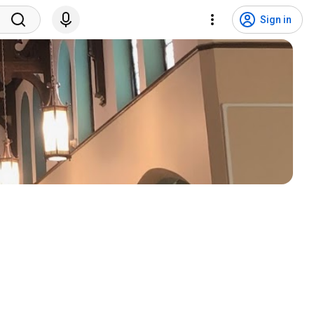
Sign in