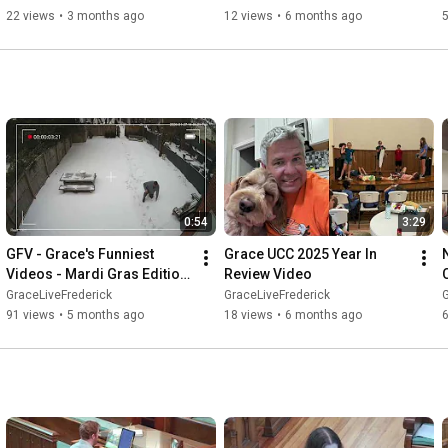
22 views
•
3 months ago
12 views
•
6 months ago
5
0:54
3:29
GFV - Grace's Funniest 
Grace UCC 2025 Year In 
Videos - Mardi Gras Edition 
Review Video
02/15/2026
GraceLiveFrederick
GraceLiveFrederick
G
91 views
•
5 months ago
18 views
•
6 months ago