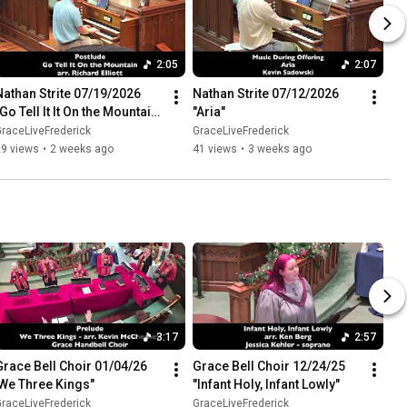
2:05
2:07
Nathan Strite 07/19/2026 
Nathan Strite 07/12/2026 
Go Tell It It On the Mountain" 
"Aria"
rr. Richard Elliott
raceLiveFrederick
GraceLiveFrederick
29 views
•
2 weeks ago
41 views
•
3 weeks ago
3:17
2:57
Grace Bell Choir 01/04/26 
Grace Bell Choir 12/24/25 
'We Three Kings"
"Infant Holy, Infant Lowly"
raceLiveFrederick
GraceLiveFrederick