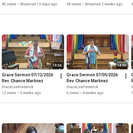
Worship #347 07/26/26
45 views
•
Streamed 13 days ago
38 views
•
Streamed 2 weeks ago
19:04
14:05
Grace Sermon 07/12/2026 
Grace Sermon 07/05/2026 
Rev. Chance Martinez
Rev. Chance Martinez
GraceLiveFrederick
GraceLiveFrederick
G
12 views
•
3 weeks ago
6 views
•
4 weeks ago
1