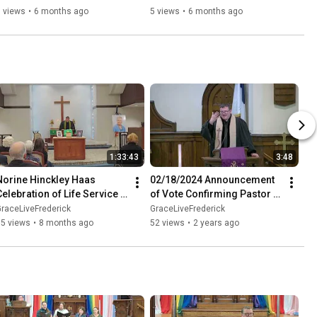
 views
•
6 months ago
5 views
•
6 months ago
1:33:43
3:48
Norine Hinckley Haas 
02/18/2024 Announcement 
Celebration of Life Service - 
of Vote Confirming Pastor 
November 22, 2025
Chance
raceLiveFrederick
GraceLiveFrederick
65 views
•
8 months ago
52 views
•
2 years ago