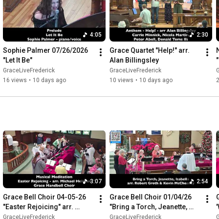
4:05
2:30
Sophie Palmer 07/26/2026 
Grace Quartet "Help!" arr. 
"Let It Be"
Alan Billingsley
"
a
GraceLiveFrederick
GraceLiveFrederick
G
16 views
•
10 days ago
10 views
•
10 days ago
3:07
2:54
Grace Bell Choir 04-05-26 
Grace Bell Choir 01/04/26 
"Easter Rejoicing" arr. 
"Bring a Torch, Jeanette, 
Michael Helman
Isabella"
GraceLiveFrederick
GraceLiveFrederick
G