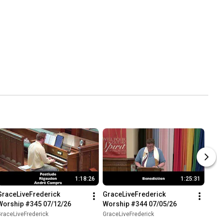
1:18:26
1:25:31
GraceLiveFrederick 
GraceLiveFrederick 
Worship #345 07/12/26
Worship #344 07/05/26
raceLiveFrederick
GraceLiveFrederick