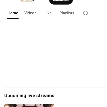
Home
Videos
Live
Playlists
Upcoming live streams