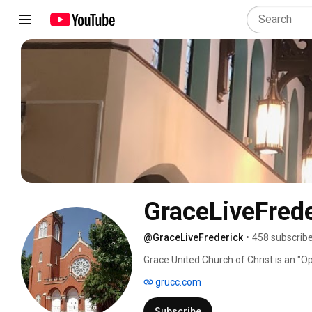
GraceLiveFrede
@GraceLiveFrederick
•
458 subscrib
Grace United Church of Christ is an "O
Christ.   We are located in Frederick, 
grucc.com
25 E. 2nd Street, Frederick, MD, 21701 .
Rev. Chance Martinez.   Our director of
Subscribe