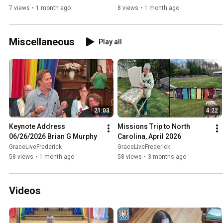
7 views
•
1 month ago
8 views
•
1 month ago
Miscellaneous
Play all
21:03
4:22
Keynote Address 
Missions Trip to North 
06/26/2026 Brian G Murphy
Carolina, April 2026
GraceLiveFrederick
GraceLiveFrederick
58 views
•
1 month ago
58 views
•
3 months ago
Videos