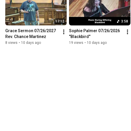
17:12
3:58
Grace Sermon 07/26/2027 
Sophie Palmer 07/26/2026 
Rev. Chance Martinez
"Blackbird"
8 views
•
10 days ago
19 views
•
10 days ago