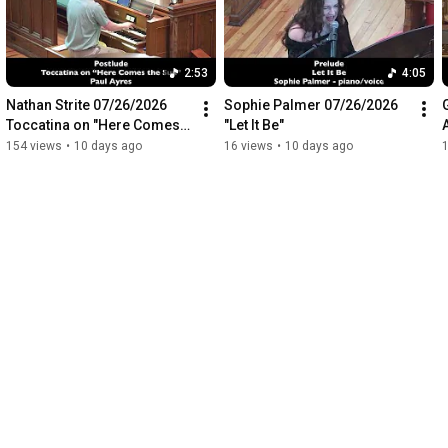
2:53
4:05
Nathan Strite 07/26/2026 
Sophie Palmer 07/26/2026 
Toccatina on "Here Comes 
"Let It Be"
the Sun"
154 views
•
10 days ago
16 views
•
10 days ago