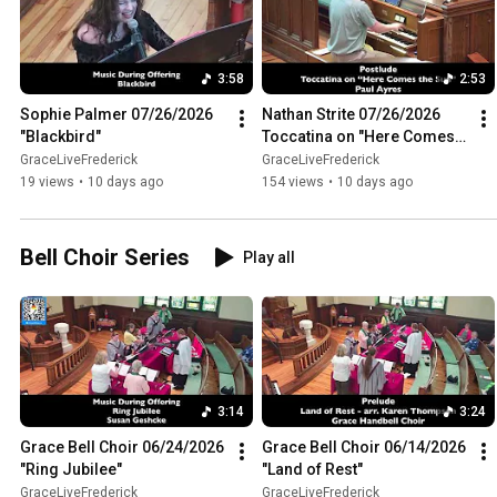
3:58
2:53
Sophie Palmer 07/26/2026 
Nathan Strite 07/26/2026 
"Blackbird"
Toccatina on "Here Comes 
the Sun"
GraceLiveFrederick
GraceLiveFrederick
19 views
•
10 days ago
154 views
•
10 days ago
Bell Choir Series
Play all
3:14
3:24
Grace Bell Choir 06/24/2026 
Grace Bell Choir 06/14/2026 
"Ring Jubilee"
"Land of Rest"
GraceLiveFrederick
GraceLiveFrederick