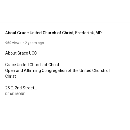
About Grace United Church of Christ, Frederick, MD
960 views
2 years ago
About Grace UCC

Grace United Church of Christ

Open and Affirming Congregation of the United Church of 
Christ

25 E. 2nd Street

Frederick, MD 21701
READ MORE