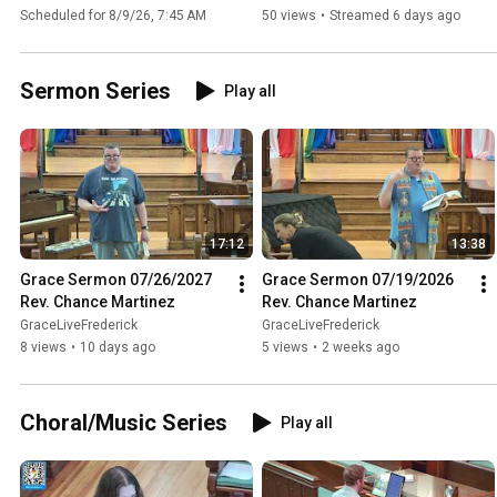
Worship #349 08/09/2026
Worship #348 08/02/2026
Scheduled for 8/9/26, 7:45 AM
50 views
•
Streamed 6 days ago
Sermon Series
Play all
17:12
13:38
Grace Sermon 07/26/2027 
Grace Sermon 07/19/2026 
Rev. Chance Martinez
Rev. Chance Martinez
GraceLiveFrederick
GraceLiveFrederick
8 views
•
10 days ago
5 views
•
2 weeks ago
Choral/Music Series
Play all