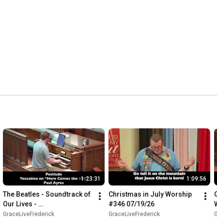
1:23:31
1:09:56
The Beatles - Soundtrack of 
Christmas in July Worship 
Our Lives - 
#346 07/19/26
GraceLiveFrederick 
GraceLiveFrederick
GraceLiveFrederick
G