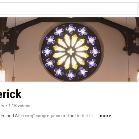
rick
ers
•
1.1K videos
pen and Affirming" congregation of the United Church of 
...more
Maryland.  Worship Services are held on Sunday at 11am at 
   Our website is http://www.grucc.com .  Our Pastor is 
 music is Nathan Strite.   We welcome you to join us! 