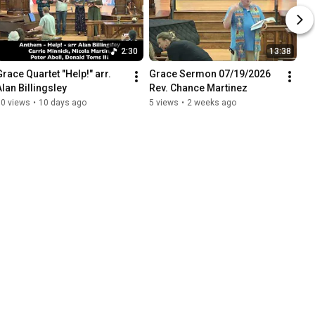
2:30
13:38
Grace Quartet "Help!" arr. 
Grace Sermon 07/19/2026 
Alan Billingsley
Rev. Chance Martinez
10 views
•
10 days ago
5 views
•
2 weeks ago