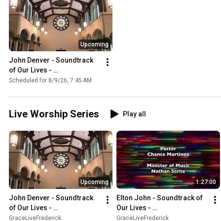
Upcoming
John Denver - Soundtrack 
of Our Lives - 
GraceLiveFrederick 
Scheduled for 8/9/26, 7:45 AM
Worship #349 08/09/2026
Live Worship Series
Play all
Upcoming
1:27:00
John Denver - Soundtrack 
Elton John - Soundtrack of 
of Our Lives - 
Our Lives - 
GraceLiveFrederick 
GraceLiveFrederick 
GraceLiveFrederick
GraceLiveFrederick