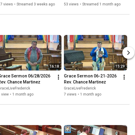
37 views
•
Streamed 3 weeks ago
53 views
•
Streamed 1 month ago
16:18
15:29
Grace Sermon 06/28/2026 
Grace Sermon 06-21-2026 
Rev. Chance Martinez
Rev. Chance Martinez
raceLiveFrederick
GraceLiveFrederick
 view
•
1 month ago
7 views
•
1 month ago