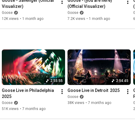
Goose - Savenger (Official 
Goose - (you are here) 
Visualizer)
(Official Visualizer)
(
Goose
Goose
12K views
•
1 month ago
7.2K views
•
1 month ago
6
2:55:55
2:54:45
Goose Live in Philadelphia 
Goose Live in Detroit  2025
2025
Goose
Goose
38K views
•
7 months ago
51K views
•
7 months ago