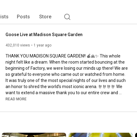
 with fearless improvisation, Goose has built its 
touring, a DIY spirit, and a direct connection with fans. 
lists
Posts
Store
Goose Live at Madison Square Garden
432,010 views
1 year ago
THANK YOU MADISON SQUARE GARDEN!! 🍎🙏✨ This whole 
night felt like a dream. When the room started bouncing at the 
beginning of Factory, we were losing our minds up there! We are 
so grateful to everyone who came out or watched from home. 
It was truly one of the most special nights of our lives and such 
an honor to shred the world’s most iconic arena. 🤘🤘🤘🤘 We 
want to extend a massive thank you to our entire crew and 
team for working so hard to put this show on. Our crew is the 
READ MORE
backbone of the band, we love and appreciate them so much!! 
Special thanks to MSG Entertainment and Madison Square 
Garden. We hope you enjoy this full show!

Show recorded at Madison Square Garden in New York, NY on 
June 28, 2025.
