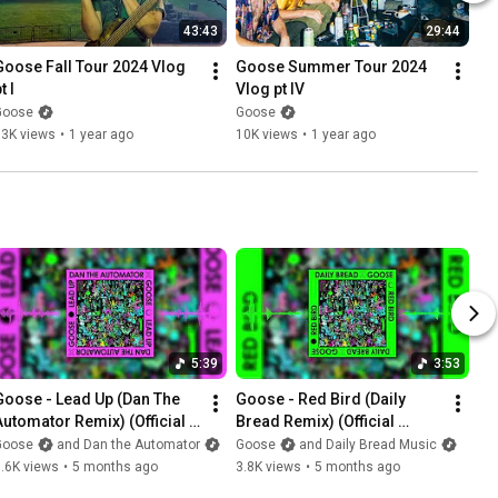
43:43
29:44
Goose Fall Tour 2024 Vlog 
Goose Summer Tour 2024 
t I
Vlog pt IV
Goose
Goose
13K views
•
1 year ago
10K views
•
1 year ago
5:39
3:53
Goose - Lead Up (Dan The 
Goose - Red Bird (Daily 
Automator Remix) (Official 
Bread Remix) (Official 
Visualizer)
Visualizer)
Goose
and Dan the Automator
Goose
and Daily Bread Music
.6K views
•
5 months ago
3.8K views
•
5 months ago