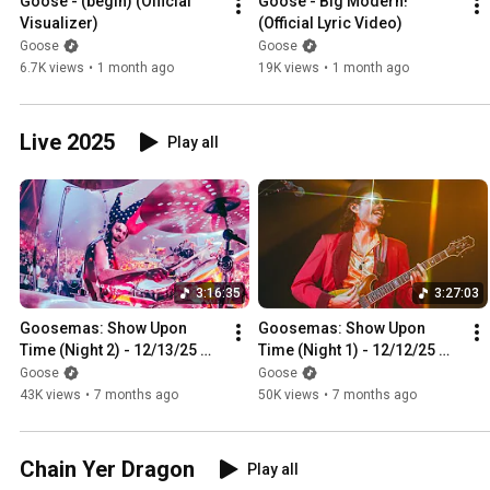
Goose - (begin) (Official 
Goose - Big Modern! 
Visualizer)
(Official Lyric Video)
Goose
Goose
6.7K views
•
1 month ago
19K views
•
1 month ago
Live 2025
Play all
3:16:35
3:27:03
Goosemas: Show Upon 
Goosemas: Show Upon 
Time (Night 2) - 12/13/25 
Time (Night 1) - 12/12/25 
Providence, RI [4K HDR]
Providence, RI [4K HDR]
Goose
Goose
43K views
•
7 months ago
50K views
•
7 months ago
Chain Yer Dragon
Play all