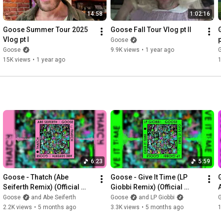
14:58
1:02:16
Goose Summer Tour 2025 
Goose Fall Tour Vlog pt II
Vlog pt I
p
Goose
Goose
9.9K views
•
1 year ago
15K views
•
1 year ago
6:23
5:59
Goose - Thatch (Abe 
Goose - Give It Time (LP 
Seiferth Remix) (Official 
Giobbi Remix) (Official 
Visualizer)
Visualizer)
Goose
and Abe Seiferth
Goose
and LP Giobbi
2.2K views
•
5 months ago
3.3K views
•
5 months ago
1