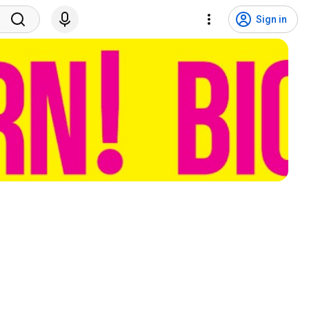
Sign in