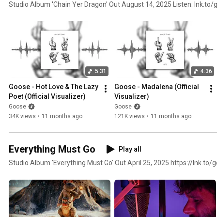
Studio Album 'Chain Yer Dragon' Out August 14, 2025 Listen: lnk.to
5:31
4:36
Goose - Hot Love & The Lazy 
Goose - Madalena (Official 
Poet (Official Visualizer)
Visualizer)
Goose
Goose
34K views
•
11 months ago
121K views
•
11 months ago
Everything Must Go
Play all
Studio Album 'Everything Must Go' O