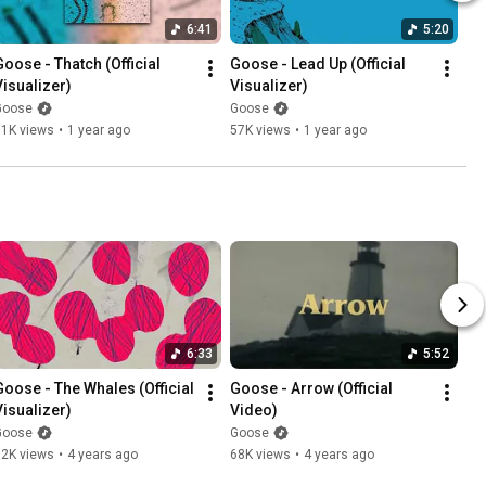
6:41
5:20
Goose - Thatch (Official 
Goose - Lead Up (Official 
Visualizer)
Visualizer)
Goose
Goose
51K views
•
1 year ago
57K views
•
1 year ago
6:33
5:52
Goose - The Whales (Official 
Goose - Arrow (Official 
Visualizer)
Video)
Goose
Goose
52K views
•
4 years ago
68K views
•
4 years ago