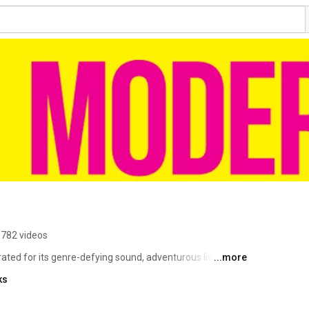
782 videos
ted for its genre-defying sound, adventurous live 
...more
Comprised of Rick Mitarotonda (vocals, guitar), Peter 
ks
Weekz (bass), and Cotter Ellis (drums), the band has 
nts to headlining some of the country’s most iconic 