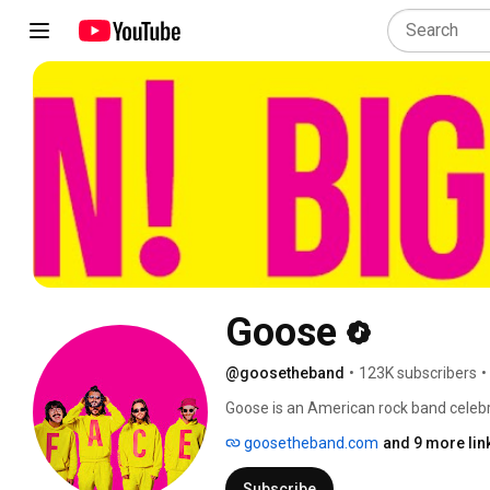
Goose
@goosetheband
•
123K subscribers
•
Goose is an American rock band celebra
performances, and dedicated fan base. 
goosetheband.com
and 9 more lin
Anspach (vocals, keys, guitar), Trevor 
grown from playing Connecticut baseme
Subscribe