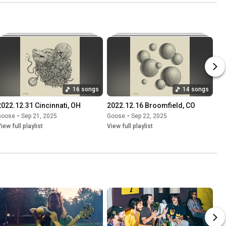
16 songs
14 songs
2022.12.31 Cincinnati, OH
2022.12.16 Broomfield, CO
Goose
•
Sep 21, 2025
Goose
•
Sep 22, 2025
iew full playlist
View full playlist