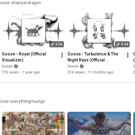
/goose-chainyerdragon
5:56
9:34
Goose - Royal (Official 
Goose - Turbulence & The 
Visualizer)
Night Rays (Official 
(
Visualizer)
Goose
Goose
77K views
•
1 year ago
31K views
•
11 months ago
ut April 25, 2025 https://lnk.to/goose-everythingmustgo