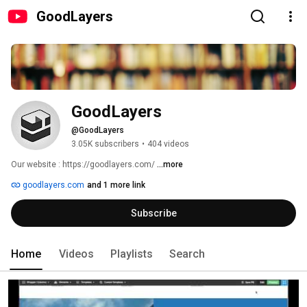
GoodLayers
GoodLayers
@GoodLayers
3.05K subscribers
•
404 videos
Our website : https://goodlayers.com/ 
...more
goodlayers.com
and 1 more link
Subscribe
Home
Videos
Playlists
Search