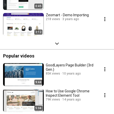
0:45
Zeomart - Demo Importing
218 views
3 years ago
2:12
Popular videos
GoodLayers Page Builder (3rd
Gen.)
85K views
10 years ago
9:44
How to Use Google Chrome
Inspect Element Tool
79K views
14 years ago
5:04