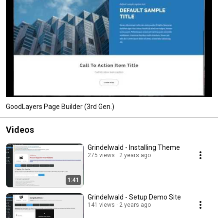
GoodLayers Page Builder (3rd Gen.)
Videos
Grindelwald - Installing Theme
275 views
2 years ago
1:41
Grindelwald - Setup Demo Site
141 views
2 years ago