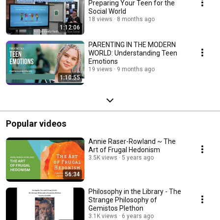
Preparing Your Teen for the
Social World
18 views
8 months ago
1:12:06
PARENTING IN THE MODERN
WORLD: Understanding Teen
Emotions
19 views
9 months ago
1:10:55
Popular videos
Annie Raser-Rowland ~ The
Art of Frugal Hedonism
3.5K views
5 years ago
56:34
Philosophy in the Library - The
Strange Philosophy of
Gemistos Plethon
3.1K views
6 years ago