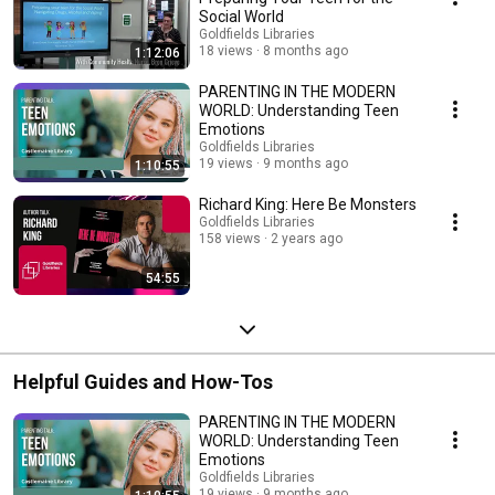
Social World
Goldfields Libraries
18 views
8 months ago
1:12:06
PARENTING IN THE MODERN
WORLD: Understanding Teen
Emotions
Goldfields Libraries
19 views
9 months ago
1:10:55
Richard King: Here Be Monsters
Goldfields Libraries
158 views
2 years ago
54:55
Helpful Guides and How-Tos
PARENTING IN THE MODERN
WORLD: Understanding Teen
Emotions
Goldfields Libraries
19 views
9 months ago