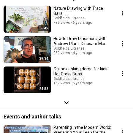
Nature Drawing with Trace
Balla
Goldfields Libraries
739 views
6 years ago
16:49
How to Draw Dinosaurs! with
Andrew Plant: Dinosaur Man
Goldfields Libraries
250 views
4 years ago
39:34
Online cooking demo for kids:
Hot Cross Buns
Goldfields Libraries
162 views
5 years ago
24:53
Events and author talks
Parenting in the Modern World:
Preparing Your Teen for the