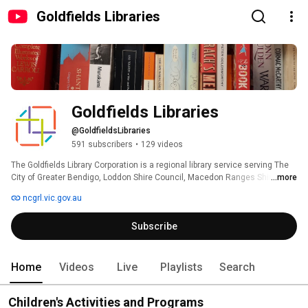
Goldfields Libraries
Goldfields Libraries
@GoldfieldsLibraries
591 subscribers
•
129 videos
The Goldfields Library Corporation is a regional library service serving The 
City of Greater Bendigo, Loddon Shire Council, Macedon Ranges Shire, and 
...more
Mount Alexander Shire. 
ncgrl.vic.gov.au
Subscribe
Home
Videos
Live
Playlists
Search
Children's Activities and Programs