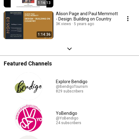
1:16:13
Alison Page and Paul Memmott
- Design: Building on Country
3K views
5 years ago
1:14:36
Featured Channels
Explore Bendigo
@BendigoTourism
829 subscribers
YoBendigo
@YoBendigo
24 subscribers