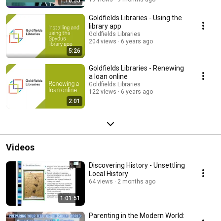
1:10:55
Goldfields Libraries - Using the
library app
Goldfields Libraries
204 views
6 years ago
5:26
Goldfields Libraries - Renewing
a loan online
Goldfields Libraries
122 views
6 years ago
2:01
Videos
Discovering History - Unsettling
Local History
64 views
2 months ago
1:01:51
Parenting in the Modern World: