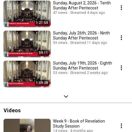
Sunday, August 2, 2026 - Tenth
Sunday After Pentecost
47 views
Streamed 4 days ago
1:21:54
Sunday, July 26th, 2026 - Ninth
Sunday After Pentecost
59 views
Streamed 11 days ago
59:11
Sunday, July 19th, 2026 - Eighth
Sunday After Pentecost
53 views
Streamed 2 weeks ago
1:09:38
Videos
Week 9 - Book of Revelation
Study Session
14 views
4 months ago