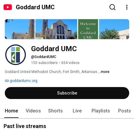
Goddard UMC
Goddard UMC
@GoddardUMC
155 subscribers
•
654 videos
Goddard United Methodist Church, Fort Smith, Arkansas 
...more
goddardumc.org
Subscribe
Home
Videos
Shorts
Live
Playlists
Posts
Past live streams