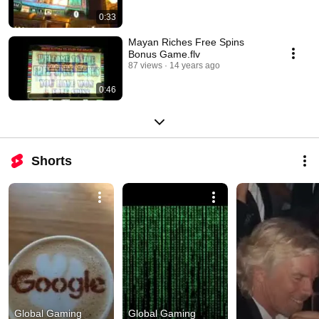
0:33
Mayan Riches Free Spins
Bonus Game.flv
87 views
14 years ago
0:46
Shorts
Global Gaming 
Global Gaming 