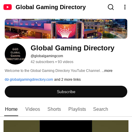
Global Gaming Directory
Global Gaming Directory
@globalgamingcom
42 subscribers
•
93 videos
Welcome to the Global Gaming Directory YouTube Channel. 
...more
globalgamingdirectory.com
and 2 more links
Subscribe
Home
Videos
Shorts
Playlists
Search