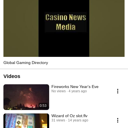
Global Gaming Directory
Videos
Fireworks New Year's Eve
No views
4 years ago
0:53
Wizard of Oz slot.flv
31 views
14 years ago