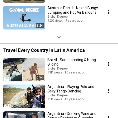
Australia Part 1 - Naked Bungy
Jumping and Hot Air Balloons
Global Degree
9.2K views
9 years ago
8:24
Travel Every Country In Latin America
Brazil - Sandboarding & Hang
Gliding
Global Degree
13K views
10 years ago
6:54
Argentina - Playing Polo and
Sexy Tango Dancing
Global Degree
11K views
11 years ago
8:12
Argentina - Drinking Wine and
Getting Robbed at Gunpoint