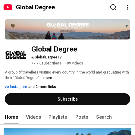
Global Degree
Global Degree
@GlobalDegreeTV
77.7K subscribers
•
109 videos
A group of travellers visiting every country in the world and graduating with 
their "Global Degree". 
...more
Instagram
and 2 more links
Subscribe
Home
Videos
Playlists
Posts
Search