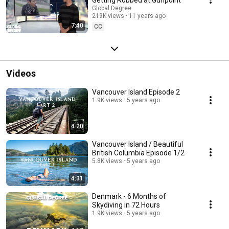
Global Degree
219K views
11 years ago
7:40
CC
Videos
Vancouver Island Episode 2
1.9K views
5 years ago
4:20
Vancouver Island / Beautiful
British Columbia Episode 1/2
5.8K views
5 years ago
4:31
Denmark - 6 Months of
Skydiving in 72 Hours
1.9K views
5 years ago