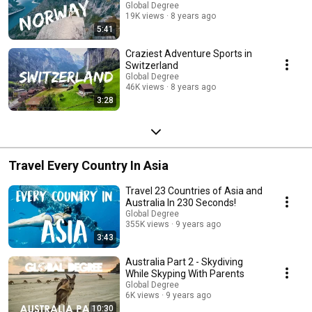
Global Degree
19K views
8 years ago
5:41
Craziest Adventure Sports in
Switzerland
Global Degree
46K views
8 years ago
3:28
Travel Every Country In Asia
Travel 23 Countries of Asia and
Australia In 230 Seconds!
Global Degree
355K views
9 years ago
3:43
Australia Part 2 - Skydiving
While Skyping With Parents
Global Degree
6K views
9 years ago
10:30