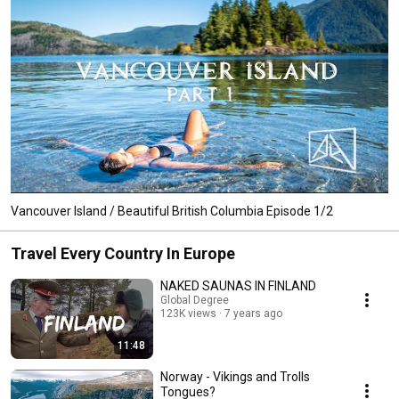
Vancouver Island / Beautiful British Columbia Episode 1/2
Travel Every Country In Europe
NAKED SAUNAS IN FINLAND
Global Degree
123K views
7 years ago
11:48
Norway - Vikings and Trolls
Tongues?