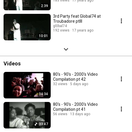
183 views
17 years ago
2:39
3rd Party feat Global74 at
Troubadore ptIII
gl0bal74
192 views
17 years ago
10:01
Videos
80's - 90's - 2000's Video
Compilation pt 42
32 views
5 days ago
34:34
80's - 90's - 2000's Video
Compilation pt 41
56 views
13 days ago
33:47