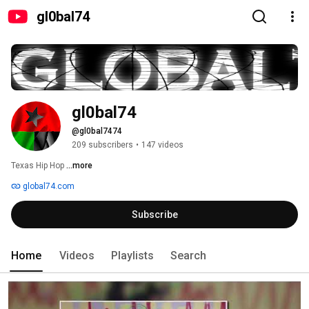
gl0bal74
gl0bal74
@gl0bal7474
209 subscribers
•
147 videos
Texas Hip Hop 
...more
global74.com
Subscribe
Home
Videos
Playlists
Search