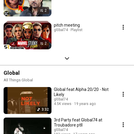
2
pitch meeting
gl0bal74 · Playlist
2
Global
All Things Global
Global feat Alpha 20/20 - Not
Likely
gl0bal74
4.5K views
19 years ago
3:32
3rd Party feat Global74 at
Troubadore ptII
gl0bal74