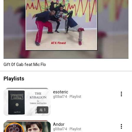
Gift 0f Gab feat Mic Flo
Playlists
esoteric
gl0bal74 · Playlist
1
Andor
gl0bal74 · Playlist