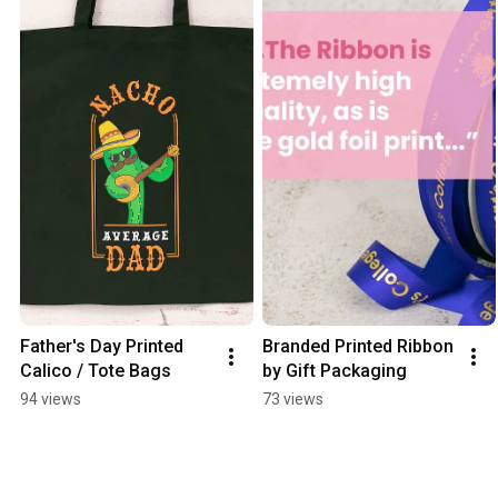
Father's Day Printed 
Branded Printed Ribbon 
Calico / Tote Bags
by Gift Packaging
94 views
73 views