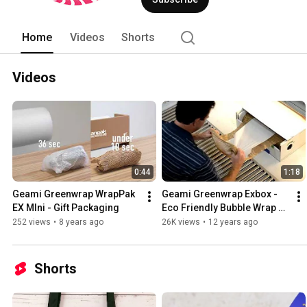
Home
Videos
Shorts
Videos
0:44
1:18
Geami Greenwrap WrapPak 
Geami Greenwrap Exbox - 
EX MIni - Gift Packaging
Eco Friendly Bubble Wrap 
Alternative
252 views
•
8 years ago
26K views
•
12 years ago
Shorts