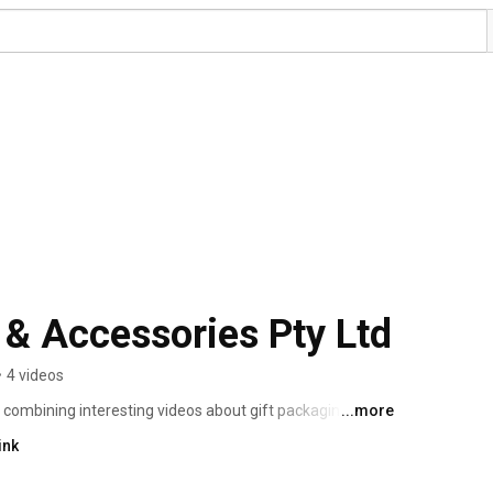
 & Accessories Pty Ltd
•
4 videos
 combining interesting videos about gift packaging and 
...more
 How To Use videos.  We will share videos to help our 
ink
 invovled in anything/everything gift packaging and 