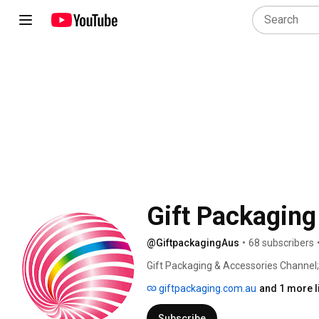
Gift Packaging
@GiftpackagingAus
•
68 subscribers
Gift Packaging & Accessories Channel;
wrapping, from product videos, DIY and
giftpackaging.com.au
and 1 more l
followers around the world to get them
wrapping. 
Subscribe