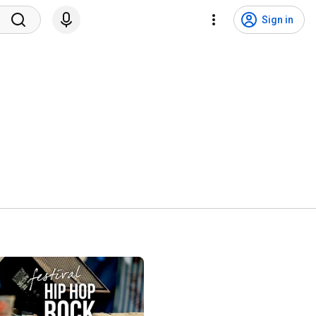
Sign in