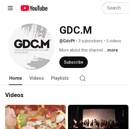
GDC.M
@GdcPt
•
3 subscribers
•
5 videos
More about this channel
...more
Subscribe
Home
Videos
Playlists
Videos