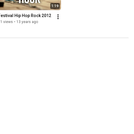
1:19
Festival Hip Hop Rock 2012
71 views
•
13 years ago