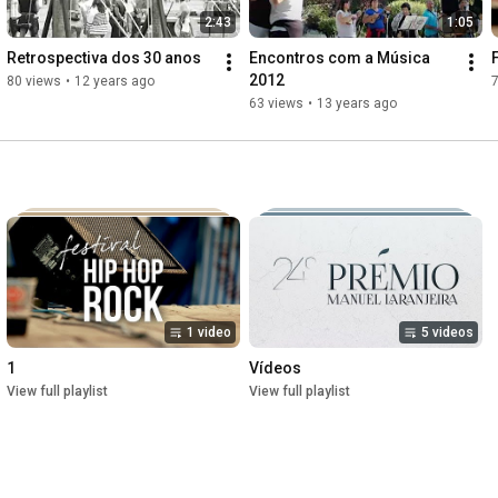
2:43
1:05
Retrospectiva dos 30 anos
Encontros com a Música 
2012
80 views
•
12 years ago
63 views
•
13 years ago
1 video
5 videos
1
Vídeos
View full playlist
View full playlist