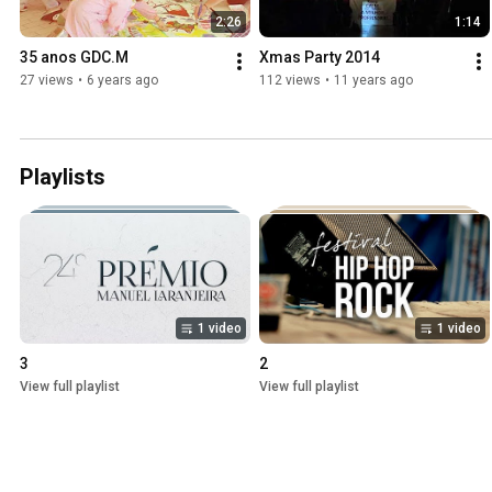
2:26
1:14
35 anos GDC.M
Xmas Party 2014
27 views
•
6 years ago
112 views
•
11 years ago
Playlists
1 video
1 video
3
2
View full playlist
View full playlist