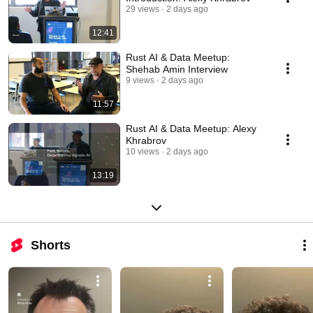
29 views
2 days ago
12:41
Rust AI & Data Meetup:
Shehab Amin Interview
9 views
2 days ago
11:57
Rust AI & Data Meetup: Alexy
Khrabrov
10 views
2 days ago
13:19
Shorts