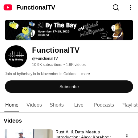
FunctionalTV
FunctionalTV
@FunctionalTV
10.9K subscribers
•
1.9K videos
Join ai.bythebay.io in November in Oakland 
...more
Subscribe
Home
Videos
Shorts
Live
Podcasts
Playlist
Videos
Rust AI & Data Meetup
Introduction: Alexy Khrabrov