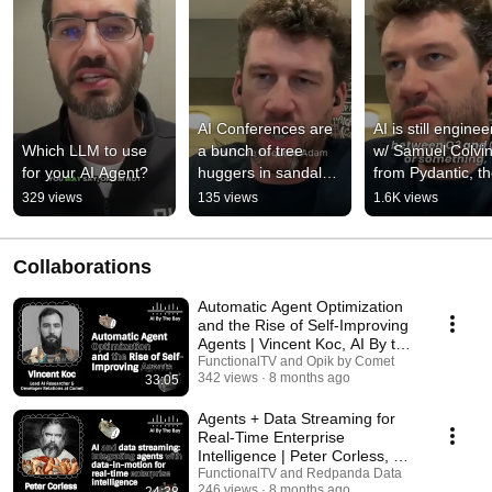
AI Conferences are 
AI is still enginee
Which LLM to use 
a bunch of tree 
w/ Samuel Colvin
for your AI Agent?
huggers in sandals, 
from Pydantic, th
aren't they?
end-to-end AI 
329 views
135 views
1.6K views
agents engineeri
stack
Collaborations
Automatic Agent Optimization
and the Rise of Self-Improving
Agents | Vincent Koc, AI By the
Bay 2025
FunctionalTV and Opik by Comet
342 views
8 months ago
33:05
Agents + Data Streaming for
Real-Time Enterprise
Intelligence | Peter Corless, AI
By the Bay 2025
FunctionalTV and Redpanda Data
246 views
8 months ago