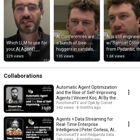
AI Conferences are 
AI is still engineer
Which LLM to use for 
a bunch of tree 
w/ Samuel Colvin
your AI Agent?
huggers in sandals, 
from Pydantic, th
aren't they?
end-to-end AI 
329 views
135 views
1.6K views
agents engineeri
stack
Collaborations
Automatic Agent Optimization
and the Rise of Self-Improving
Agents | Vincent Koc, AI By the
Bay 2025
FunctionalTV and Opik by Comet
343 views
8 months ago
33:05
Agents + Data Streaming for
Real-Time Enterprise
Intelligence | Peter Corless, AI
By the Bay 2025
FunctionalTV and Redpanda Data
246 views
8 months ago