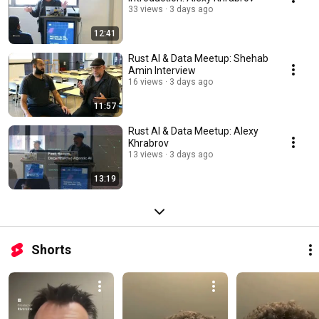
33 views
3 days ago
12:41
Rust AI & Data Meetup: Shehab
Amin Interview
16 views
3 days ago
11:57
Rust AI & Data Meetup: Alexy
Khrabrov
13 views
3 days ago
13:19
Shorts