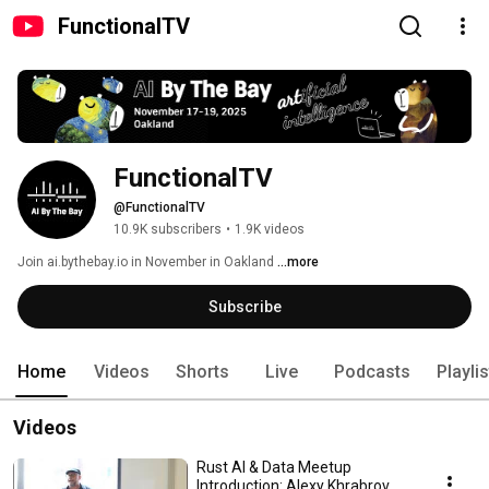
FunctionalTV
FunctionalTV
@FunctionalTV
10.9K subscribers
•
1.9K videos
Join ai.bythebay.io in November in Oakland 
...more
Subscribe
Home
Videos
Shorts
Live
Podcasts
Playli
Videos
Rust AI & Data Meetup
Introduction: Alexy Khrabrov