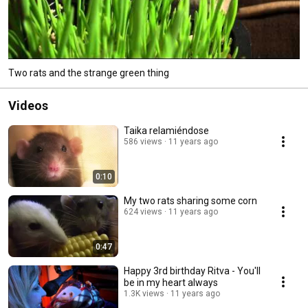
Two rats and the strange green thing
Videos
Taika relamiéndose
586 views
11 years ago
0:10
My two rats sharing some corn
624 views
11 years ago
0:47
Happy 3rd birthday Ritva - You'll
be in my heart always
1.3K views
11 years ago