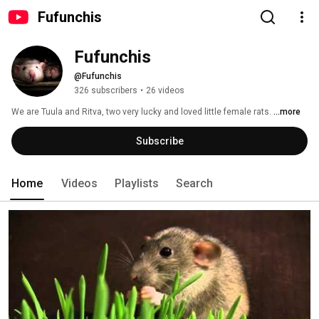
Fufunchis
Fufunchis
@Fufunchis
326 subscribers
•
26 videos
We are Tuula and Ritva, two very lucky and loved little female rats. 
...more
Subscribe
Home
Videos
Playlists
Search