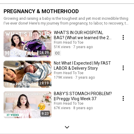
PREGNANCY & MOTHERHOOD
Growing and raising a baby is the toughest and yet most incredible thing
I've ever done! Here's my journey from pregnancy, to labor, to recovery, to
the everyday aspects of mom life. I hope you guys find these videos both
WHAT'S IN OUR HOSPITAL
honest and encouraging!
BAG? (What we learned the 2nd
time...) | Jen Chae
From Head To Toe
51K views
7 years ago
24:39
CC
Not What I Expected | My FAST
LABOR & Delivery Story
From Head To Toe
179K views
7 years ago
19:19
BABY'S STOMACH PROBLEM?
|| Preggy Vlog Week 37
From Head To Toe
67K views
8 years ago
9:23