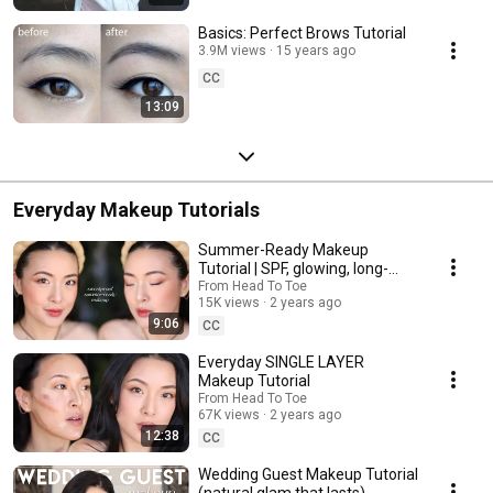
Basics: Perfect Brows Tutorial
3.9M views
15 years ago
CC
13:09
Everyday Makeup Tutorials
Summer-Ready Makeup
Tutorial | SPF, glowing, long-
wearing
From Head To Toe
15K views
2 years ago
9:06
CC
Everyday SINGLE LAYER
Makeup Tutorial
From Head To Toe
67K views
2 years ago
12:38
CC
Wedding Guest Makeup Tutorial
(natural glam that lasts)