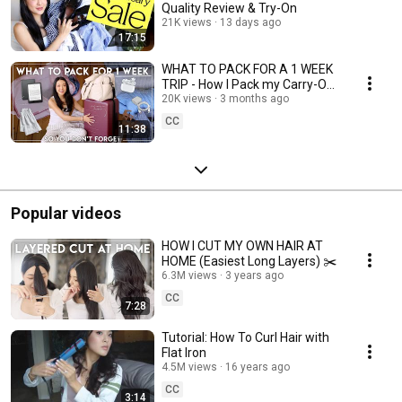
Quality Review & Try-On
21K views
13 days ago
17:15
WHAT TO PACK FOR A 1 WEEK
TRIP - How I Pack my Carry-On
Luggage
20K views
3 months ago
CC
11:38
Popular videos
HOW I CUT MY OWN HAIR AT
HOME (Easiest Long Layers) ✂️
6.3M views
3 years ago
CC
7:28
Tutorial: How To Curl Hair with
Flat Iron
4.5M views
16 years ago
CC
3:14