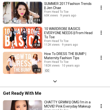
SUMMER 2017 Fashion Trends
|| Jen Chae
From Head To Toe
60K views
9 years ago
2:23
10 WARDROBE BASICS
EVERYONE NEEDS || From Head
To Toe
From Head To Toe
112K views
9 years ago
3:18
How To DRESS THE BUMP |
Maternity Fashion Tips
From Head To Toe
182K views
10 years ago
2:16
CC
Get Ready With Me
CHATTY GRWM || OMG I'm in a
MOVIE! Pink Everyday Makeup