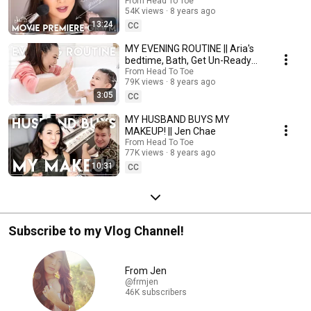
From Head To Toe
54K views
8 years ago
13:24
CC
MY EVENING ROUTINE || Aria's
bedtime, Bath, Get Un-Ready
With Me
From Head To Toe
79K views
8 years ago
3:05
CC
MY HUSBAND BUYS MY
MAKEUP! || Jen Chae
From Head To Toe
77K views
8 years ago
10:31
CC
Subscribe to my Vlog Channel!
From Jen
@frmjen
46K subscribers