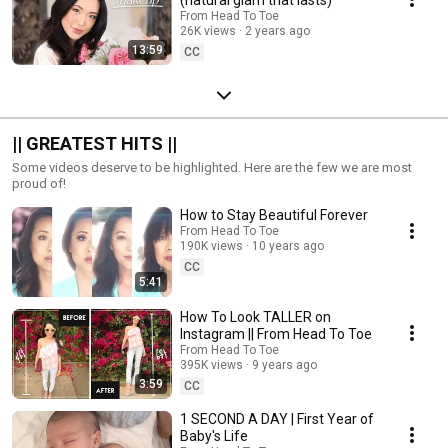
From Head To Toe
26K views
2 years ago
13:59
CC
|| GREATEST HITS ||
Some videos deserve to be highlighted. Here are the few we are most
proud of!
How to Stay Beautiful Forever
From Head To Toe
190K views
10 years ago
CC
5:41
How To Look TALLER on
Instagram || From Head To Toe
From Head To Toe
395K views
9 years ago
3:59
CC
1 SECOND A DAY | First Year of
Baby's Life