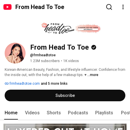
From Head To Toe
From Head To Toe
@frmheadtotoe
1.23M subscribers
•
1K videos
Korean-American Beauty, Fashion, and lifestyle influencer. Confidence from 
the inside out, with the help of a few makeup tips. ♥ 
...more
frmheadtotoe.com
and 5 more links
Subscribe
Home
Videos
Shorts
Podcasts
Playlists
Pos