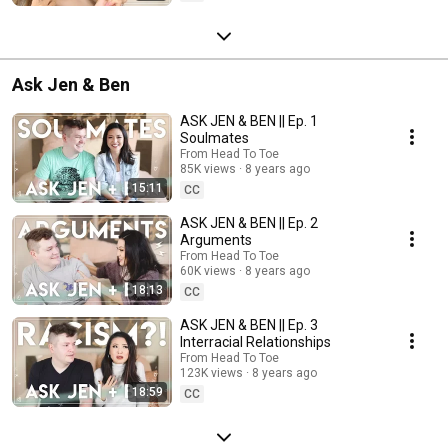
Ask Jen & Ben
ASK JEN & BEN || Ep. 1
Soulmates
From Head To Toe
85K views
8 years ago
15:11
CC
ASK JEN & BEN || Ep. 2
Arguments
From Head To Toe
60K views
8 years ago
18:13
CC
ASK JEN & BEN || Ep. 3
Interracial Relationships
From Head To Toe
123K views
8 years ago
18:59
CC