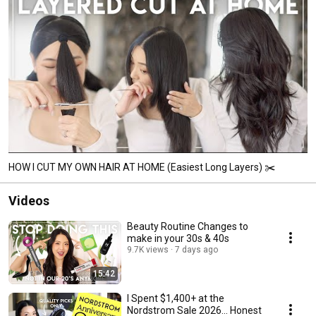
HOW I CUT MY OWN HAIR AT HOME (Easiest Long Layers) ✂️
Videos
Beauty Routine Changes to
make in your 30s & 40s
9.7K views
7 days ago
15:42
I Spent $1,400+ at the
Nordstrom Sale 2026... Honest