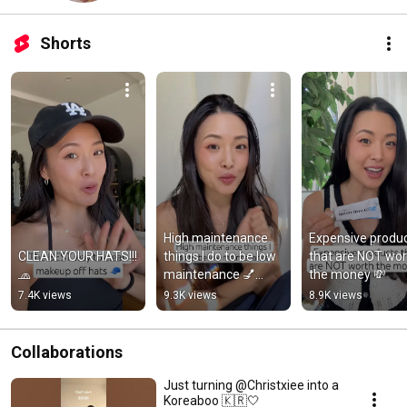
Shorts
High maintenance 
Expensive produc
CLEAN YOUR HATS!!! 
things I do to be low 
that are NOT wor
🧢
maintenance 💅🧖🏻‍♀️
the money 💸
💁🏻‍♀️
7.4K views
9.3K views
8.9K views
Collaborations
Just turning @Christxiee into a
Koreaboo 🇰🇷🤍