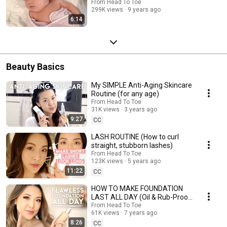
From Head To Toe
299K views
9 years ago
6:14
Beauty Basics
My SIMPLE Anti-Aging Skincare
Routine (for any age)
From Head To Toe
31K views
3 years ago
9:27
CC
LASH ROUTINE (How to curl
straight, stubborn lashes)
From Head To Toe
123K views
5 years ago
11:22
CC
HOW TO MAKE FOUNDATION
LAST ALL DAY (Oil & Rub-Proof,
Natural Look)
From Head To Toe
61K views
7 years ago
8:26
CC