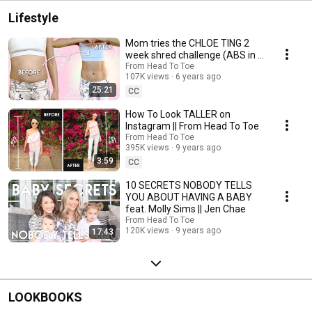
Lifestyle
Mom tries the CHLOE TING 2
week shred challenge (ABS in 2
Weeks?!)
From Head To Toe
107K views
6 years ago
25:21
CC
How To Look TALLER on
Instagram || From Head To Toe
From Head To Toe
395K views
9 years ago
3:59
CC
10 SECRETS NOBODY TELLS
YOU ABOUT HAVING A BABY
feat. Molly Sims || Jen Chae
From Head To Toe
120K views
9 years ago
17:43
LOOKBOOKS