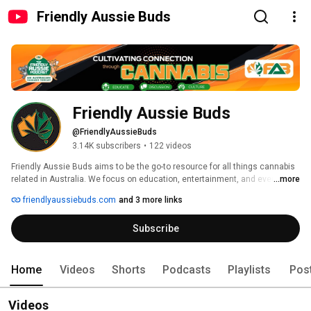
Friendly Aussie Buds
Friendly Aussie Buds
@FriendlyAussieBuds
3.14K subscribers
•
122 videos
Friendly Aussie Buds aims to be the go-to resource for all things cannabis 
related in Australia. We focus on education, entertainment, and events, 
...more
with the aim of furthering the cause of legalisation. We believe in a healthy, 
friendlyaussiebuds.com
and 3 more links
positive approach to using cannabis, and strongly advocate for its 
medicinal and recreational benefits. We hope to entertain as well as 
Subscribe
inform. 
Home
Videos
Shorts
Podcasts
Playlists
Pos
Videos