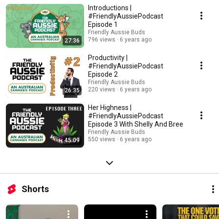
exploration of all things dope!
Introductions |
#FriendlyAussiePodcast
Episode 1
Friendly Aussie Buds
796 views
6 years ago
27:36
Productivity |
#FriendlyAussiePodcast
Episode 2
Friendly Aussie Buds
220 views
6 years ago
26:35
Her Highness |
#FriendlyAussiePodcast
Episode 3 With Shelly And Bree
Friendly Aussie Buds
550 views
6 years ago
45:09
Shorts