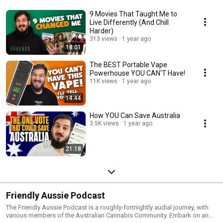
9 Movies That Taught Me to
Live Differently (And Chill
Harder)
313 views
1 year ago
18:01
The BEST Portable Vape
Powerhouse YOU CAN'T Have!
11K views
1 year ago
14:44
How YOU Can Save Australia
3.5K views
1 year ago
21:18
Friendly Aussie Podcast
The Friendly Aussie Podcast is a roughly-fortnightly audial journey, with
various members of the Australian Cannabis Community. Embark on an