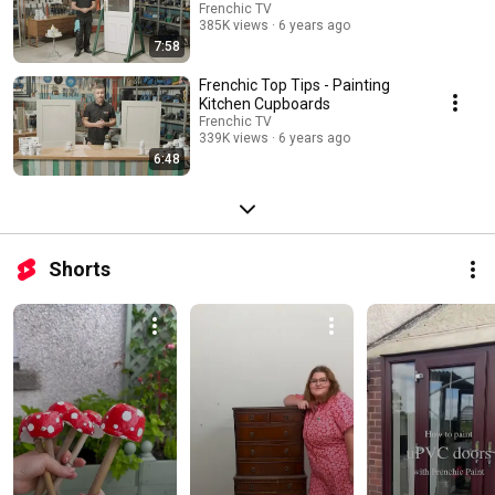
Frenchic TV
385K views
6 years ago
7:58
Frenchic Top Tips - Painting
Kitchen Cupboards
Frenchic TV
339K views
6 years ago
6:48
Shorts