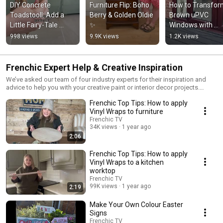
DIY Concrete 
Furniture Flip: Boho 
How to Transfor
Toadstooll: Add a 
Berry & Golden Oldie 
Brown uPVC 
Little Fairy-Tale 
✨
Windows with 
Magic to Your 
Frenchic Paint 
998 views
9.9K views
1.2K views
Garden 🍄✨
Frenchic Expert Help & Creative Inspiration
We’ve asked our team of four industry experts for their inspiration and
advice to help you with your creative paint or interior decor projects.
Choose from our range of how-to videos, top tips, FAQs and articles.
Frenchic Top Tips: How to apply
Learn more here: https://frenchicpaint.co.uk/blogs/frenchic-experts-blog
You can also sign-up to our newsletter to get the latest advice and
Vinyl Wraps to furniture
inspiration straight to your inbox.
Frenchic TV
34K views
1 year ago
2:06
Frenchic Top Tips: How to apply
Vinyl Wraps to a kitchen
worktop
Frenchic TV
99K views
1 year ago
2:19
Make Your Own Colour Easter
Signs
Frenchic TV