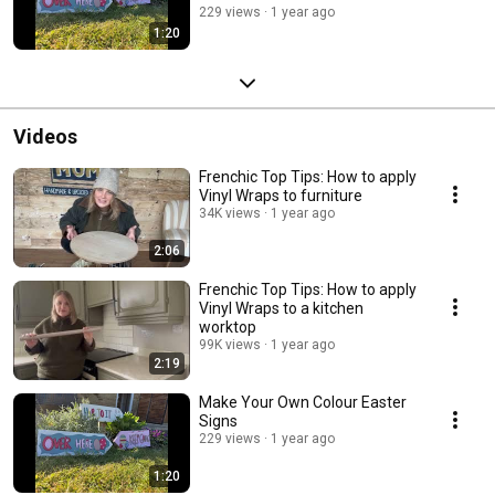
229 views
1 year ago
1:20
Videos
Frenchic Top Tips: How to apply
Vinyl Wraps to furniture
34K views
1 year ago
2:06
Frenchic Top Tips: How to apply
Vinyl Wraps to a kitchen
worktop
99K views
1 year ago
2:19
Make Your Own Colour Easter
Signs
229 views
1 year ago
1:20