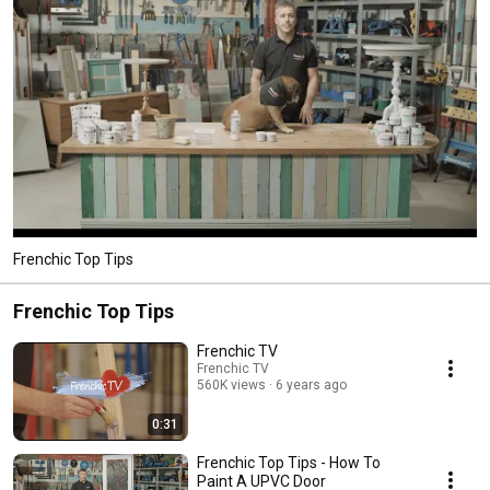
Frenchic Top Tips
Frenchic Top Tips
Frenchic TV
Frenchic TV
560K views
6 years ago
0:31
Frenchic Top Tips - How To
Paint A UPVC Door