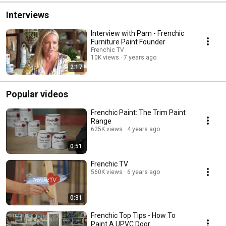
Interviews
Interview with Pam - Frenchic
Furniture Paint Founder
Frenchic TV
10K views
7 years ago
2:17
Popular videos
Frenchic Paint: The Trim Paint
Range
625K views
4 years ago
0:51
Frenchic TV
560K views
6 years ago
0:31
Frenchic Top Tips - How To
Paint A UPVC Door