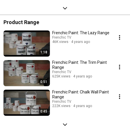
Product Range
Frenchic Paint: The Lazy Range
Frenchic TV
46K views
4 years ago
1:18
Frenchic Paint: The Trim Paint
Range
Frenchic TV
625K views
4 years ago
0:51
Frenchic Paint: Chalk Wall Paint
Range
Frenchic TV
222K views
4 years ago
0:45