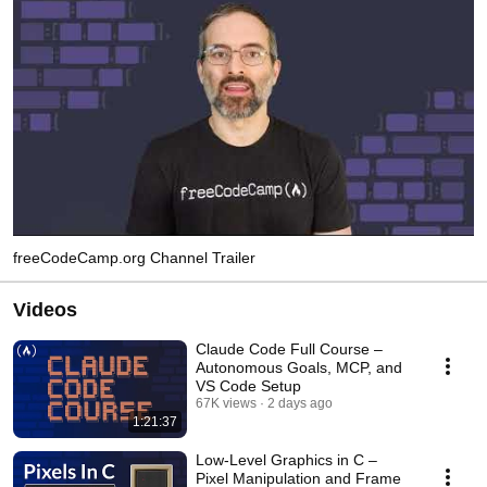
freeCodeCamp.org Channel Trailer
Videos
Claude Code Full Course –
Autonomous Goals, MCP, and
VS Code Setup
67K views
2 days ago
1:21:37
Low-Level Graphics in C –
Pixel Manipulation and Frame