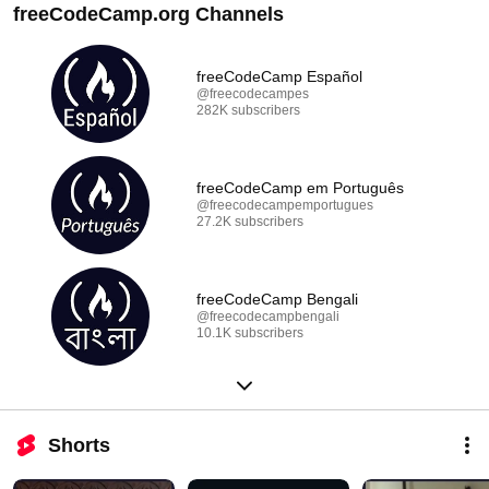
freeCodeCamp.org Channels
freeCodeCamp Español
@freecodecampes
282K subscribers
freeCodeCamp em Português
@freecodecampemportugues
27.2K subscribers
freeCodeCamp Bengali
@freecodecampbengali
10.1K subscribers
Shorts