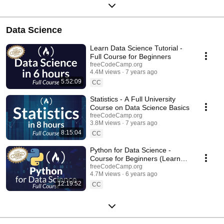
Data Science
Learn Data Science Tutorial -
Full Course for Beginners
freeCodeCamp.org
4.4M views
7 years ago
5:52:09
CC
Statistics - A Full University
Course on Data Science Basics
freeCodeCamp.org
3.8M views
7 years ago
8:15:04
CC
Python for Data Science -
Course for Beginners (Learn
Python, Pandas, NumPy,
freeCodeCamp.org
4.7M views
6 years ago
Matplotlib)
12:19:52
CC