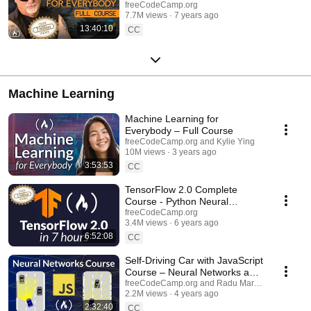
freeCodeCamp.org
7.7M views
7 years ago
13:40:10
CC
Machine Learning
Machine Learning for
Everybody – Full Course
freeCodeCamp.org and Kylie Ying
10M views
3 years ago
3:53:53
CC
TensorFlow 2.0 Complete
Course - Python Neural
Networks for Beginners Tutorial
freeCodeCamp.org
3.4M views
6 years ago
6:52:08
CC
Self-Driving Car with JavaScript
Course – Neural Networks and
Machine Learning
freeCodeCamp.org and Radu Mariescu-Istodor
2.2M views
4 years ago
2:32:40
CC