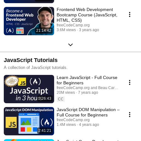
Frontend Web Development
Bootcamp Course (JavaScript,
HTML, CSS)
freeCodeCamp.org
3.6M views
3 years ago
21:14:42
JavaScript Tutorials
A collection of JavaScript tutorials.
Learn JavaScript - Full Course
for Beginners
freeCodeCamp.org and Beau Carnes
20M views
7 years ago
3:26:43
CC
JavaScript DOM Manipulation –
Full Course for Beginners
freeCodeCamp.org
1.4M views
4 years ago
2:41:21