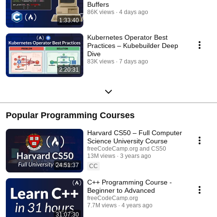
Buffers
86K views
4 days ago
1:33:40
Kubernetes Operator Best
Practices – Kubebuilder Deep
Dive
83K views
7 days ago
2:20:31
Popular Programming Courses
Harvard CS50 – Full Computer
Science University Course
freeCodeCamp.org and CS50
13M views
3 years ago
24:51:37
CC
C++ Programming Course -
Beginner to Advanced
freeCodeCamp.org
7.7M views
4 years ago
31:07:30