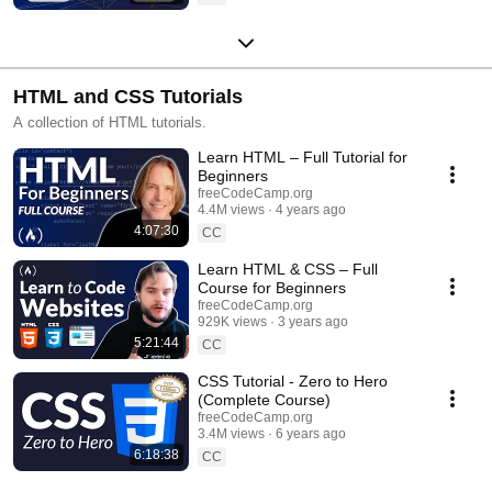
HTML and CSS Tutorials
A collection of HTML tutorials.
Learn HTML – Full Tutorial for
Beginners
freeCodeCamp.org
4.4M views
4 years ago
4:07:30
CC
Learn HTML & CSS – Full
Course for Beginners
freeCodeCamp.org
929K views
3 years ago
5:21:44
CC
CSS Tutorial - Zero to Hero
(Complete Course)
freeCodeCamp.org
3.4M views
6 years ago
6:18:38
CC