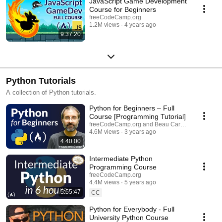
JavaScript Game Development
Course for Beginners
freeCodeCamp.org
1.2M views
4 years ago
9:37:20
Python Tutorials
A collection of Python tutorials.
Python for Beginners – Full
Course [Programming Tutorial]
freeCodeCamp.org and Beau Carnes
4.6M views
3 years ago
4:40:00
Intermediate Python
Programming Course
freeCodeCamp.org
4.4M views
5 years ago
5:55:47
CC
Python for Everybody - Full
University Python Course