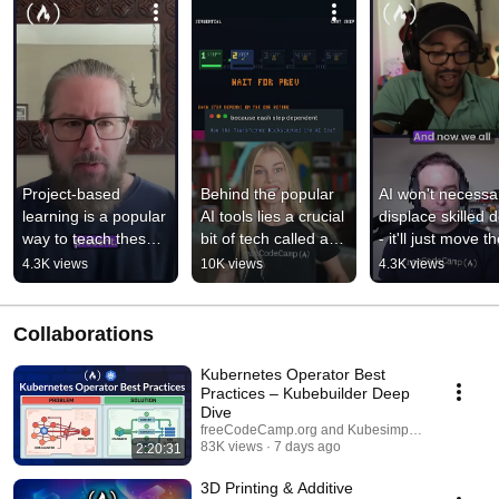
Project-based 
Behind the popular 
AI won't necessari
learning is a popular 
AI tools lies a crucial 
displace skilled d
way to teach these 
bit of tech called a 
- it'll just move the
days
transformer.
value up the cha
4.3K views
10K views
4.3K views
Collaborations
Kubernetes Operator Best
Practices – Kubebuilder Deep
Dive
freeCodeCamp.org and Kubesimplify
83K views
7 days ago
2:20:31
3D Printing & Additive