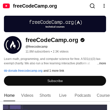
freeCodeCamp.org
freeCodeCamp.org
@freecodecamp
11.8M subscribers
•
2.3K videos
Learn math, programming, and computer science for free. A 501(c)(3) tax-
exempt charity. We also run a free learning interactive platform at 
...more
freecodecamp.org 
donate.freecodecamp.org
and 1 more link
Subscribe
Home
Videos
Shorts
Live
Podcasts
Course