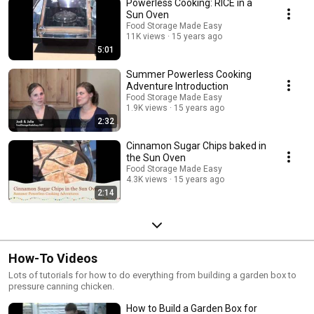
Powerless Cooking: RICE in a
Sun Oven
Food Storage Made Easy
11K views
15 years ago
5:01
Summer Powerless Cooking
Adventure Introduction
Food Storage Made Easy
1.9K views
15 years ago
2:32
Cinnamon Sugar Chips baked in
the Sun Oven
Food Storage Made Easy
4.3K views
15 years ago
2:14
How-To Videos
Lots of tutorials for how to do everything from building a garden box to
pressure canning chicken.
How to Build a Garden Box for