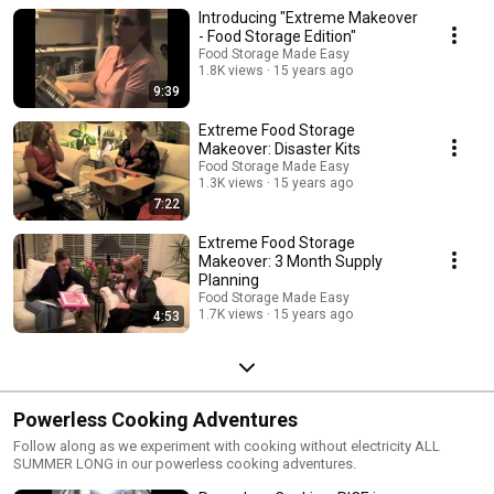
Introducing "Extreme Makeover
- Food Storage Edition"
Food Storage Made Easy
1.8K views
15 years ago
9:39
Extreme Food Storage
Makeover: Disaster Kits
Food Storage Made Easy
1.3K views
15 years ago
7:22
Extreme Food Storage
Makeover: 3 Month Supply
Planning
Food Storage Made Easy
1.7K views
15 years ago
4:53
Powerless Cooking Adventures
Follow along as we experiment with cooking without electricity ALL
SUMMER LONG in our powerless cooking adventures.