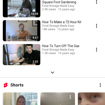
Square Foot Gardening
Food Storage Made Easy
2.9K views
15 years ago
10:08
How To Make a 72 Hour Kit
Food Storage Made Easy
18K views
15 years ago
8:47
How To Turn Off The Gas
Food Storage Made Easy
1.2K views
15 years ago
3:55
Shorts