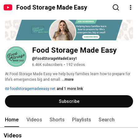
Food Storage Made Easy
Food Storage Made Easy
@FoodStorageMadeEasy1
6.46K subscribers
•
192 videos
At Food Storage Made Easy we help busy families learn how to prepare for 
life’s emergencies big and small. 
...more
foodstoragemadeeasy.net
and 1 more link
Subscribe
Home
Videos
Shorts
Playlists
Search
Videos