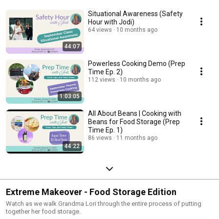
Situational Awareness (Safety
Hour with Jodi)
64 views
10 months ago
44:07
Powerless Cooking Demo (Prep
Time Ep. 2)
112 views
10 months ago
1:03:05
All About Beans | Cooking with
Beans for Food Storage (Prep
Time Ep. 1)
86 views
11 months ago
44:22
Extreme Makeover - Food Storage Edition
Watch as we walk Grandma Lori through the entire process of putting
together her food storage.