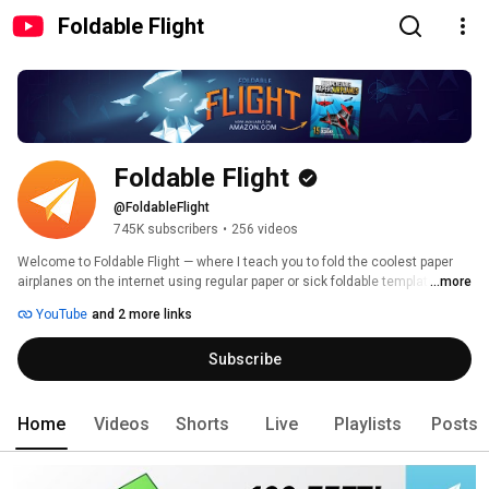
Foldable Flight
Foldable Flight
@FoldableFlight
745K subscribers
•
256 videos
Welcome to Foldable Flight — where I teach you to fold the coolest paper 
airplanes on the internet using regular paper or sick foldable templates! 
...more
YouTube
and 2 more links
Subscribe
Home
Videos
Shorts
Live
Playlists
Posts