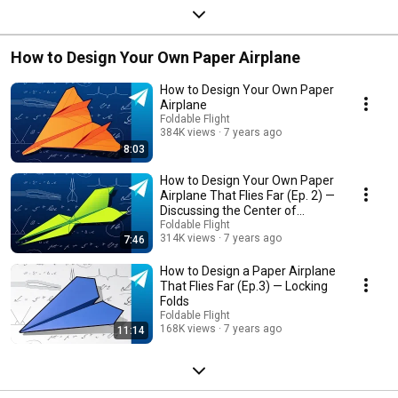
How to Design Your Own Paper Airplane
How to Design Your Own Paper
Airplane
Foldable Flight
384K views
7 years ago
8:03
How to Design Your Own Paper
Airplane That Flies Far (Ep. 2) —
Discussing the Center of
Gravity
Foldable Flight
314K views
7 years ago
7:46
How to Design a Paper Airplane
That Flies Far (Ep.3) — Locking
Folds
Foldable Flight
168K views
7 years ago
11:14