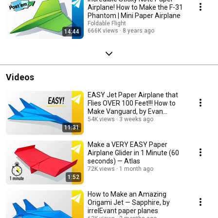
Airplane! How to Make the F-31
Phantom | Mini Paper Airplane
Foldable Flight
666K views
8 years ago
14:44
Videos
EASY Jet Paper Airplane that
Flies OVER 100 Feet!!! How to
Make Vanguard, by Evan
Smithson
54K views
3 weeks ago
11:31
Make a VERY EASY Paper
Airplane Glider in 1 Minute (60
seconds) — Atlas
72K views
1 month ago
1:52
How to Make an Amazing
Origami Jet — Sapphire, by
irrelEvant paper planes