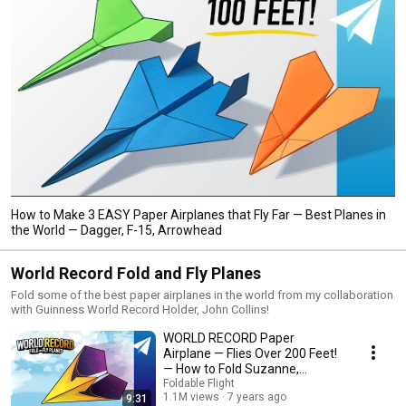
How to Make 3 EASY Paper Airplanes that Fly Far — Best Planes in
the World — Dagger, F-15, Arrowhead
World Record Fold and Fly Planes
Fold some of the best paper airplanes in the world from my collaboration
with Guinness World Record Holder, John Collins!
WORLD RECORD Paper
Airplane — Flies Over 200 Feet!
— How to Fold Suzanne,
Designed by John Collins
Foldable Flight
1.1M views
7 years ago
9:31