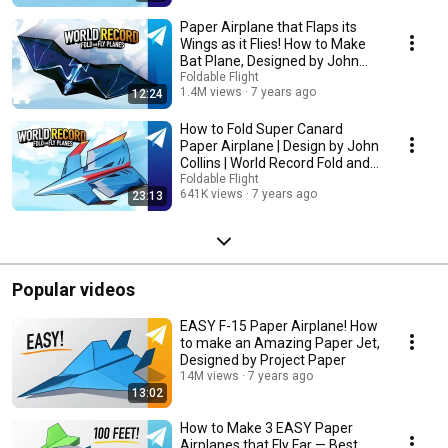
Paper Airplane that Flaps its
Wings as it Flies! How to Make
Bat Plane, Designed by John
Collins
Foldable Flight
1.4M views
7 years ago
12:24
How to Fold Super Canard
Paper Airplane | Design by John
Collins | World Record Fold and
Fly Planes
Foldable Flight
641K views
7 years ago
23:13
Popular videos
EASY F-15 Paper Airplane! How
to make an Amazing Paper Jet,
Designed by Project Paper
14M views
7 years ago
13:02
How to Make 3 EASY Paper
Airplanes that Fly Far — Best