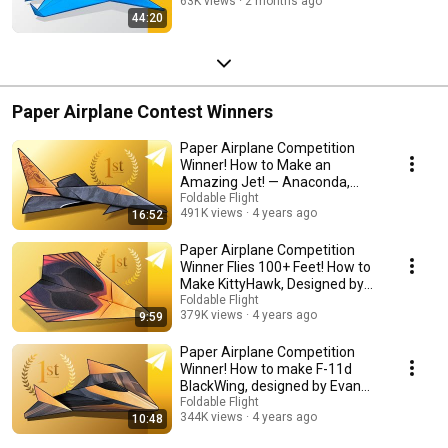
63K views
2 months ago
44:20
Paper Airplane Contest Winners
Paper Airplane Competition
Winner! How to Make an
Amazing Jet! — Anaconda,
designed by Ethan Wong
Foldable Flight
491K views
4 years ago
16:52
Paper Airplane Competition
Winner Flies 100+ Feet! How to
Make KittyHawk, Designed by
Will Barron
Foldable Flight
379K views
4 years ago
9:59
Paper Airplane Competition
Winner! How to make F-11d
BlackWing, designed by Evan
Brus
Foldable Flight
344K views
4 years ago
10:48