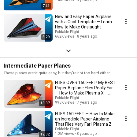
7:41
New and Easy Paper Airplane
with a Cool Template — Learn
How to Make Onslaught
Foldable Flight
662K views
8 years ago
8:29
Intermediate Paper Planes
These planes aren't quite easy, but they're not too hard either.
FLIES OVER 150 FEET! My BEST
Paper Airplane Flies Really Far
— How to Make Plasma X —
Tutorial
Foldable Flight
995K views
7 years ago
13:37
FLIES 150 FEET — How to Make
an Incredible Paper Airplane
That Flies Very Far | Plasma Z
Foldable Flight
1.2M views
8 years ago
12:32