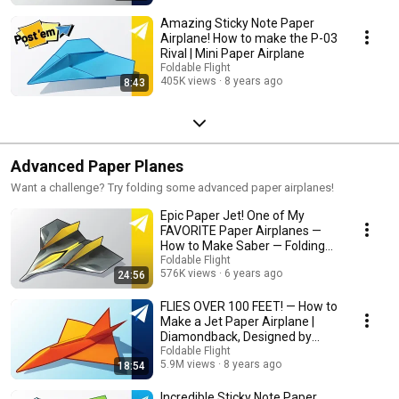
Amazing Sticky Note Paper
Airplane! How to make the P-03
Rival | Mini Paper Airplane
Foldable Flight
405K views
8 years ago
8:43
Advanced Paper Planes
Want a challenge? Try folding some advanced paper airplanes!
Epic Paper Jet! One of My
FAVORITE Paper Airplanes —
How to Make Saber — Folding
Tutorial
Foldable Flight
576K views
6 years ago
24:56
FLIES OVER 100 FEET! — How to
Make a Jet Paper Airplane |
Diamondback, Designed by
Jayson Merrill
Foldable Flight
5.9M views
8 years ago
18:54
Incredible Sticky Note Paper