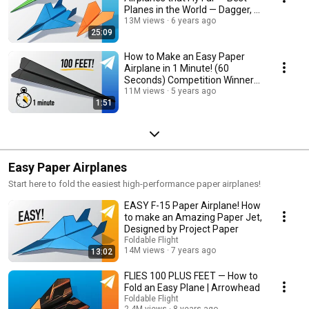
Planes in the World — Dagger, F-
15, Arrowhead
13M views
6 years ago
25:09
How to Make an Easy Paper
Airplane in 1 Minute! (60
Seconds) Competition Winner
— Flies 100+ Feet!
11M views
5 years ago
1:51
Easy Paper Airplanes
Start here to fold the easiest high-performance paper airplanes!
EASY F-15 Paper Airplane! How
to make an Amazing Paper Jet,
Designed by Project Paper
Foldable Flight
14M views
7 years ago
13:02
FLIES 100 PLUS FEET — How to
Fold an Easy Plane | Arrowhead
Foldable Flight
2.4M views
8 years ago