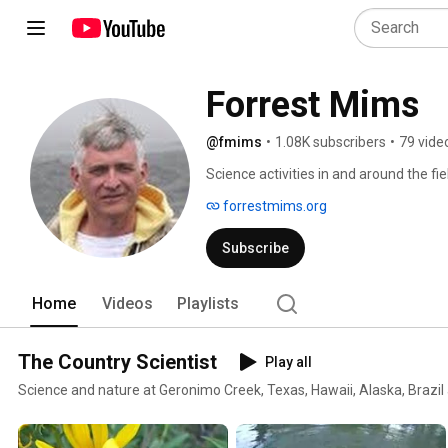
Forrest Mims
@fmims
•
1.08K subscribers
•
79 vide
Science activities in and around the fi
forrestmims.org
Subscribe
Home
Videos
Playlists
The Country Scientist
Play all
Science and nature at Geronimo Creek, Texas, Hawaii, Alaska, Brazil