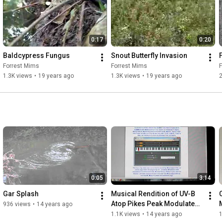
0:17
0:20
Baldcypress Fungus
Snout Butterfly Invasion
Forrest Mims
Forrest Mims
1.3K views
•
19 years ago
1.3K views
•
19 years ago
2
0:05
3:14
Gar Splash
Musical Rendition of UV-B 
Atop Pikes Peak Modulated 
936 views
•
14 years ago
by Swirling Clouds
1.1K views
•
14 years ago