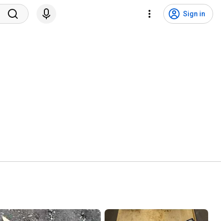
Sign in