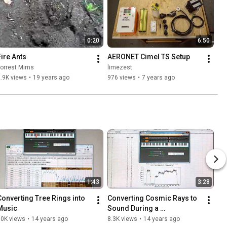
0:20
6:50
Fire Ants
AERONET Cimel TS Setup
Forrest Mims
limezest
.9K views
•
19 years ago
976 views
•
7 years ago
1:43
3:28
Converting Tree Rings into 
Converting Cosmic Rays to 
Music
Sound During a 
Transatlantic Flight to 
10K views
•
14 years ago
8.3K views
•
14 years ago