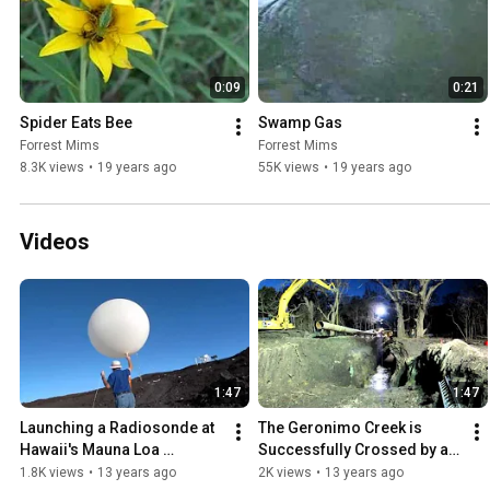
0:09
0:21
Spider Eats Bee
Swamp Gas
Forrest Mims
Forrest Mims
8.3K views
•
19 years ago
55K views
•
19 years ago
Videos
1:47
1:47
Launching a Radiosonde at 
The Geronimo Creek is 
Hawaii's Mauna Loa 
Successfully Crossed by a 
Observatory
New Seguin, Texas, Sewer 
1.8K views
•
13 years ago
2K views
•
13 years ago