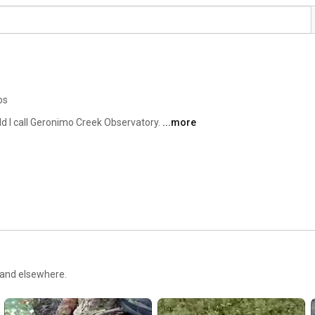
os
eld I call Geronimo Creek Observatory. 
...more
 and elsewhere.