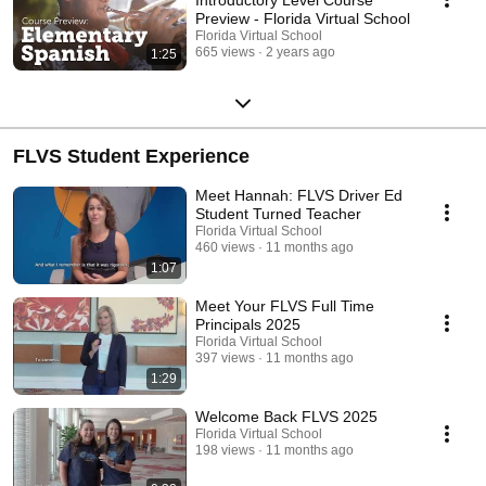
Preview - Florida Virtual School
Florida Virtual School
665 views
2 years ago
1:25
FLVS Student Experience
Meet Hannah: FLVS Driver Ed
Student Turned Teacher
Florida Virtual School
460 views
11 months ago
1:07
Meet Your FLVS Full Time
Principals 2025
Florida Virtual School
397 views
11 months ago
1:29
Welcome Back FLVS 2025
Florida Virtual School
198 views
11 months ago