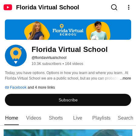
Florida Virtual School
Florida Virtual School
@floridavirtualschool
10.3K subscribers
•
164 videos
Today, you have options. Options in how you learn and where you learn.  At 
Florida Virtual School we are a public school, but as you can probably tell, 
...more
we're not just any public school. We're online. That means no bells, no bus 
Facebook
and 4 more links
stops, and best of all, no limitations. FLVS is where you go to learn on your 
time and on your schedule, no matter what kind of student you are. Public, 
Subscribe
private and homeschooled students, from kindergarten-12th grade, can take 
our virtual courses whether they live in Florida or not. Learn more at 
https://flvs.net. 
Home
Videos
Shorts
Live
Playlists
Search