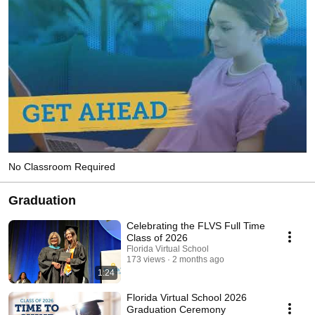
No Classroom Required
Graduation
Celebrating the FLVS Full Time
Class of 2026
Florida Virtual School
173 views
2 months ago
1:24
Florida Virtual School 2026
Graduation Ceremony