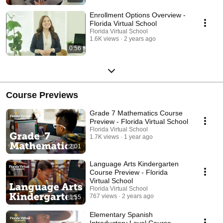
Enrollment Options Overview -
Florida Virtual School
Florida Virtual School
1.6K views
2 years ago
0:56
Course Previews
Grade 7 Mathematics Course
Preview - Florida Virtual School
Florida Virtual School
1.7K views
1 year ago
2:01
Language Arts Kindergarten
Course Preview - Florida
Virtual School
Florida Virtual School
767 views
2 years ago
1:55
Elementary Spanish
Introductory Level Course