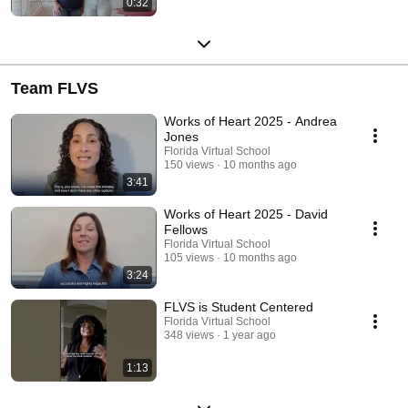
0:32
Team FLVS
Works of Heart 2025 - Andrea
Jones
Florida Virtual School
150 views
10 months ago
3:41
Works of Heart 2025 - David
Fellows
Florida Virtual School
105 views
10 months ago
3:24
FLVS is Student Centered
Florida Virtual School
348 views
1 year ago
1:13