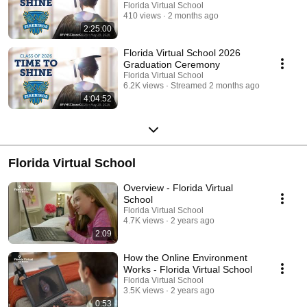
Florida Virtual School
410 views
2 months ago
2:25:00
Florida Virtual School 2026
Graduation Ceremony
Florida Virtual School
6.2K views
Streamed 2 months ago
4:04:52
Florida Virtual School
Overview - Florida Virtual
School
Florida Virtual School
4.7K views
2 years ago
2:09
How the Online Environment
Works - Florida Virtual School
Florida Virtual School
3.5K views
2 years ago
0:53