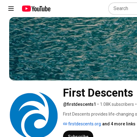
First Descents
@firstdescents1
•
1.08K subscribers
•
First Descents provides life-changing
and other serious health conditions. 
firstdescents.org
and 4 more links
Subscribe