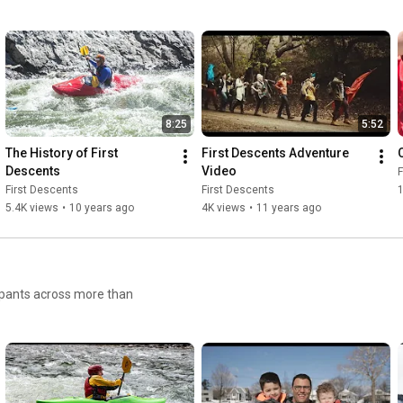
8:25
5:52
The History of First 
First Descents Adventure 
O
Descents
Video
F
First Descents
First Descents
1
5.4K views
•
10 years ago
4K views
•
11 years ago
cipants across more than