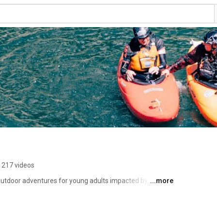
217 videos
 outdoor adventures for young adults impacted by cancer 
...more