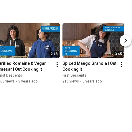
2:48
3:45
Grilled Romaine & Vegan 
Spiced Mango Granola | Out 
Caesar | Out Cooking It
Cooking It
irst Descents
First Descents
168 views
•
3 years ago
216 views
•
3 years ago