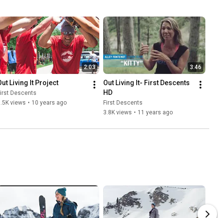
2:03
3:46
ut Living It Project
Out Living It- First Descents 
HD
irst Descents
.5K views
•
10 years ago
First Descents
3.8K views
•
11 years ago