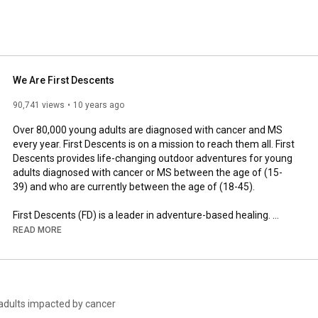
We Are First Descents
90,741 views
10 years ago
Over 80,000 young adults are diagnosed with cancer and MS 
every year. First Descents is on a mission to reach them all. First 
Descents provides life-changing outdoor adventures for young 
adults diagnosed with cancer or MS between the age of (15-
39) and who are currently between the age of (18-45).

First Descents (FD) is a leader in adventure-based healing. 
Through outdoor adventure, community building, and lifestyle 
READ MORE
development, FD improves long-term survivorship and quality 
of life for young adults impacted by cancer, multiple sclerosis, 
and other serious health conditions. Founded in 2001, First 
Descents has served more than 10,000 participants over the 
last 20 years. To learn more about First Descents, visit 
 adults impacted by cancer
www.firstdescents.org.