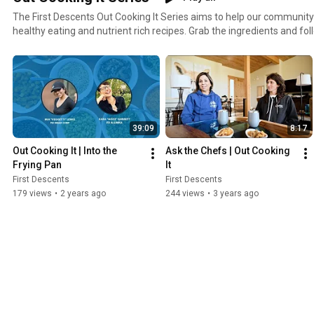
The First Descents Out Cooking It Series aims to help our community 
healthy eating and nutrient rich recipes. Grab the ingredients and fo
to prepare healthy recipes and more.
39:09
8:17
Out Cooking It | Into the 
Ask the Chefs | Out Cooking 
Frying Pan
It
First Descents
First Descents
179 views
•
2 years ago
244 views
•
3 years ago