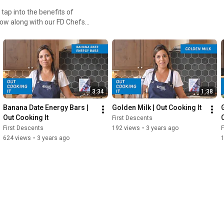
tap into the benefits of
llow along with our FD Chefs
3:34
1:38
Banana Date Energy Bars | 
Golden Milk | Out Cooking It
Out Cooking It
First Descents
First Descents
192 views
•
3 years ago
F
624 views
•
3 years ago