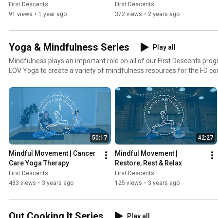
First Descents
First Descents
91 views
•
1 year ago
372 views
•
2 years ago
Yoga & Mindfulness Series
Play all
Mindfulness plays an important role on all of our First Descents pr
LOV Yoga to create a variety of mindfulness resources for the FD 
of and benefit from.
50:17
42:27
Mindful Movement | Cancer 
Mindful Movement | 
Care Yoga Therapy
Restore, Rest & Relax
First Descents
First Descents
483 views
•
3 years ago
125 views
•
3 years ago
Out Cooking It Series
Play all