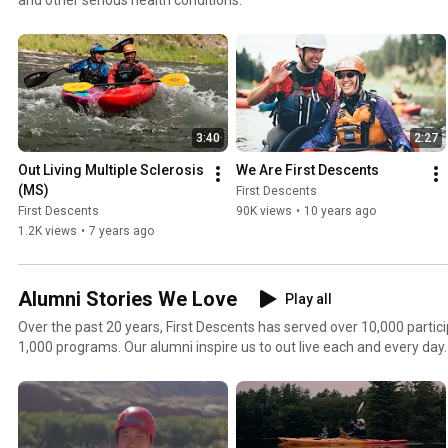
3:40
2:27
Out Living Multiple Sclerosis 
We Are First Descents
(MS)
First Descents
First Descents
90K views
•
10 years ago
1.2K views
•
7 years ago
Alumni Stories We Love
Play all
Over the past 20 years, First Descents has served over 10,000 parti
1,000 programs. Our alumni inspire us to out live each and every day.