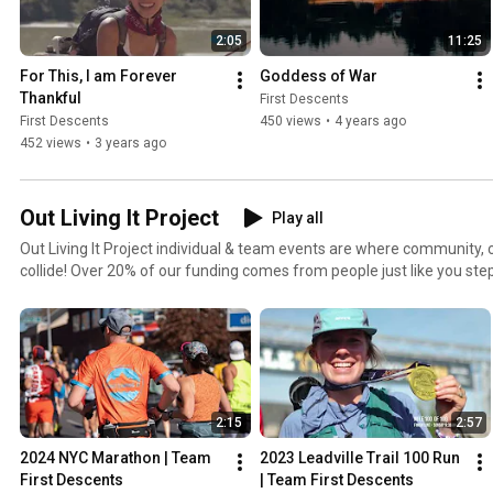
2:05
11:25
For This, I am Forever 
Goddess of War
Thankful
First Descents
First Descents
450 views
•
4 years ago
452 views
•
3 years ago
Out Living It Project
Play all
Out Living It Project individual & team events are where community, c
collide! Over 20% of our funding comes from people just like you ste
Descents through grassroots fundraising! All funds raised through the 
support FD’s mission of providing outdoor adventures for young adu
other serious health conditions. To learn more head to www.firstdesce
project/
2:15
2:57
2024 NYC Marathon | Team 
2023 Leadville Trail 100 Run 
First Descents
| Team First Descents