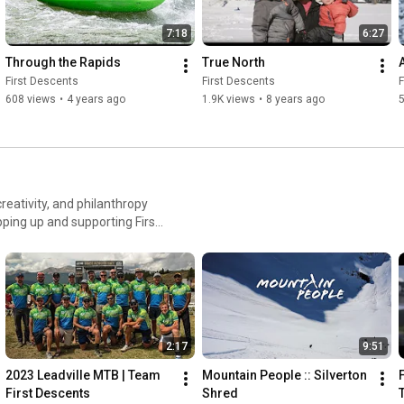
7:18
6:27
Through the Rapids
True North
First Descents
First Descents
F
608 views
•
4 years ago
1.9K views
•
8 years ago
reativity, and philanthropy
pping up and supporting First
Out Living It Project directly
lts impacted by cancer and
nts.org/out-living-it-
2:17
9:51
2023 Leadville MTB | Team 
Mountain People :: Silverton 
First Descents
Shred