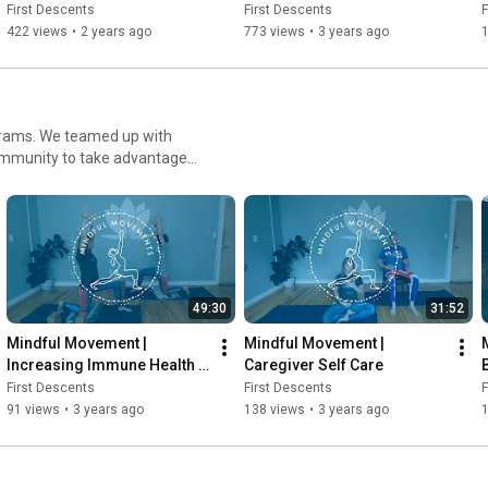
First Descents
First Descents
F
422 views
•
2 years ago
773 views
•
3 years ago
1
ograms. We teamed up with
community to take advantage
49:30
31:52
Mindful Movement | 
Mindful Movement | 
Increasing Immune Health 
Caregiver Self Care
Through Yoga & Meditation
First Descents
First Descents
F
91 views
•
3 years ago
138 views
•
3 years ago