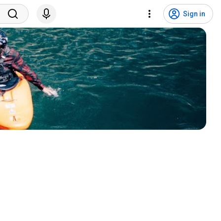
Sign in