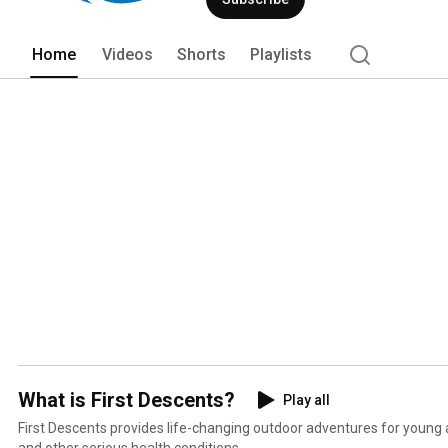
Home
Videos
Shorts
Playlists
What is First Descents?
Play all
First Descents provides life-changing outdoor adventures for young
and other serious health conditions.