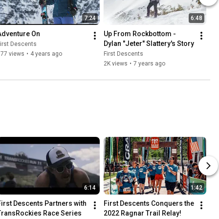
7:24
6:48
Adventure On
Up From Rockbottom - 
Dylan "Jeter" Slattery's Story
irst Descents
577 views
•
4 years ago
First Descents
2K views
•
7 years ago
6:14
1:42
First Descents Partners with 
First Descents Conquers the 
TransRockies Race Series
2022 Ragnar Trail Relay!