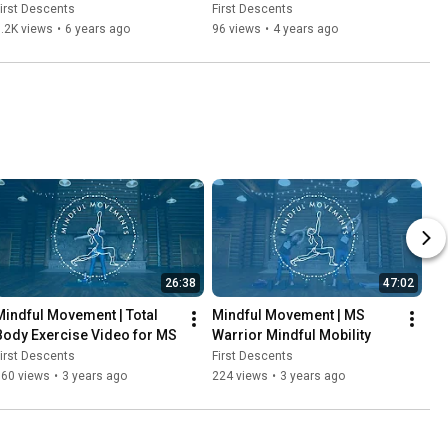
irst Descents
First Descents
.2K views
•
6 years ago
96 views
•
4 years ago
26:38
47:02
Mindful Movement | Total 
Mindful Movement | MS 
Body Exercise Video for MS
Warrior Mindful Mobility
irst Descents
First Descents
160 views
•
3 years ago
224 views
•
3 years ago