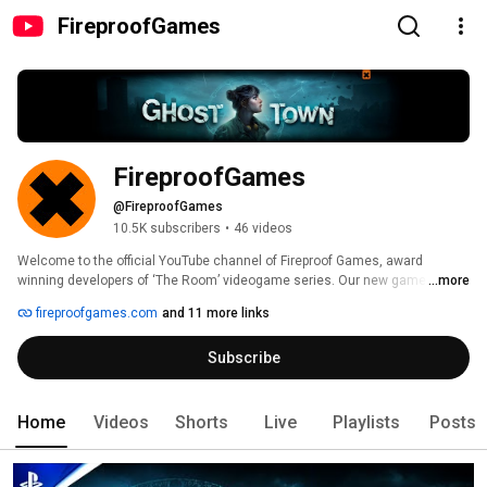
FireproofGames
FireproofGames
@FireproofGames
10.5K subscribers
•
46 videos
Welcome to the official YouTube channel of Fireproof Games, award 
winning developers of ‘The Room’ videogame series. Our new game 
...more
GHOST TOWN is out now for Meta Quest, SteamVR & PSVR2. 
fireproofgames.com
and 11 more links
Subscribe
Home
Videos
Shorts
Live
Playlists
Posts