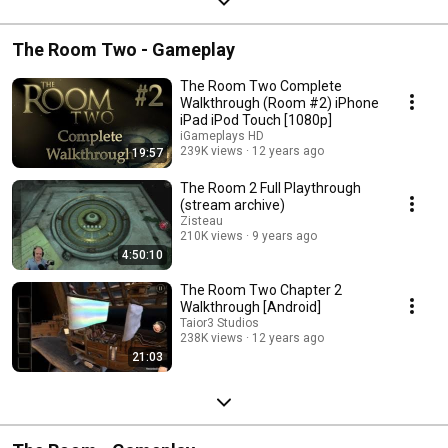
The Room Two - Gameplay
The Room Two Complete
Walkthrough (Room #2) iPhone
iPad iPod Touch [1080p]
iGameplays HD
239K views
12 years ago
19:57
The Room 2 Full Playthrough
(stream archive)
Zisteau
210K views
9 years ago
4:50:10
The Room Two Chapter 2
Walkthrough [Android]
Taior3 Studios
238K views
12 years ago
21:03