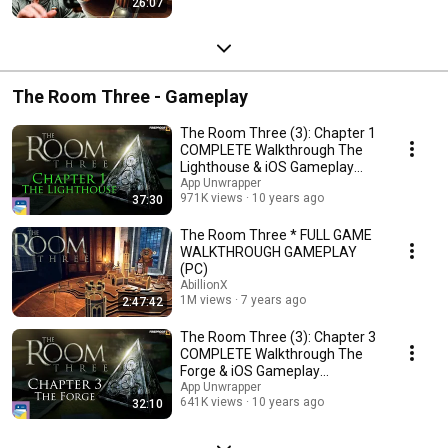
26:07
The Room Three - Gameplay
The Room Three (3): Chapter 1
COMPLETE Walkthrough The
Lighthouse & iOS Gameplay
(Fireproof Games)
App Unwrapper
971K views
10 years ago
37:30
The Room Three * FULL GAME
WALKTHROUGH GAMEPLAY
(PC)
AbillionX
1M views
7 years ago
2:47:42
The Room Three (3): Chapter 3
COMPLETE Walkthrough The
Forge & iOS Gameplay
(Fireproof Games)
App Unwrapper
641K views
10 years ago
32:10