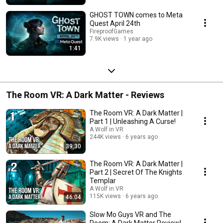
GHOST TOWN comes to Meta
Quest April 24th
FireproofGames
7.9K views
1 year ago
1:41
The Room VR: A Dark Matter - Reviews
The Room VR: A Dark Matter |
Part 1 | Unleashing A Curse!
A Wolf in VR
244K views
6 years ago
39:30
The Room VR: A Dark Matter |
Part 2 | Secret Of The Knights
Templar
A Wolf in VR
115K views
6 years ago
46:04
Slow Mo Guys VR and The
Room: A Dark Matter Review!