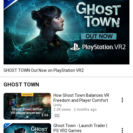
GHOST TOWN Out Now on PlayStation VR2
GHOST TOWN
How Ghost Town Balances VR
Freedom and Player Comfort
Unity
2.2K views
2 months ago
3:56
CC
Ghost Town - Launch Trailer |
PS VR2 Games