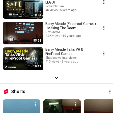
LEGO!
Schembrulee
4K views
5 years ago
0:38
Barry Meade (Fireproof Games)
- Making The Room
DevGAMM
4.3K views
10 years ago
55:54
Barry Meade Talks VR &
FireProof Games
Shacknews Interviews
415 views
9 years ago
10:49
Shorts