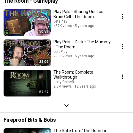
The Room - Gameplay
Play Pals - Sharing Our Last
Brain Cell - The Room
LetsPlay
487K views
5 years ago
50:51
Play Pals - It's like The Mummy!
- The Room
LetsPlay
293K views
5 years ago
34:09
The Room: Complete
Walkthrough
cody RaineR
2.8M views
12 years ago
57:27
Fireproof Bits & Bobs
The Safe from 'The Room' in