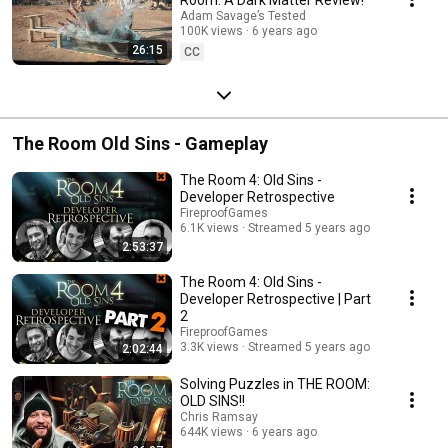
Adam Savage’s Tested
100K views
6 years ago
26:15
CC
The Room Old Sins - Gameplay
The Room 4: Old Sins -
Developer Retrospective
FireproofGames
6.1K views
Streamed 5 years ago
2:53:37
The Room 4: Old Sins -
Developer Retrospective | Part
2
FireproofGames
3.3K views
Streamed 5 years ago
2:02:44
Solving Puzzles in THE ROOM:
OLD SINS!!
Chris Ramsay
644K views
6 years ago