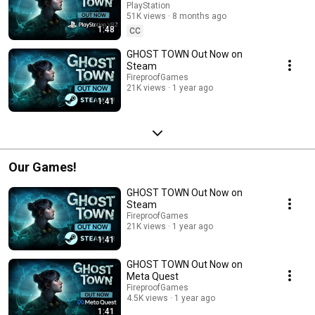
PlayStation
51K views
8 months ago
1:48
CC
GHOST TOWN Out Now on
Steam
FireproofGames
21K views
1 year ago
1:41
Our Games!
GHOST TOWN Out Now on
Steam
FireproofGames
21K views
1 year ago
1:41
GHOST TOWN Out Now on
Meta Quest
FireproofGames
4.5K views
1 year ago
1:41