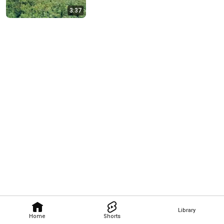
3:37
Library
Home
Shorts