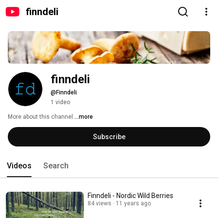
finndeli
finndeli
@Finndeli
1 video
More about this channel
...more
Subscribe
Videos
Search
Finndeli - Nordic Wild Berries
84 views
11 years ago