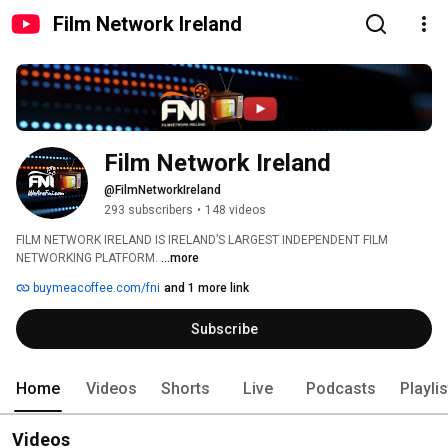
Film Network Ireland
Film Network Ireland
@FilmNetworkIreland
293 subscribers
•
148 videos
FILM NETWORK IRELAND IS IRELAND’S LARGEST INDEPENDENT FILM 
NETWORKING PLATFORM. 
...more
buymeacoffee.com/fni
and 1 more link
Subscribe
Home
Videos
Shorts
Live
Podcasts
Playli
Videos