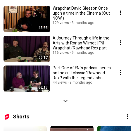
Wrapchat David Gleeson Once
upon a time in the Cinema (Out
NOW!)
129 views
3 months ago
45:53
A Journey Through a life in the
Arts with Ronan Wilmot | FNI
Wrapchat (Rawhead Rex part
2)
116 views
9 months ago
55:17
Part One of FNI's podcast series
on the cult classic "Rawhead
Rex"! with the Legend John
Olohan 🎬
44 views
9 months ago
32:13
Shorts