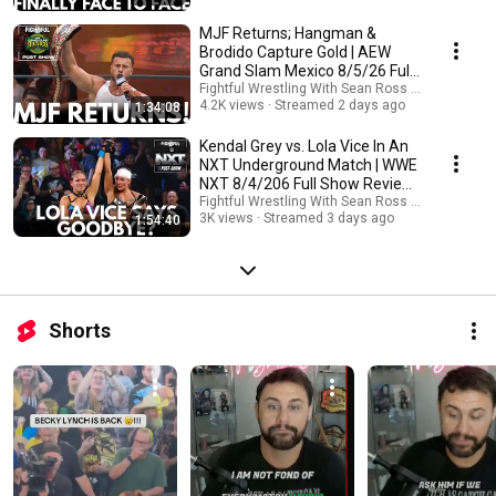
MJF Returns; Hangman &
Brodido Capture Gold | AEW
Grand Slam Mexico 8/5/26 Full
Review & Results
Fightful Wrestling With Sean Ross Sapp
4.2K views
Streamed 2 days ago
1:34:08
Kendal Grey vs. Lola Vice In An
NXT Underground Match | WWE
NXT 8/4/206 Full Show Review
& Results
Fightful Wrestling With Sean Ross Sapp
3K views
Streamed 3 days ago
1:54:40
Shorts