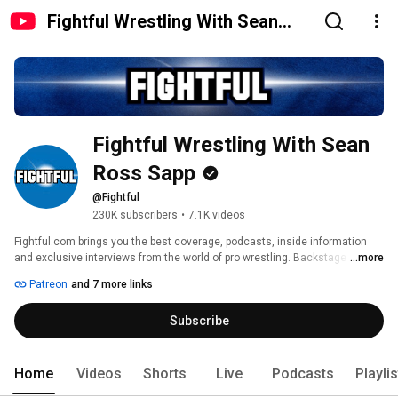
Fightful Wrestling With Sean
Ross Sapp
Fightful Wrestling With Sean 
Ross Sapp
@Fightful
230K subscribers
•
7.1K videos
Fightful.com brings you the best coverage, podcasts, inside information 
and exclusive interviews from the world of pro wrestling. Backstage news 
...more
across WWE, AEW, TNA, MLW, New Japan Pro Wrestling (NJPW), Ring Of 
Patreon
and 7 more links
Honor (ROH), the Indies and more. 
Subscribe
Home
Videos
Shorts
Live
Podcasts
Playli