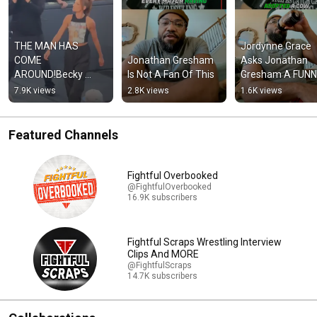
THE MAN HAS 
Jordynne Grace 
COME 
Jonathan Gresham 
Asks Jonathan 
AROUND!Becky 
Is Not A Fan Of This
Gresham A FUNN
Lynch Returns At 
QUESTION
7.9K views
2.8K views
1.6K views
#WWERaw!
Featured Channels
Fightful Overbooked
@FightfulOverbooked
16.9K subscribers
Fightful Scraps Wrestling Interview
Clips And MORE
@FightfulScraps
14.7K subscribers