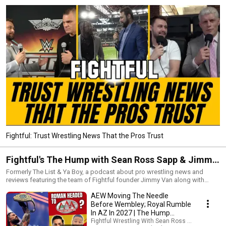
Fightful: Trust Wrestling News That the Pros Trust
Fightful's The Hump with Sean Ross Sapp & Jimmy
Van
Formerly The List & Ya Boy, a podcast about pro wrestling news and
reviews featuring the team of Fightful founder Jimmy Van along with
Fightful's Managing Editor, Sean Ross Sapp.
AEW Moving The Needle
Before Wembley; Royal Rumble
In AZ In 2027 | The Hump
8/5/26
Fightful Wrestling With Sean Ross Sapp