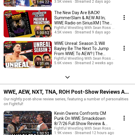
3.5K views
Streamed 2 days ago
1:04:22
The New Day Are BACK!
SummerSlam & AEW All In;
WWE Radio on SiriusXM | The
Hump 7/29/26
Fightful Wrestling With Sean Ross Sapp
4.5K views
Streamed 9 days ago
1:00:52
WWE Unreal: Season 3; Will
Bayley Be The Next To Jump
From WWE To AEW? | The
Hump w/ SRS 7/22/26
Fightful Wrestling With Sean Ross Sapp
5.6K views
Streamed 2 weeks ago
1:01:46
WWE, AEW, NXT, TNA, ROH Post-Show Reviews And
Results
Our nightly post-show review series, featuring a number of personalities
on Fightful!
Kevin Owens Confronts CM
Punk On WWE Smackdown
8/7/26 Full Show Review &
Highlights
Fightful Wrestling With Sean Ross Sapp
1.9K views
Streamed 12 hours ago
1:00:52