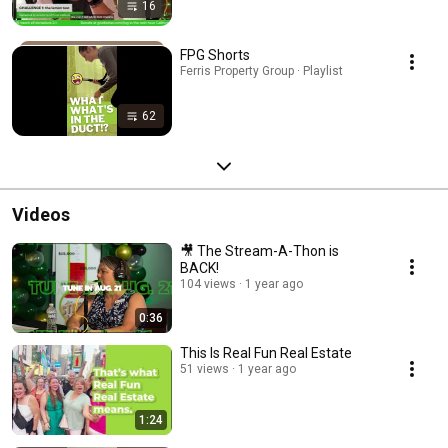
16
FPG Shorts
Ferris Property Group · Playlist
62
Videos
🎥 The Stream-A-Thon is
BACK!
104 views
1 year ago
0:36
This Is Real Fun Real Estate
51 views
1 year ago
1:24