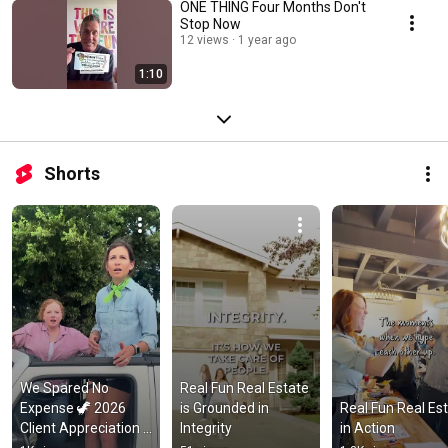
ONE THING Four Months Don't
Stop Now
12 views
1 year ago
1:10
Shorts
We Spared No 
Real Fun Real Estate 
Expense 🦖 2026 
is Grounded in 
Real Fun Real Est
Client Appreciation 
Integrity
in Action
Party