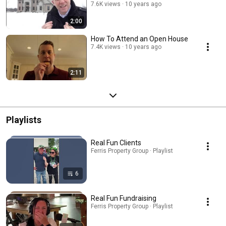
7.6K views
10 years ago
2:00
How To Attend an Open House
7.4K views
10 years ago
2:11
Playlists
Real Fun Clients
Ferris Property Group · Playlist
6
Real Fun Fundraising
Ferris Property Group · Playlist