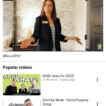
Who is FPG?
Popular videos
HUGE news for 2022!
214K views
4 years ago
3:21
Don't Be Weak - Ferris Property
Group