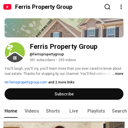
Ferris Property Group
Ferris Property Group
@Ferrispropertygroup
301 subscribers
•
259 videos
You'll laugh, you'll cry, you'll learn more than you ever cared to know about 
real estate. Thanks for stopping by our channel. You'll find videos for 
...more
upcoming open houses in the Central Indiana area, super-secret real 
ferrispropertygroup.com
and 2 more links
estate tips and tricks, and general shenanigans from the Ferris Property 
Group. 
Subscribe
Home
Videos
Shorts
Live
Playlists
Search