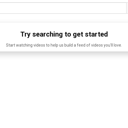
Try searching to get started
Start watching videos to help us build a feed of videos you'll love.