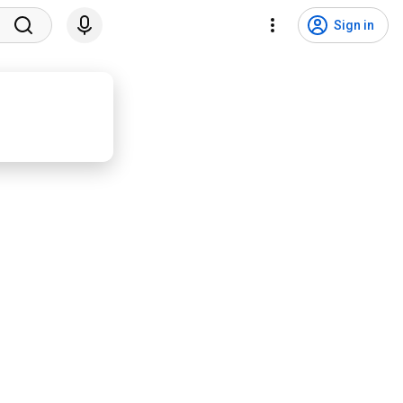
Sign in