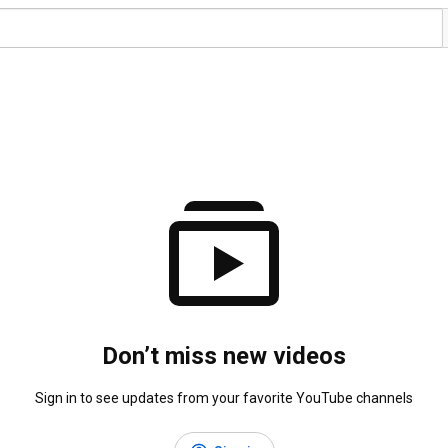
Don’t miss new videos
Sign in to see updates from your favorite YouTube channels