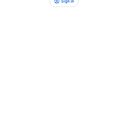
Sign in