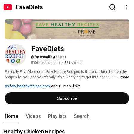
FaveDiets
FaveDiets
@favehealthyrecipes
5.06K subscribers
•
551 videos
Formally FaveDiets.com, FaveHealthyRecipes is the best place for healthy 
recipes for you and your family! If you're trying to get into shape, eat 
...more
healthier, or just looking for something yummy to feed your family tonight, 
favehealthyrecipes.com
and 10 more links
we have 1,000 of recipes to help you do just that! 
http://www.favehealthyrecipes.com/ 
Subscribe
Home
Videos
Playlists
Search
Healthy Chicken Recipes