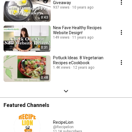
Giveaway
937 views
10 years ago
0:43
New Fave Healthy Recipes
Website Design!
149 views
11 years ago
0:31
Potluck Ideas: 8 Vegetarian
Recipes eCookbook
1.4K views
12 years ago
0:48
Featured Channels
RecipeLion
@Recipelion
11.1K subscribers