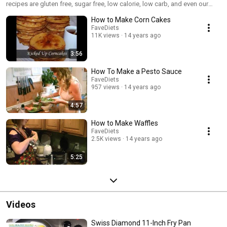
recipes are gluten free, sugar free, low calorie, low carb, and even our
best quick and easy recipes. For more great vegetarian recipes, visit us at
How to Make Corn Cakes
www.favediets.com.
FaveDiets
11K views
14 years ago
3:56
How To Make a Pesto Sauce
FaveDiets
957 views
14 years ago
4:57
How to Make Waffles
FaveDiets
2.5K views
14 years ago
5:25
Videos
Swiss Diamond 11-Inch Fry Pan