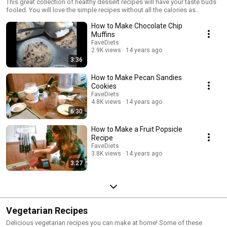
This great collection of healthy dessert recipes will have your taste buds
fooled. You will love the simple recipes without all the calories as
traditional recipes. Learn how to make delicious desserts healthy! For
How to Make Chocolate Chip
more great dessert recipes and more, visit us at www.favediets.com
Muffins
FaveDiets
2.9K views
14 years ago
3:36
How to Make Pecan Sandies
Cookies
FaveDiets
4.8K views
14 years ago
6:30
How to Make a Fruit Popsicle
Recipe
FaveDiets
3.8K views
14 years ago
3:27
Vegetarian Recipes
Delicious vegetarian recipes you can make at home! Some of these