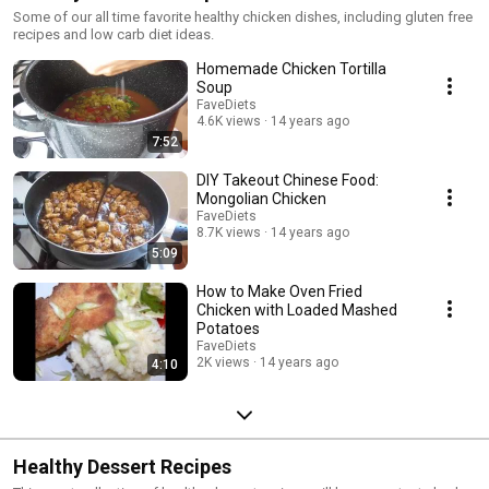
Some of our all time favorite healthy chicken dishes, including gluten free
recipes and low carb diet ideas.
Homemade Chicken Tortilla
Soup
FaveDiets
4.6K views
14 years ago
7:52
DIY Takeout Chinese Food:
Mongolian Chicken
FaveDiets
8.7K views
14 years ago
5:09
How to Make Oven Fried
Chicken with Loaded Mashed
Potatoes
FaveDiets
2K views
14 years ago
4:10
Healthy Dessert Recipes