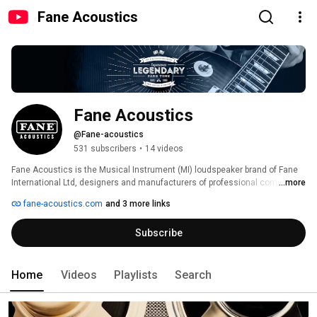
Fane Acoustics
Fane Acoustics
@Fane-acoustics
531 subscribers
•
14 videos
Fane Acoustics is the Musical Instrument (MI) loudspeaker brand of Fane 
International Ltd, designers and manufacturers of professional component 
...more
loudspeakers. 
fane-acoustics.com
and 3 more links
Subscribe
Home
Videos
Playlists
Search