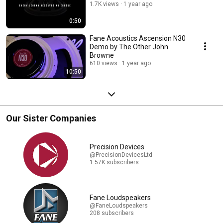
1.7K views
1 year ago
0:50
Fane Acoustics Ascension N30
Demo by The Other John
Browne
610 views
1 year ago
10:50
Our Sister Companies
Precision Devices
@PrecisionDevicesLtd
1.57K subscribers
Fane Loudspeakers
@FaneLoudspeakers
208 subscribers