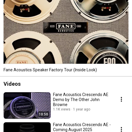
Fane Acoustics Speaker Factory Tour (Inside Look)
Videos
Fane Acoustics Crescendo AE
Demo by The Other John
Browne
1.1K views
1 year ago
10:50
Fane Acoustics Crescendo AE -
Coming August 2025