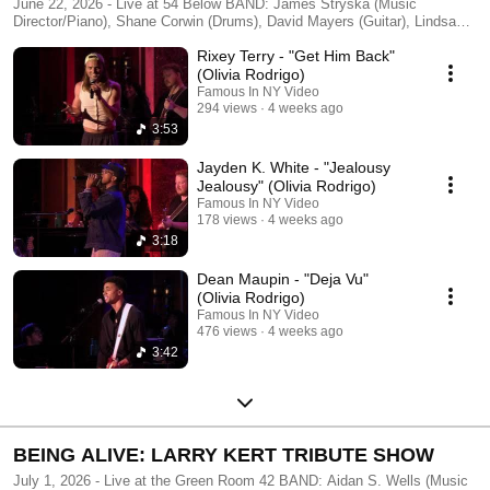
June 22, 2026 - Live at 54 Below BAND: James Stryska (Music
Director/Piano), Shane Corwin (Drums), David Mayers (Guitar), Lindsay
Rosenberg (Bass) Background Vocals: Tayler Harris and Maya Sharma
Rixey Terry - "Get Him Back"
Produced by Linnae Medeiros Filmed & Edited by FAMOUS IN NY -
http://famousinny.com
(Olivia Rodrigo)
Famous In NY Video
294 views
4 weeks ago
3:53
Jayden K. White - "Jealousy
Jealousy" (Olivia Rodrigo)
Famous In NY Video
178 views
4 weeks ago
3:18
Dean Maupin - "Deja Vu"
(Olivia Rodrigo)
Famous In NY Video
476 views
4 weeks ago
3:42
BEING ALIVE: LARRY KERT TRIBUTE SHOW
July 1, 2026 - Live at the Green Room 42 BAND: Aidan S. Wells (Music