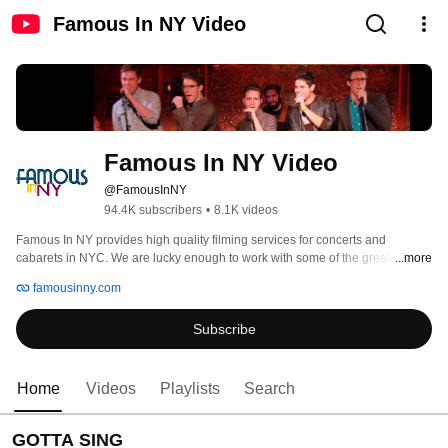
Famous In NY Video
Famous In NY Video
@FamousInNY
94.4K subscribers
•
8.1K videos
Famous In NY provides high quality filming services for concerts and 
cabarets in NYC. We are lucky enough to work with some of the greatest 
...more
composers, actors, directors, and producers in the Broadway community. 
famousinny.com
Become a subscriber to see when we add new videos, and like us at 
https://www.facebook.com/famousinny to keep updated on what's new and 
Subscribe
what you can look forward to. To find out more information on booking us to 
film your event, please visit wwww.famousinny.com 
Home
Videos
Playlists
Search
GOTTA SING