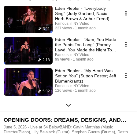
Reinhardt (Guitar), Dilyana Tsenov (Violin), Harvey Valdes (Guitar)
Eden Plepler - "Everybody
Filmed & Edited by FAMOUS IN NY - http://famousinny.com
Sing" (Judy Garland; Nacio
Herb Brown & Arthur Freed)
Famous In NY Video
227 views
1 month ago
3:11
Eden Plepler - "Sam, You Made
the Pants Too Long" (Parody
Lawd, You Made the Night Too
Long)
Famous In NY Video
99 views
1 month ago
2:18
Eden Plepler - "My Heart Was
Set on You" (Sutton Foster; Jeff
Blumenkrantz)
Famous In NY Video
126 views
1 month ago
5:32
OPENING DOORS: DREAMS, DESIGNS, AND
DETOURS
June 5, 2026 - Live at 54 BelowBAND: Gavin Matthias (Music
Director/Piano), Lily Belajack (Guitar), Stephen Guerra (Drums), Deston
McFarlane (Bass)Produced by Taylor Leccese & Bella BrownFilmed &