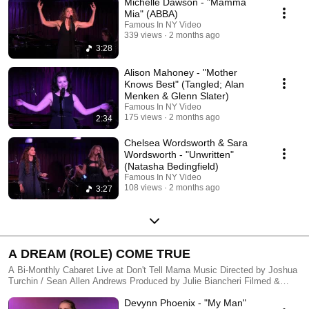
Michelle Dawson - "Mamma
(Cello) Directed by Laura Brandel Produced by Kailee Graham &
Jonathan Dinklage Filmed & Edited by FAMOUS IN NY -
Mia" (ABBA)
http://famousinny.com
Famous In NY Video
339 views
2 months ago
3:28
Alison Mahoney - "Mother
Knows Best" (Tangled; Alan
Menken & Glenn Slater)
Famous In NY Video
175 views
2 months ago
2:34
Chelsea Wordsworth & Sara
Wordsworth - "Unwritten"
(Natasha Bedingfield)
Famous In NY Video
108 views
2 months ago
3:27
A DREAM (ROLE) COME TRUE
A Bi-Monthly Cabaret Live at Don't Tell Mama Music Directed by Joshua
Turchin / Sean Allen Andrews Produced by Julie Biancheri Filmed &
Edited by FAMOUS IN NY - http://famousinny.com
Devynn Phoenix - "My Man"