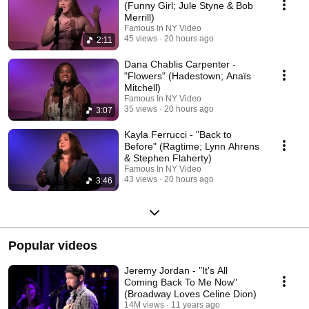
(Funny Girl; Jule Styne & Bob
Merrill)
Famous In NY Video
45 views
20 hours ago
2:11
Dana Chablis Carpenter -
"Flowers" (Hadestown; Anaïs
Mitchell)
Famous In NY Video
35 views
20 hours ago
3:07
Kayla Ferrucci - "Back to
Before" (Ragtime; Lynn Ahrens
& Stephen Flaherty)
Famous In NY Video
43 views
20 hours ago
3:46
Popular videos
Jeremy Jordan - "It's All
Coming Back To Me Now"
(Broadway Loves Celine Dion)
14M views
11 years ago