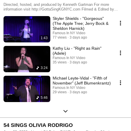
Directed, hosted, and produced by Kenneth Gartman For more
information visit http://GottaSingKGNYC.com Filmed & Edited by
FAMOUS IN NY - http://FAMOUSINNY.com
Skyler Shields - "Gorgeous"
(The Apple Tree; Jerry Bock &
Sheldon Harnick)
Famous In NY Video
77 views
3 days ago
1:43
Kathy Liu - "Right as Rain"
(Adele)
Famous In NY Video
35 views
3 days ago
3:24
Michael Leyte-Vidal - "Fifth of
November" (Jeff Blumenkrantz)
Famous In NY Video
29 views
3 days ago
5:46
54 SINGS OLIVIA RODRIGO