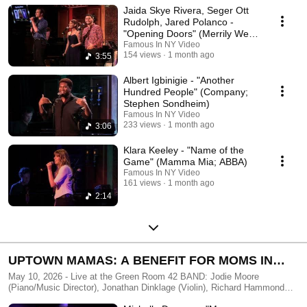
Jaida Skye Rivera, Seger Ott
Edited by FAMOUS IN NY - http://famousinny.com
Rudolph, Jared Polanco -
"Opening Doors" (Merrily We
Roll Along)
Famous In NY Video
154 views
1 month ago
3:55
Albert Igbinigie - "Another
Hundred People" (Company;
Stephen Sondheim)
Famous In NY Video
233 views
1 month ago
3:06
Klara Keeley - "Name of the
Game" (Mamma Mia; ABBA)
Famous In NY Video
161 views
1 month ago
2:14
UPTOWN MAMAS: A BENEFIT FOR MOMS IN
NEED
May 10, 2026 - Live at the Green Room 42 BAND: Jodie Moore
(Piano/Music Director), Jonathan Dinklage (Violin), Richard Hammond
(Bass), Adam Kornreich (Guitar), Sean McDaniel (Drums), Anja Wood