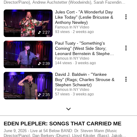
Director/Piano), Andrew Auchstetter (Woodwinds), Sarah Fazendin
(Violin), Olivia Kelly (Drums), Lindsay Rosenberg (Bass) Produced by
Jules Cort - "A Wonderful Day
Jules Cort, Meredith Fox, Catherine Morales Filmed & Edited by
FAMOUS IN NY - http://famousinny.com
Like Today" (Leslie Bricusse &
Anthony Newley)
Famous In NY Video
93 views
2 weeks ago
2:27
Paul Tuaty - "Something's
Coming" (West Side Story;
Leonard Bernstein & Stephen
Sondheim)
Famous In NY Video
144 views
3 weeks ago
2:39
David J. Baldwin - "Yankee
Boy" (Rags; Charles Strouse &
Stephen Schwartz)
Famous In NY Video
57 views
3 weeks ago
2:35
EDEN PLEPLER: SONGS THAT CARRIED ME
June 9, 2026 - Live at 54 Below BAND: Dr. Steven Mann (Music
Director/Piano), Dan Berkery (Drums), Lloyd Kikoler, (Bass), Jakob