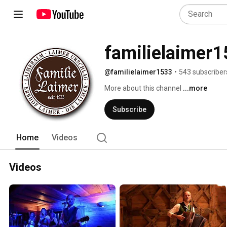
familielaimer
@familielaimer1533
•
543 subscriber
More about this channel
...more
Subscribe
Home
Videos
Videos