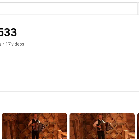
1533
s
•
17 videos