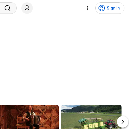
Sign in