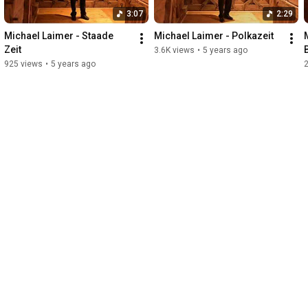
3:07
2:29
Michael Laimer - Staade 
Michael Laimer - Polkazeit
Zeit
3.6K views
•
5 years ago
925 views
•
5 years ago
2