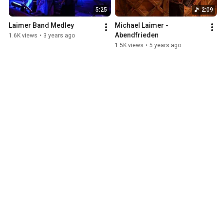
5:25
2:09
Laimer Band Medley
Michael Laimer - 
Abendfrieden
1.6K views
•
3 years ago
1.5K views
•
5 years ago