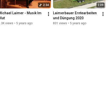
2:34
2:09
Michael Laimer - Musik Im 
Laimerbauer Erntearbeiten 
Blut
und Düngung 2020
.3K views
•
5 years ago
831 views
•
5 years ago