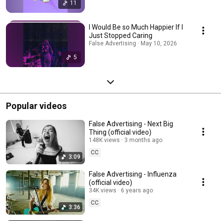
11
I Would Be so Much Happier If I
Just Stopped Caring
False Advertising · May 10, 2026
5
Popular videos
False Advertising - Next Big
Thing (official video)
148K views
3 months ago
CC
3:09
False Advertising - Influenza
(official video)
34K views
6 years ago
CC
3:36