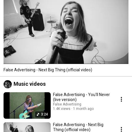
False Advertising - Next Big Thing (official video)
Music videos
False Advertising - You'll Never
(live version)
False Advertising
1.4K views
1 month ago
3:24
False Advertising - Next Big
Thing (official video)