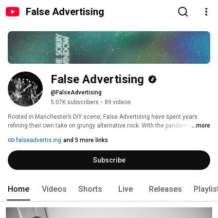
False Advertising
False Advertising
@FalseAdvertising
5.07K subscribers
•
89 videos
Rooted in Manchester’s DIY scene, False Advertising have spent years 
refining their own take on grungy alternative rock. With the pandemic 
...more
swiftly following the release of 2019’s Brainfreeze (via Alcopop! Records), 
falseadvertis.ing
and 5 more links
live plans stalled and momentum shifted, leading the band to regroup and 
quietly build a new body of work between Manchester rehearsal spaces 
Subscribe
and London’s Church Studios. 
Home
Videos
Shorts
Live
Releases
Playlis