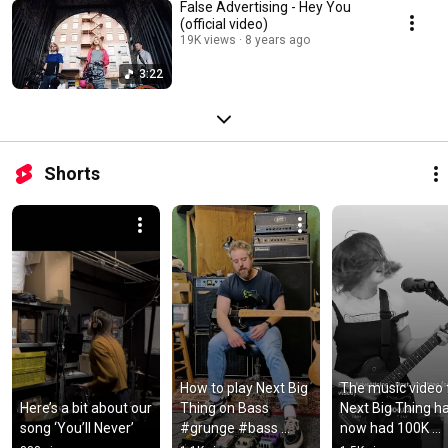
False Advertising - Hey You
(official video)
19K views
8 years ago
3:22
Shorts
How to play Next Big 
The music video f
Here’s a bit about our 
Thing on Bass 
Next Big Thing ha
song ‘You’ll Never’
#grunge #bass 
now had 100K 
#alternativerock
views!!! 