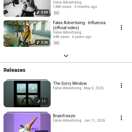
False Advertising
148K views
3 months ago
3:09
CC
False Advertising - Influenza
(official video)
False Advertising
34K views
6 years ago
3:36
CC
Releases
The Sorry Window
False Advertising · May 6, 2026
11
Brainfreeze
False Advertising · Jan 11, 2026