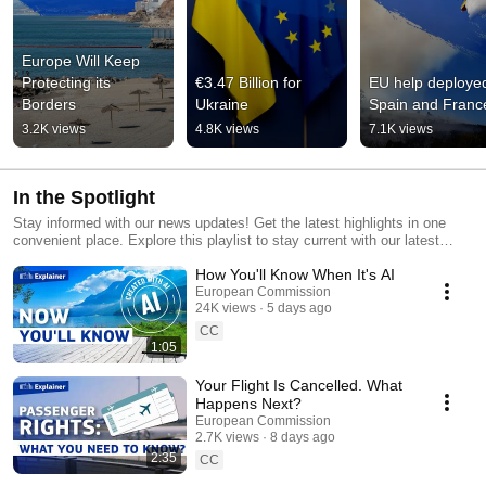
Europe Will Keep 
Protecting its 
€3.47 Billion for 
EU help deployed
Borders
Ukraine
Spain and Franc
3.2K views
4.8K views
7.1K views
In the Spotlight
Stay informed with our news updates! Get the latest highlights in one
convenient place. Explore this playlist to stay current with our latest
news releases, statements, speeches, and events.
How You'll Know When It's AI
European Commission
24K views
5 days ago
CC
1:05
Your Flight Is Cancelled. What
Happens Next?
European Commission
2.7K views
8 days ago
2:35
CC