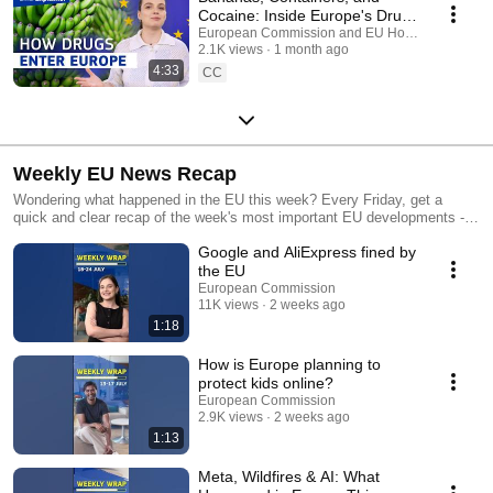
Cocaine: Inside Europe's Drug
Trafficking Routes
European Commission and EU Home Affairs
2.1K views
1 month ago
4:33
CC
Weekly EU News Recap
Wondering what happened in the EU this week? Every Friday, get a
quick and clear recap of the week's most important EU developments -
from new laws and policy decisions to major agreements and initiatives
Google and AliExpress fined by
that shape life across Europe.
the EU
European Commission
11K views
2 weeks ago
1:18
How is Europe planning to
protect kids online?
European Commission
2.9K views
2 weeks ago
1:13
Meta, Wildfires & AI: What