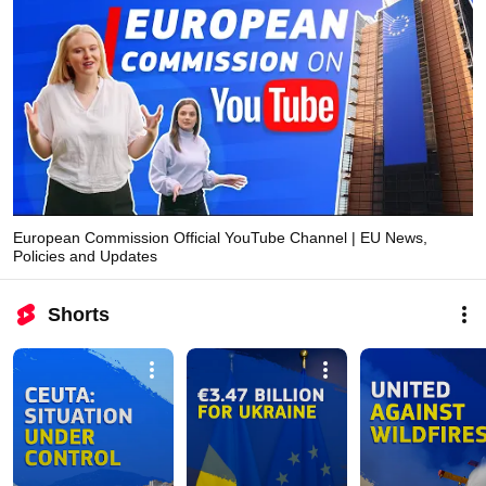
European Commission Official YouTube Channel | EU News,
Policies and Updates
Shorts