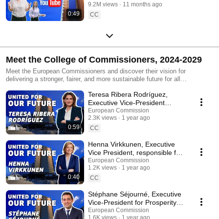
9.2M views
11 months ago
0:49
CC
Meet the College of Commissioners, 2024-2029
Meet the European Commissioners and discover their vision for
delivering a stronger, fairer, and more sustainable future for all
Europeans. As they take on their roles for 2024-2029, find out what their
Teresa Ribera Rodríguez,
immediate actions will be. You can explore the European Commission's
political priorities for the next five years at the following link:
Executive Vice-President
https://commission.europa.eu/priorities-2024-2029_en
shares her vision for Europe’s
European Commission
#europeancommission #europeanunion
2.3K views
1 year ago
future
0:59
CC
Henna Virkkunen, Executive
Vice President, responsible for
Tech Sovereignty, Security and
European Commission
1.2K views
1 year ago
Democracy
0:40
CC
Stéphane Séjourné, Executive
Vice-President for Prosperity
and Industrial Strategy
European Commission
1.6K views
1 year ago