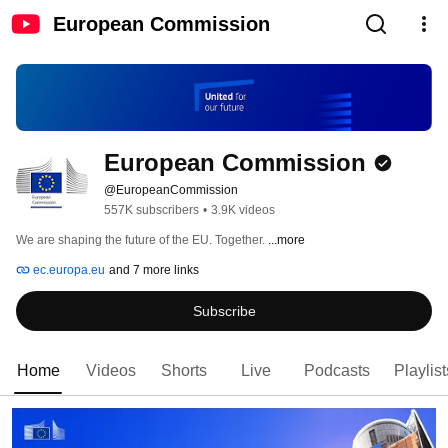
European Commission
European Commission
@EuropeanCommission
557K subscribers
•
3.9K videos
We are shaping the future of the EU. Together. 
...more
ec.europa.eu
and 7 more links
Subscribe
Home
Videos
Shorts
Live
Podcasts
Playlist