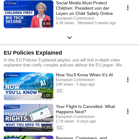
Social Media Must Protect
Children: President von der
Leyen on Child Safety Online
European Commission
4.3K views
Streamed 3 weeks ago
8:48
EU Policies Explained
In this EU Policies Explained playlist, you will find in-depth video
explainers that clarify complex policies without the EU jargon. We
present how these policies can impact you, the motivation behind them,
How You'll Know When It's AI
and where you can find more information. Stay tuned to this channel to
stay up to date with news updates on key EU policies, real-time
European Commission
24K views
5 days ago
coverage of events, and key takeaways from the biggest EU stories.
CC
1:05
Your Flight Is Cancelled. What
Happens Next?
European Commission
2.7K views
8 days ago
2:35
CC
Bananas, Containers, and