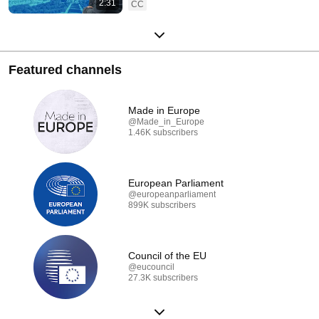
2:31
CC
Featured channels
Made in Europe
@Made_in_Europe
1.46K subscribers
European Parliament
@europeanparliament
899K subscribers
Council of the EU
@eucouncil
27.3K subscribers