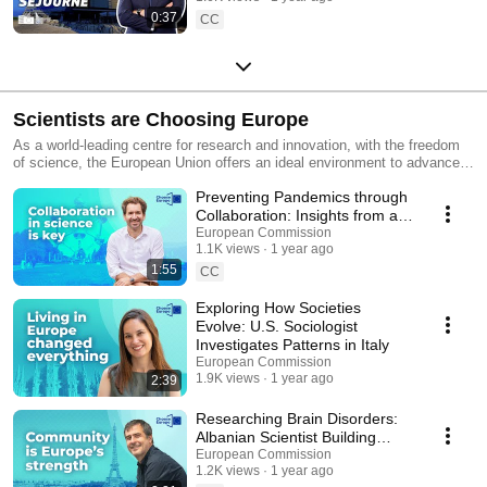
0:37
CC
Scientists are Choosing Europe
As a world-leading centre for research and innovation, with the freedom
of science, the European Union offers an ideal environment to advance
your career. Hear the stories of seven scientists who took the leap and
Preventing Pandemics through
chose Europe as the place to advance their careers and make
groundbreaking scientific discoveries. With a wealth of stable and
Collaboration: Insights from a
predictable funding opportunities and cutting-edge facilities, the EU
Belgian scientist
European Commission
enables researchers to work on projects where they can truly make a
1.1K views
1 year ago
difference. Advance your research career in the EU. Click here for
1:55
CC
research opportunities in Europe: https://europa.eu/!B8hjh
Exploring How Societies
Evolve: U.S. Sociologist
Investigates Patterns in Italy
European Commission
1.9K views
1 year ago
2:39
Researching Brain Disorders:
Albanian Scientist Building
Hope Against Neurological
European Commission
1.2K views
1 year ago
Diseases in Paris