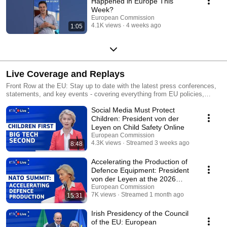
Happened in Europe This
Week?
European Commission
4.1K views
4 weeks ago
1:05
Live Coverage and Replays
Front Row at the EU: Stay up to date with the latest press conferences,
statements, and key events - covering everything from EU policies,
global partnerships, to critical announcements.
Social Media Must Protect
Children: President von der
Leyen on Child Safety Online
European Commission
4.3K views
Streamed 3 weeks ago
8:48
Accelerating the Production of
Defence Equipment: President
von der Leyen at the 2026
NATO Summit
European Commission
7K views
Streamed 1 month ago
15:31
Irish Presidency of the Council
of the EU: European