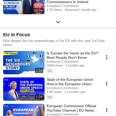
Commissioners in Ireland
European Commission
3.7K views
Streamed 1 month ago
14:34
EU in Focus
Dive deeper into the innerworkings of the EU with this new YouTube
series.
Is Europe the Same as the EU?
Most People Don't Know
European Commission
294K views
3 months ago
1:54
CC
State of the European Union:
How is the European Union
setting priorities for the future?
European Commission
4.8K views
11 months ago
1:29
CC
European Commission Official
YouTube Channel | EU News,
Policies and Updates
European Commission