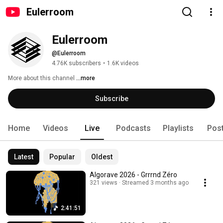
Eulerroom
Eulerroom
@Eulerroom
4.76K subscribers
•
1.6K videos
More about this channel
...more
Subscribe
Home
Videos
Live
Podcasts
Playlists
Pos
Latest
Popular
Oldest
Algorave 2026 - Grrrnd Zéro
321 views
Streamed 3 months ago
2:41:51