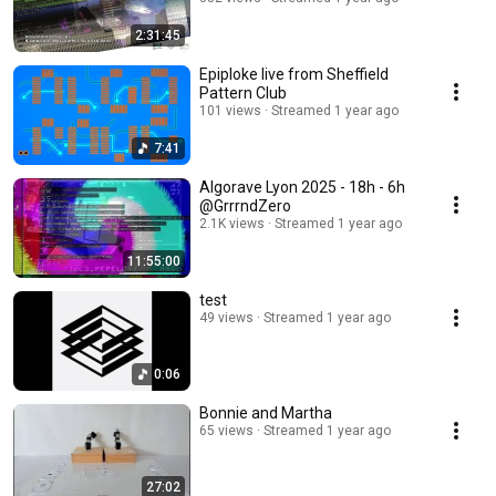
2:31:45
Epiploke live from Sheffield
Pattern Club
101 views
Streamed 1 year ago
7:41
Algorave Lyon 2025 - 18h - 6h
@GrrrndZero
2.1K views
Streamed 1 year ago
11:55:00
test
49 views
Streamed 1 year ago
0:06
Bonnie and Martha
65 views
Streamed 1 year ago
27:02