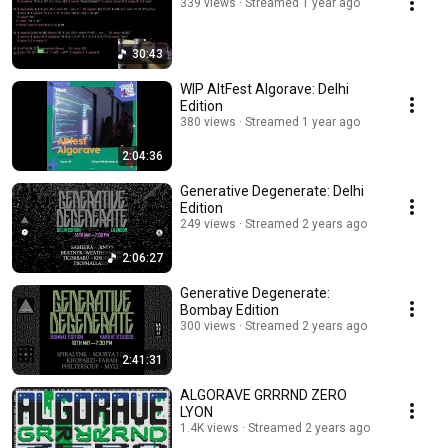
339 views
Streamed 1 year ago
30:43
WIP AltFest Algorave: Delhi
Edition
380 views
Streamed 1 year ago
2:04:36
Generative Degenerate: Delhi
Edition
249 views
Streamed 2 years ago
2:06:27
Generative Degenerate:
Bombay Edition
300 views
Streamed 2 years ago
2:41:31
ALGORAVE GRRRND ZERO
LYON
1.4K views
Streamed 2 years ago