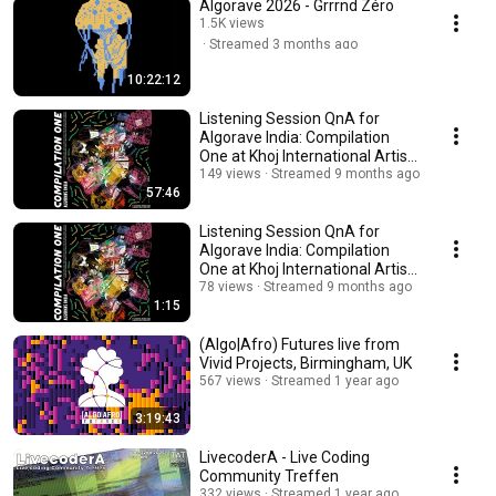
Algorave 2026 - Grrrnd Zéro
1.5K views
Streamed 3 months ago
10:22:12
Listening Session QnA for
Algorave India: Compilation
One at Khoj International Artists
Association
149 views
Streamed 9 months ago
57:46
Listening Session QnA for
Algorave India: Compilation
One at Khoj International Artists
Association
78 views
Streamed 9 months ago
1:15
(Algo|Afro) Futures live from
Vivid Projects, Birmingham, UK
567 views
Streamed 1 year ago
3:19:43
LivecoderA - Live Coding
Community Treffen
332 views
Streamed 1 year ago