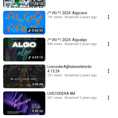
11:46:15
/* VIU */ 2024: Algorave
741 views
Streamed 2 years ago
5:46:55
/* VIU */ 2024: Algoalgo
846 views
Streamed 2 years ago
4:43:10
LivecoderA@tatwerkberlin
4.13.24
221 views
Streamed 2 years ago
3:30:49
LIVECODERA 8M
601 views
Streamed 2 years ago
5:30:50