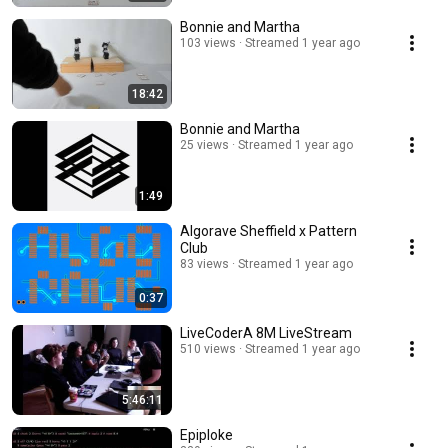
Bonnie and Martha
103 views
Streamed 1 year ago
18:42
Bonnie and Martha
25 views
Streamed 1 year ago
1:49
Algorave Sheffield x Pattern
Club
83 views
Streamed 1 year ago
0:37
LiveCoderA 8M LiveStream
510 views
Streamed 1 year ago
5:46:11
Epiploke