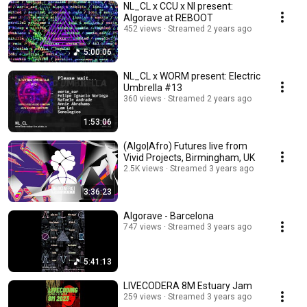
NL_CL x CCU x NI present:
Algorave at REBOOT
452 views
Streamed 2 years ago
5:00:06
NL_CL x WORM present: Electric
Umbrella #13
360 views
Streamed 2 years ago
1:53:06
(Algo|Afro) Futures live from
Vivid Projects, Birmingham, UK
2.5K views
Streamed 3 years ago
3:36:23
Algorave - Barcelona
747 views
Streamed 3 years ago
5:41:13
LIVECODERA 8M Estuary Jam
259 views
Streamed 3 years ago