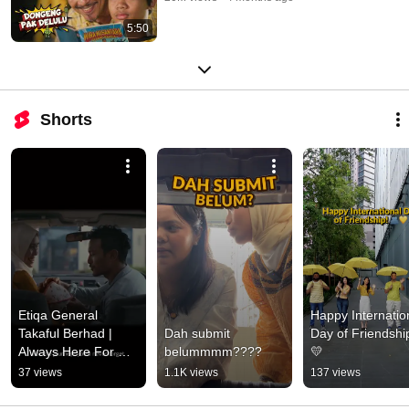
5:50
Shorts
Etiqa General 
Happy Internation
Takaful Berhad | 
Dah submit 
Day of Friendship
Always Here For 
belummmm????
💛
You
37 views
1.1K views
137 views