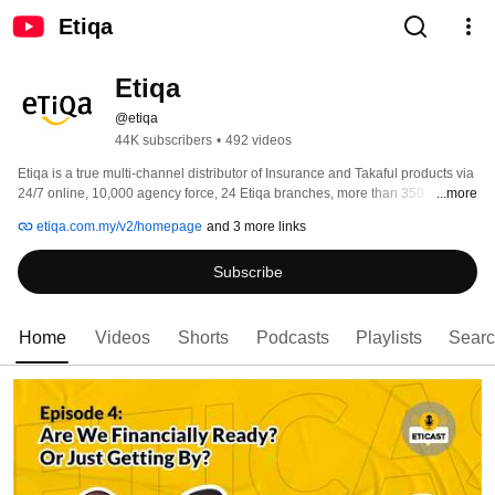
Etiqa
Etiqa
@etiqa
44K subscribers
•
492 videos
Etiqa is a true multi-channel distributor of Insurance and Takaful products via 
24/7 online, 10,000 agency force, 24 Etiqa branches, more than 350 
...more
Maybank branches, ATMs and other third-party banks, providing full 
etiqa.com.my/v2/homepage
and 3 more links
accessibility and total convenience to customers, unmatched by any other. 
Subscribe
Home
Videos
Shorts
Podcasts
Playlists
Sear