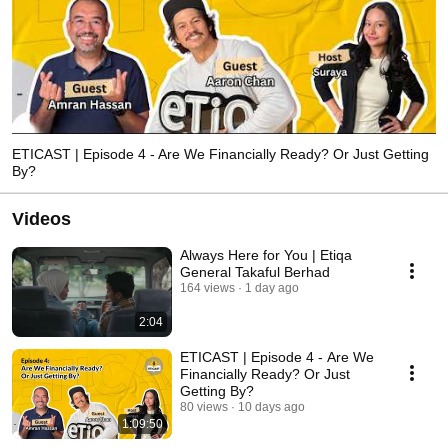
ETICAST | Episode 4 - Are We Financially Ready? Or Just Getting
By?
Videos
Always Here for You | Etiqa
General Takaful Berhad
164 views
1 day ago
2:04
ETICAST | Episode 4 - Are We
Financially Ready? Or Just
Getting By?
80 views
10 days ago
1:09:50