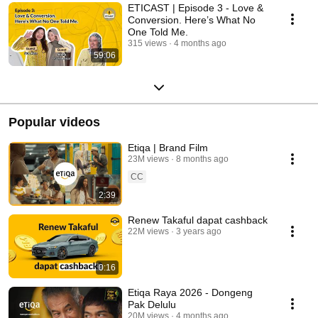
ETICAST | Episode 3 - Love &
Conversion. Here’s What No
One Told Me.
315 views
4 months ago
59:06
Popular videos
Etiqa | Brand Film
23M views
8 months ago
CC
2:39
Renew Takaful dapat cashback
22M views
3 years ago
0:16
Etiqa Raya 2026 - Dongeng
Pak Delulu
20M views
4 months ago