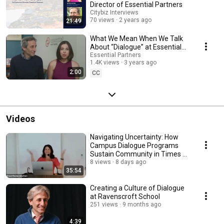
Director of Essential Partners
Citybiz Interviews
70 views
2 years ago
21:49
What We Mean When We Talk
About “Dialogue” at Essential
Partners
Essential Partners
1.4K views
3 years ago
2:00
CC
Videos
Navigating Uncertainty: How
Campus Dialogue Programs
Sustain Community in Times of
Crisis
8 views
8 days ago
35:54
Creating a Culture of Dialogue
at Ravenscroft School
251 views
9 months ago
4:39