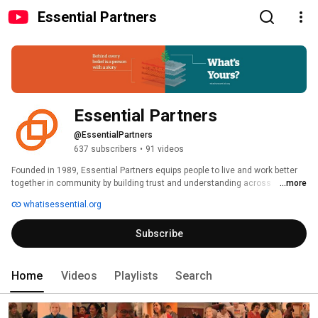
Essential Partners
Essential Partners
@EssentialPartners
637 subscribers
•
91 videos
Founded in 1989, Essential Partners equips people to live and work better 
together in community by building trust and understanding across 
...more
differences. We envision a world of thriving communities strengthened by 
whatisessential.org
difference, connected by trust. 
Subscribe
Home
Videos
Playlists
Search