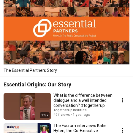
The Essential Partners Story
Essential Origins: Our Story
What is the difference between
dialogue and a well intended
conversation? #togetherup
TogetherUp Institute
467 views
1 year ago
1:57
The Fucrum interviews Katie
Hyten, the Co-Executive