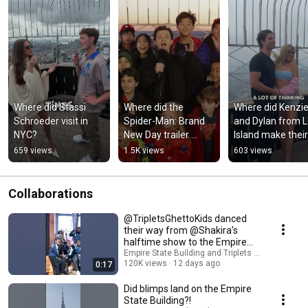
Where did Stassi 
Where did the 
Where did Kenzie
Schroeder visit in 
Spider-Man: Brand 
and Dylan from L
NYC?
New Day trailer 
Island make their 
release?
relationship offici
659 views
1.5K views
603 views
Collaborations
@TripletsGhettoKids danced
their way from @Shakira’s
halftime show to the Empire
State Building!
Empire State Building and Triplets Ghetto Kids
120K views
12 days ago
0:17
Did blimps land on the Empire
State Building?!