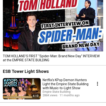
TOM HOLLAND'S FIRST "Spider-Man: Brand New Day" INTERVIEW
at the EMPIRE STATE BUILDING
ESB Tower Light Shows
Netflix’s KPop Demon Hunters
Light the Empire State Building
with Music-to-Light Show
Empire State Building
286K views
11 months ago
4:10