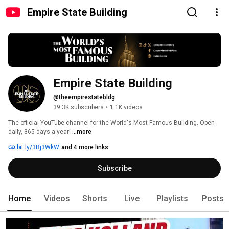
Empire State Building
Empire State Building
@theempirestatebldg
39.3K subscribers
•
1.1K videos
The official YouTube channel for the World's Most Famous Building. Open 
daily, 365 days a year! 
...more
bit.ly/3Bj3WkW
and 4 more links
Subscribe
Home
Videos
Shorts
Live
Playlists
Posts