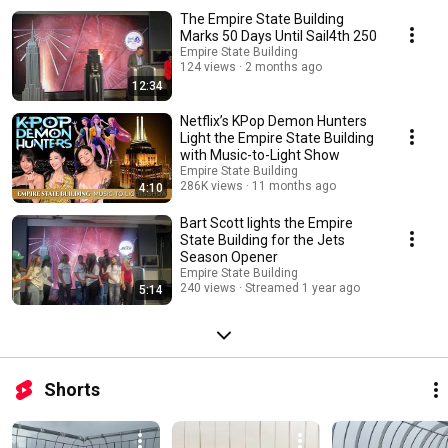
The Empire State Building
Marks 50 Days Until Sail4th 250
Empire State Building
124 views
2 months ago
12:34
Netflix’s KPop Demon Hunters
Light the Empire State Building
with Music-to-Light Show
Empire State Building
286K views
11 months ago
4:10
Bart Scott lights the Empire
State Building for the Jets
Season Opener
Empire State Building
240 views
Streamed 1 year ago
5:14
Shorts