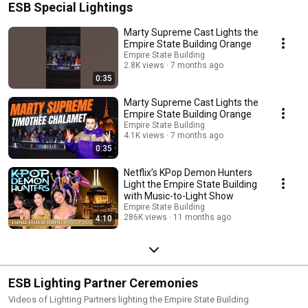
ESB Special Lightings
Marty Supreme Cast Lights the
Empire State Building Orange
Empire State Building
2.8K views
7 months ago
0:35
Marty Supreme Cast Lights the
Empire State Building Orange
Empire State Building
4.1K views
7 months ago
0:35
Netflix’s KPop Demon Hunters
Light the Empire State Building
with Music-to-Light Show
Empire State Building
286K views
11 months ago
4:10
ESB Lighting Partner Ceremonies
Videos of Lighting Partners lighting the Empire State Building