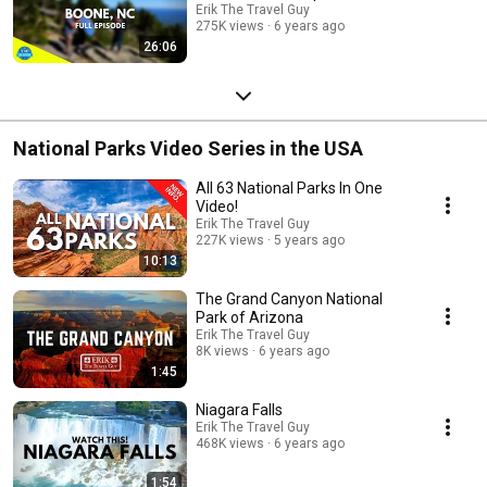
Erik The Travel Guy
275K views
6 years ago
26:06
National Parks Video Series in the USA
All 63 National Parks In One
Video!
Erik The Travel Guy
227K views
5 years ago
10:13
The Grand Canyon National
Park of Arizona
Erik The Travel Guy
8K views
6 years ago
1:45
Niagara Falls
Erik The Travel Guy
468K views
6 years ago
1:54