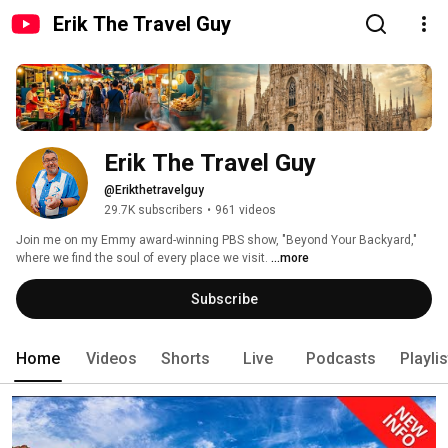
Erik The Travel Guy
Erik The Travel Guy
@Erikthetravelguy
29.7K subscribers
•
961 videos
Join me on my Emmy award-winning PBS show, "Beyond Your Backyard," 
where we find the soul of every place we visit. 
...more
Subscribe
Home
Videos
Shorts
Live
Podcasts
Playli