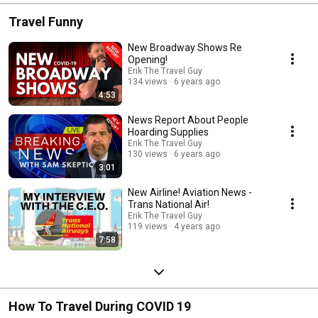
Travel Funny
New Broadway Shows Re
Opening!
Erik The Travel Guy
134 views
6 years ago
4:53
News Report About People
Hoarding Supplies
Erik The Travel Guy
130 views
6 years ago
3:01
New Airline! Aviation News -
Trans National Air!
Erik The Travel Guy
119 views
4 years ago
7:58
How To Travel During COVID 19