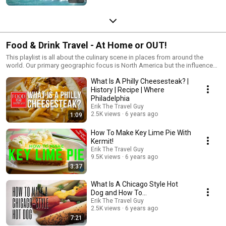
Food & Drink Travel - At Home or OUT!
This playlist is all about the culinary scene in places from around the
world. Our primary geographic focus is North America but the influences
are far and wide!
What Is A Philly Cheesesteak? |
History | Recipe | Where
Philadelphia
Erik The Travel Guy
2.5K views
6 years ago
1:09
How To Make Key Lime Pie With
Kermit!
Erik The Travel Guy
9.5K views
6 years ago
3:37
What Is A Chicago Style Hot
Dog and How To...
Erik The Travel Guy
2.5K views
6 years ago
7:21