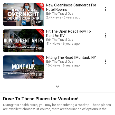
New Cleanliness Standards For
Hotel Rooms
Erik The Travel Guy
2.4K views
6 years ago
9:01
Hit The Open Road | How To
Rent An RV
Erik The Travel Guy
414 views
6 years ago
6:08
Hitting The Road | Montauk, NY
Erik The Travel Guy
15K views
6 years ago
6:35
Drive To These Places for Vacation!
During this health crisis, you may be considering a roadtrip. These places
are excellent choices! Of course, there are thousands of options in the
United States, but depending on where you live, these places are within a