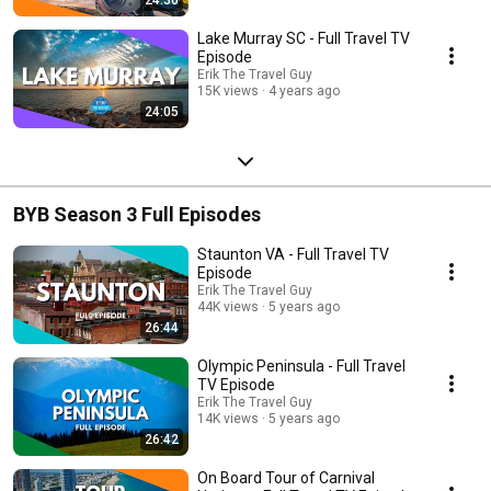
Lake Murray SC - Full Travel TV
Episode
Erik The Travel Guy
15K views
4 years ago
24:05
BYB Season 3 Full Episodes
Staunton VA - Full Travel TV
Episode
Erik The Travel Guy
44K views
5 years ago
26:44
Olympic Peninsula - Full Travel
TV Episode
Erik The Travel Guy
14K views
5 years ago
26:42
On Board Tour of Carnival