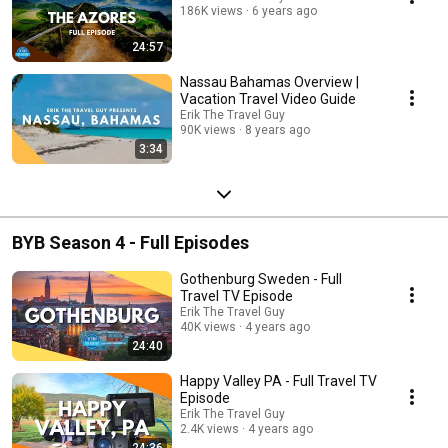
186K views
6 years ago
24:57
Nassau Bahamas Overview |
Vacation Travel Video Guide
Erik The Travel Guy
90K views
8 years ago
3:34
BYB Season 4 - Full Episodes
Gothenburg Sweden - Full
Travel TV Episode
Erik The Travel Guy
40K views
4 years ago
24:40
Happy Valley PA - Full Travel TV
Episode
Erik The Travel Guy
2.4K views
4 years ago
24:36