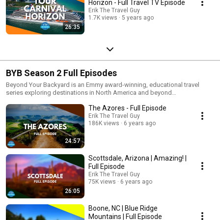
Horizon - Full Travel TV Episode
Erik The Travel Guy
1.7K views
5 years ago
26:35
BYB Season 2 Full Episodes
Beyond Your Backyard is an Emmy award-winning, educational travel
series exploring destinations in North America and beyond
demonstrating there’s so much more that brings us together than divides
The Azores - Full Episode
us. Emmy award-winning television personality Erik Hastings (Erik the
Travel Guy) travels beyond experiences to uncover the soul of every place
Erik The Travel Guy
186K views
6 years ago
he visits. Each episode digs deep to educate viewers on the history and
culture, delicious food, famous attractions as well as off-the-beaten-path
haunts; reminding viewers us how exciting it is to share and understand
24:57
one another and just how connected we really are. The series is seen by
millions each week on television (public broadcasting stations-PBS and
Scottsdale, Arizona | Amazing! |
the Create Channel), and online (Amazon Prime, PBS.org and
Full Episode
EriktheTravelGuy.com).
Erik The Travel Guy
75K views
6 years ago
26:05
Boone, NC | Blue Ridge
Mountains | Full Episode