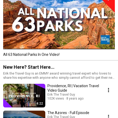
All 63 National Parks In One Video!
New Here? Start Here...
Erik the Travel Guy is an EMMY award winning travel expert who loves to
share his expertise with anyone who simply cannot afford to get their next
vacation "wrong". He's an expert in the places he's visited and the entire
Providence, RI | Vacation Travel
vacation ecosystem. His website is http://www.erikthetravelguy.com
Video Guide
Erik The Travel Guy
102K views
8 years ago
4:22
The Azores - Full Episode
Erik The Travel Guy