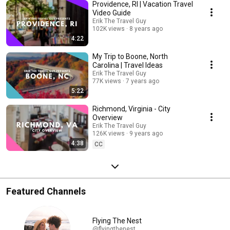
Providence, RI | Vacation Travel
day's drive.
Video Guide
Erik The Travel Guy
102K views
8 years ago
4:22
My Trip to Boone, North
Carolina | Travel Ideas
Erik The Travel Guy
77K views
7 years ago
5:22
Richmond, Virginia - City
Overview
Erik The Travel Guy
126K views
9 years ago
4:38
CC
Featured Channels
Flying The Nest
@flyingthenest