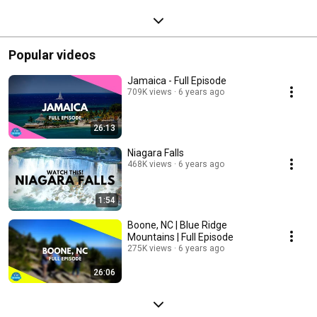
Popular videos
Jamaica - Full Episode
709K views
6 years ago
26:13
Niagara Falls
468K views
6 years ago
1:54
Boone, NC | Blue Ridge
Mountains | Full Episode
275K views
6 years ago
26:06