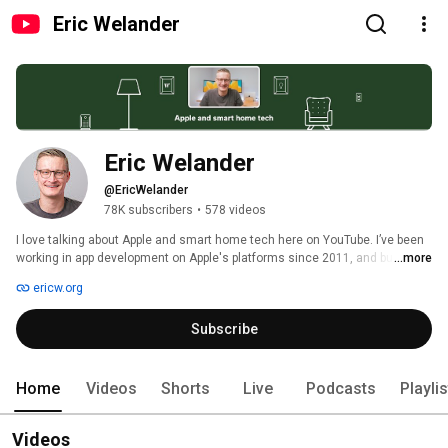
Eric Welander
Eric Welander
@EricWelander
78K subscribers
•
578 videos
I love talking about Apple and smart home tech here on YouTube. I’ve been 
working in app development on Apple's platforms since 2011, and building 
...more
out my smart home on YouTube since 2018. 
ericw.org
Subscribe
Home
Videos
Shorts
Live
Podcasts
Playli
Videos