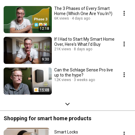
The 3 Phases of Every Smart
Home (Which One Are You In?)
6K views
4 days ago
12:18
If I Had to Start My Smart Home
Over, Here's What I'd Buy
21K views
8 days ago
9:30
Can the Schlage Sense Pro live
up to the hype?
12K views
3 weeks ago
15:48
Shopping for smart home products
Smart Locks