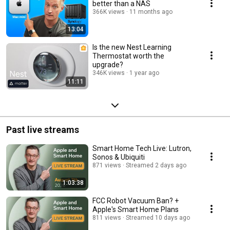
better than a NAS
366K views
11 months ago
13:04
Is the new Nest Learning
Thermostat worth the
upgrade?
346K views
1 year ago
11:11
Past live streams
Smart Home Tech Live: Lutron,
Sonos & Ubiquiti
871 views
Streamed 2 days ago
1:03:38
FCC Robot Vacuum Ban? +
Apple's Smart Home Plans
811 views
Streamed 10 days ago