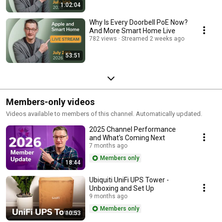
1:02:04
Why Is Every Doorbell PoE Now?
And More Smart Home Live
782 views
Streamed 2 weeks ago
53:51
Members-only videos
Videos available to members of this channel. Automatically updated.
2025 Channel Performance
and What's Coming Next
7 months ago
Members only
18:44
Ubiquiti UniFi UPS Tower -
Unboxing and Set Up
9 months ago
Members only
10:53