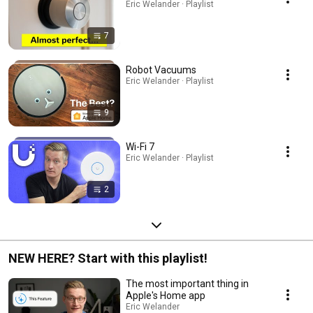
Eric Welander · Playlist
7
Robot Vacuums
Eric Welander · Playlist
9
Wi-Fi 7
Eric Welander · Playlist
2
NEW HERE? Start with this playlist!
The most important thing in
Apple's Home app
Eric Welander