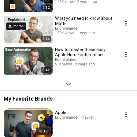
112K views
2 years ago
9:12
What you need to know about
Matter
Eric Welander
123K views
1 year ago
9:44
How to master these easy
Apple Home automations
Eric Welander
51K views
2 years ago
9:42
My Favorite Brands
Apple
Eric Welander · Playlist
12