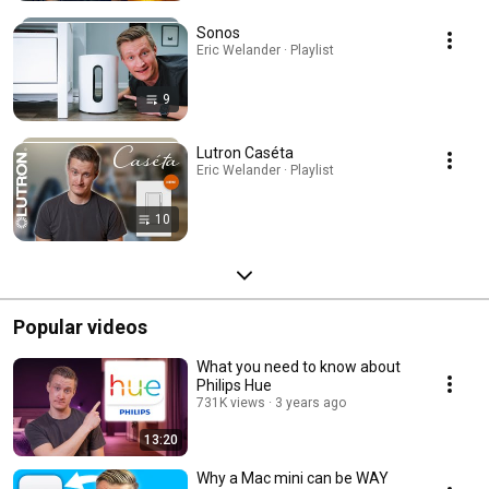
Sonos
Eric Welander · Playlist
9
Lutron Caséta
Eric Welander · Playlist
10
Popular videos
What you need to know about
Philips Hue
731K views
3 years ago
13:20
Why a Mac mini can be WAY