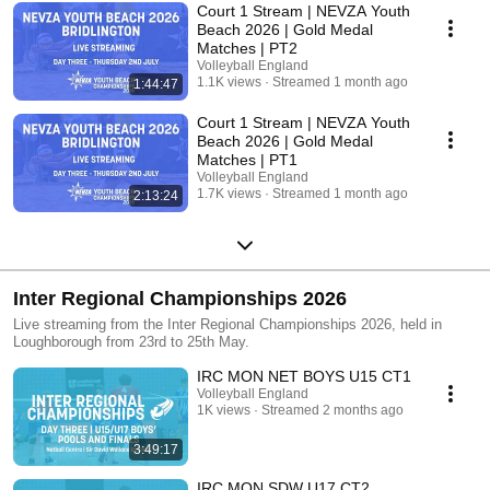
Court 1 Stream | NEVZA Youth
Beach 2026 | Gold Medal
Matches | PT2
Volleyball England
1.1K views
Streamed 1 month ago
1:44:47
Court 1 Stream | NEVZA Youth
Beach 2026 | Gold Medal
Matches | PT1
Volleyball England
1.7K views
Streamed 1 month ago
2:13:24
Inter Regional Championships 2026
Live streaming from the Inter Regional Championships 2026, held in
Loughborough from 23rd to 25th May.
IRC MON NET BOYS U15 CT1
Volleyball England
1K views
Streamed 2 months ago
3:49:17
IRC MON SDW U17 CT2