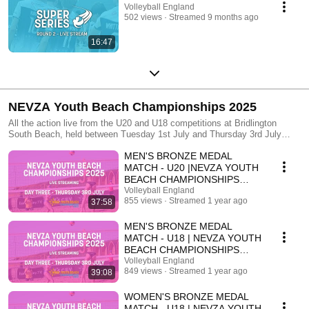
Volleyball England
502 views
Streamed 9 months ago
16:47
NEVZA Youth Beach Championships 2025
All the action live from the U20 and U18 competitions at Bridlington
South Beach, held between Tuesday 1st July and Thursday 3rd July
2025.
MEN'S BRONZE MEDAL
MATCH - U20 |NEVZA YOUTH
BEACH CHAMPIONSHIPS
2025 | DAY THREE
Volleyball England
855 views
Streamed 1 year ago
37:58
MEN'S BRONZE MEDAL
MATCH - U18 | NEVZA YOUTH
BEACH CHAMPIONSHIPS
2025 | DAY THREE
Volleyball England
849 views
Streamed 1 year ago
39:08
WOMEN'S BRONZE MEDAL
MATCH - U18 | NEVZA YOUTH