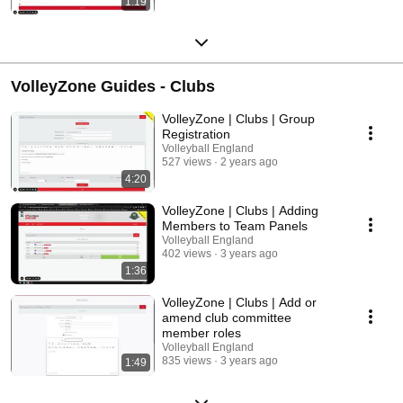
1:19
VolleyZone Guides - Clubs
VolleyZone | Clubs | Group
Registration
Volleyball England
527 views
2 years ago
4:20
VolleyZone | Clubs | Adding
Members to Team Panels
Volleyball England
402 views
3 years ago
1:36
VolleyZone | Clubs | Add or
amend club committee
member roles
Volleyball England
835 views
3 years ago
1:49