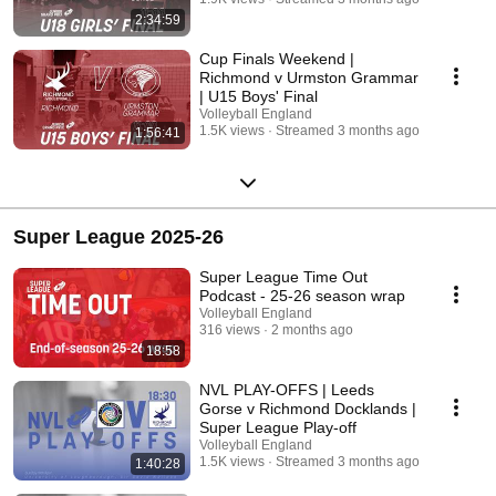
2:34:59
Cup Finals Weekend |
Richmond v Urmston Grammar
| U15 Boys' Final
Volleyball England
1.5K views
Streamed 3 months ago
1:56:41
Super League 2025-26
Super League Time Out
Podcast - 25-26 season wrap
Volleyball England
316 views
2 months ago
18:58
NVL PLAY-OFFS | Leeds
Gorse v Richmond Docklands |
Super League Play-off
Volleyball England
1.5K views
Streamed 3 months ago
1:40:28