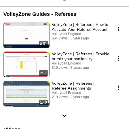
VolleyZone Guides - Referees
VolleyZone | Referees | How to
Activate Your Referee Account
Volleyball England
654 views
3 years ago
0:51
VolleyZone | Referees | Provide
or edit your availability
Volleyball England
816 views
3 years ago
2:17
VolleyZone | Referees |
Referee Assignments
Volleyball England
219 views
2 years ago
1:40