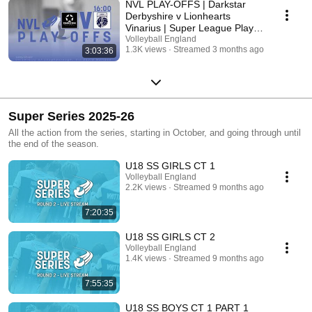
NVL PLAY-OFFS | Darkstar
Derbyshire v Lionhearts
Vinarius | Super League Play-
off
Volleyball England
1.3K views
Streamed 3 months ago
3:03:36
Super Series 2025-26
All the action from the series, starting in October, and going through until
the end of the season.
U18 SS GIRLS CT 1
Volleyball England
2.2K views
Streamed 9 months ago
7:20:35
U18 SS GIRLS CT 2
Volleyball England
1.4K views
Streamed 9 months ago
7:55:35
U18 SS BOYS CT 1 PART 1