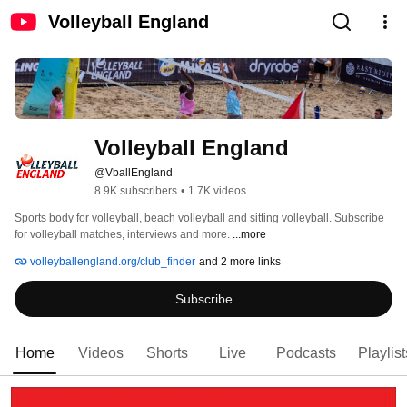
Volleyball England
Volleyball England
@VballEngland
8.9K subscribers
•
1.7K videos
Sports body for volleyball, beach volleyball and sitting volleyball. Subscribe 
for volleyball matches, interviews and more. 
...more
volleyballengland.org/club_finder
and 2 more links
Subscribe
Home
Videos
Shorts
Live
Podcasts
Playlist