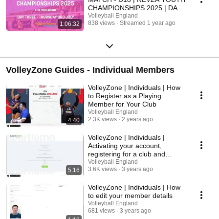
CHAMPIONSHIPS 2025 | DAY
THREE
Volleyball England
838 views
Streamed 1 year ago
1:06:32
VolleyZone Guides - Individual Members
VolleyZone | Individuals | How
to Register as a Playing
Member for Your Club
Volleyball England
2.3K views
2 years ago
4:40
VolleyZone | Individuals |
Activating your account,
registering for a club and
purchasing membership
Volleyball England
3.6K views
3 years ago
5:16
VolleyZone | Individuals | How
to edit your member details
Volleyball England
681 views
3 years ago