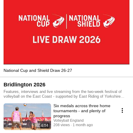
National Cup and Shield Draw 26-27
Bridlington 2026
Features, interviews and live streaming from the two-week festival of
volleyball on the East Coast - supported by East Riding of Yorkshire
Council and Skyball Beach Volleyball Club - which includes NEVZA
Six medals across three home
Beach England 2026 (Seniors), Beach Pro Tour Futures Bridlington and
NEVZA Youth Beach Championships 2026. You can also keep up to date
tournaments - and plenty of
via the Volleyball England social media channels (Instagram, Facebook
progress
and TikTok).
Volleyball England
208 views
1 month ago
6:54