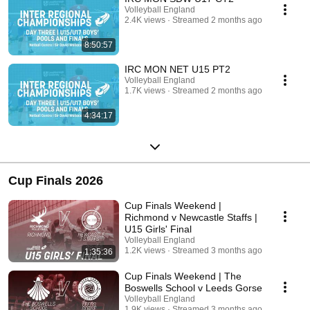
Volleyball England
2.4K views
Streamed 2 months ago
8:50:57
IRC MON NET U15 PT2
Volleyball England
1.7K views
Streamed 2 months ago
4:34:17
Cup Finals 2026
Cup Finals Weekend |
Richmond v Newcastle Staffs |
U15 Girls' Final
Volleyball England
1.2K views
Streamed 3 months ago
1:35:36
Cup Finals Weekend | The
Boswells School v Leeds Gorse
Volleyball England
1.9K views
Streamed 3 months ago