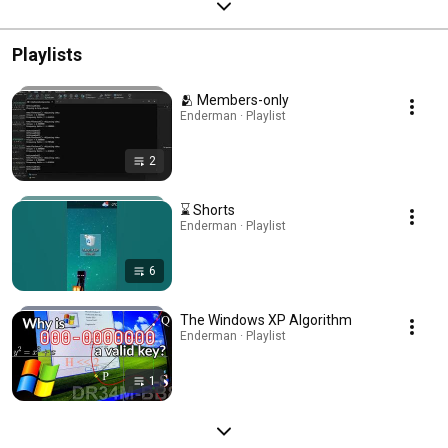
Playlists
🫂 Members-only
Enderman · Playlist
2
⌛ Shorts
Enderman · Playlist
6
The Windows XP Algorithm
Enderman · Playlist
1