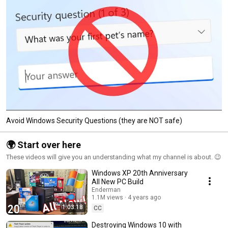
Avoid Windows Security Questions (they are NOT safe)
🌍 Start over here
These videos will give you an understanding what my channel is about. 😉
Windows XP 20th Anniversary
All New PC Build
Enderman
1.1M views
4 years ago
1:03:18
CC
Destroying Windows 10 with