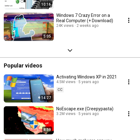
10:16
Windows 7 Crazy Error on a
Real Computer (+ Download)
24K views
2 weeks ago
5:05
Popular videos
Activating Windows XP in 2021
4.5M views
5 years ago
CC
14:27
NoEscape.exe (Creepypasta)
3.2M views
5 years ago
8:59