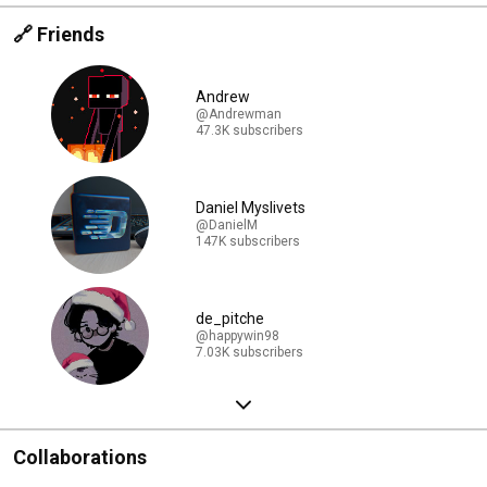
🔗 Friends
Andrew
@Andrewman
47.3K subscribers
Daniel Myslivets
@DanielM
147K subscribers
de_pitche
@happywin98
7.03K subscribers
Collaborations