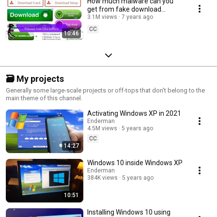
How much malware can you
get from fake download
buttons?
3.1M views
7 years ago
CC
10:46
🗃️ My projects
Generally some large-scale projects or off-tops that don't belong to the
main theme of this channel.
Activating Windows XP in 2021
Enderman
4.5M views
5 years ago
CC
14:27
Windows 10 inside Windows XP
Enderman
384K views
5 years ago
10:51
Installing Windows 10 using