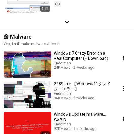
CC
4:24
🌼 Malware
Yep, I still make malware videos!
Windows 7 Crazy Error on a
Real Computer (+ Download)
Enderman
24K views
2 weeks ago
5:05
2989.exe 【Windows11クレイ
ジーエラー】
Enderman
36K views
2 weeks ago
4:36
Windows Update malware...
AGAIN
Enderman
92K views
9 months ago