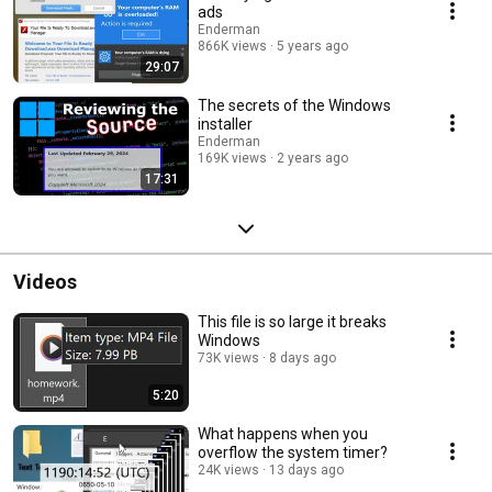
ads
Enderman
866K views
5 years ago
29:07
The secrets of the Windows
installer
Enderman
169K views
2 years ago
17:31
Videos
This file is so large it breaks
Windows
73K views
8 days ago
5:20
What happens when you
overflow the system timer?
24K views
13 days ago