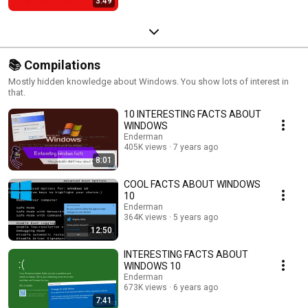
3:49
📚 Compilations
Mostly hidden knowledge about Windows. You show lots of interest in
that.
10 INTERESTING FACTS ABOUT
WINDOWS
Enderman
405K views
7 years ago
8:01
COOL FACTS ABOUT WINDOWS
10
Enderman
364K views
5 years ago
12:50
INTERESTING FACTS ABOUT
WINDOWS 10
Enderman
673K views
6 years ago
7:41