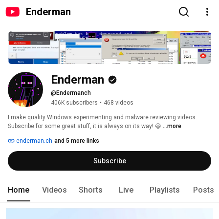
Enderman
Enderman
@Endermanch
406K subscribers
•
468 videos
I make quality Windows experimenting and malware reviewing videos. 
Subscribe for some great stuff, it is always on its way! 😃 
...more
enderman.ch
and 5 more links
Subscribe
Home
Videos
Shorts
Live
Playlists
Posts