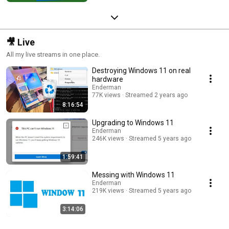
🎥 Live
All my live streams in one place.
Destroying Windows 11 on real
hardware
Enderman
77K views
Streamed 2 years ago
8:16:54
Upgrading to Windows 11
Enderman
246K views
Streamed 5 years ago
1:59:41
Messing with Windows 11
Enderman
219K views
Streamed 5 years ago
3:14:06