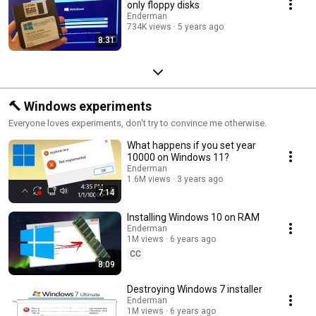
only floppy disks
Enderman
734K views
5 years ago
8:31
🔨 Windows experiments
Everyone loves experiments, don't try to convince me otherwise.
What happens if you set year
10000 on Windows 11?
Enderman
1.6M views
3 years ago
7:14
Installing Windows 10 on RAM
Enderman
1M views
6 years ago
CC
8:09
Destroying Windows 7 installer
Enderman
1M views
6 years ago