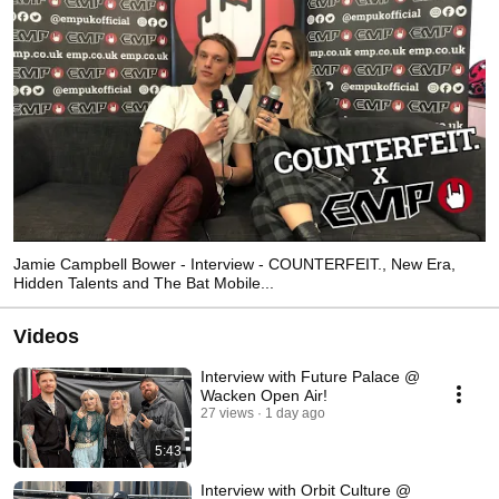
Jamie Campbell Bower - Interview - COUNTERFEIT., New Era,
Hidden Talents and The Bat Mobile...
Videos
Interview with Future Palace @
Wacken Open Air!
27 views
1 day ago
5:43
Interview with Orbit Culture @