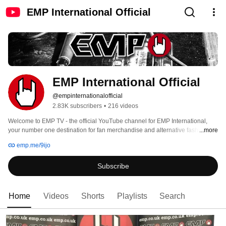
EMP International Official
EMP International Official
@empinternationalofficial
2.83K subscribers
•
216 videos
Welcome to EMP TV - the official YouTube channel for EMP International, 
your number one destination for fan merchandise and alternative fashion🤘 
...more
emp.me/9ijo
Subscribe
Home
Videos
Shorts
Playlists
Search