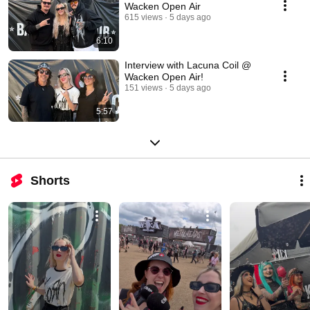
Wacken Open Air
615 views
5 days ago
6:10
Interview with Lacuna Coil @
Wacken Open Air!
151 views
5 days ago
5:57
Shorts