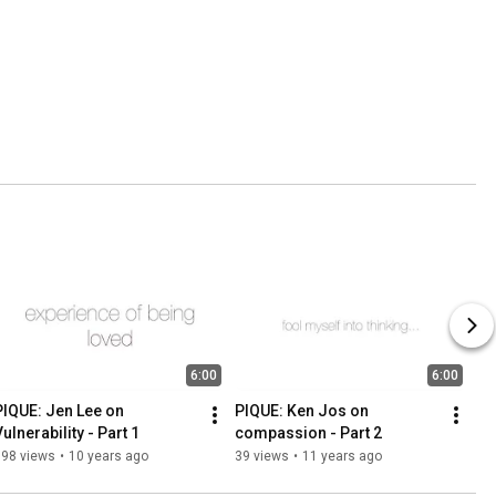
6:00
6:00
PIQUE: Jen Lee on 
PIQUE: Ken Jos on 
ulnerability - Part 1
compassion - Part 2
198 views
•
10 years ago
39 views
•
11 years ago