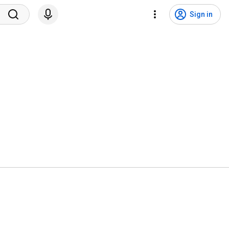
Sign in