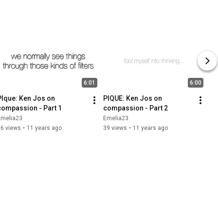
6:01
6:00
PIque: Ken Jos on 
PIQUE: Ken Jos on 
compassion - Part 1
compassion - Part 2
Emelia23
Emelia23
66 views
•
11 years ago
39 views
•
11 years ago