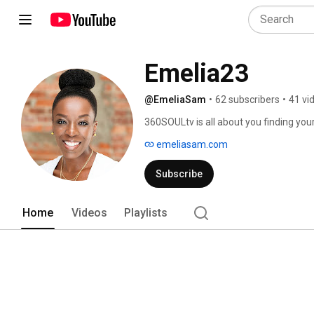
Emelia23
@EmeliaSam
•
62 subscribers
•
41 vi
360SOULtv is all about you finding your w
and sometimes just a plain ol' ass-kickin
emeliasam.com
Welcome. 
Subscribe
Home
Videos
Playlists