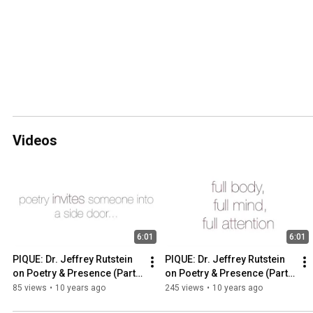
Videos
6:01
6:01
PIQUE: Dr. Jeffrey Rutstein 
PIQUE: Dr. Jeffrey Rutstein 
on Poetry & Presence (Part 
on Poetry & Presence (Part 
2)
1)
85 views
•
10 years ago
245 views
•
10 years ago