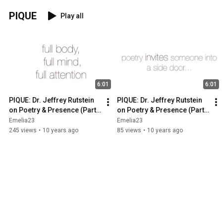
PIQUE
Play all
6:01
6:01
PIQUE: Dr. Jeffrey Rutstein 
PIQUE: Dr. Jeffrey Rutstein 
on Poetry & Presence (Part 
on Poetry & Presence (Part 
1)
2)
Emelia23
Emelia23
245 views
•
10 years ago
85 views
•
10 years ago