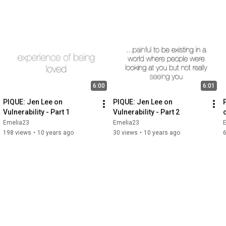
6:00
6:01
PIQUE: Jen Lee on 
PIQUE: Jen Lee on 
Vulnerability - Part 1
Vulnerability - Part 2
Emelia23
Emelia23
198 views
•
10 years ago
30 views
•
10 years ago