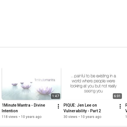
1:47
6:01
1Minute Mantra - Divine 
PIQUE: Jen Lee on 
Intention
Vulnerability - Part 2
V
118 views
•
10 years ago
30 views
•
10 years ago