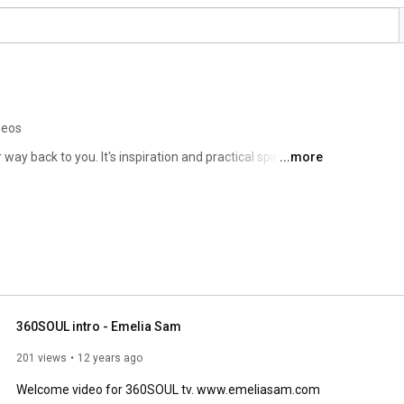
deos
ay back to you. It's inspiration and practical spirituality 
...more
g. This is all about you waking up to your possibilities. 
360SOUL intro - Emelia Sam
201 views
12 years ago
Welcome video for 360SOUL tv. www.emeliasam.com