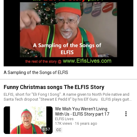
A Sampling of the Songs of ELFIS
Funny Christmas songs The ELFIS Story
ELFIS, short for "Eli Fong I Song". A name given to North Pole native and
Santa Tech dropout "Stewart E Pedd II" by his Elf Guru. ELFIS plays guitar
and sings funny and weird parody christmas songs to share his exciting
We Wish You Weren't Living
adventure from normal North Pole kid to Santa Tech student to honorary
ELF.
With Us - ELFIS Story part 17
ELFIS Lives
17K views
16 years ago
0:57
CC