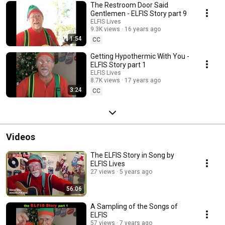
The Restroom Door Said
Gentlemen - ELFIS Story part 9
ELFIS Lives
9.3K views
16 years ago
1:54
CC
Getting Hypothermic With You -
ELFIS Story part 1
ELFIS Lives
8.7K views
17 years ago
3:24
CC
Videos
The ELFIS Story in Song by
ELFIS Lives
27 views
5 years ago
56:06
A Sampling of the Songs of
ELFIS
57 views
7 years ago