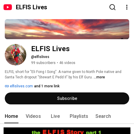
ELFIS Lives
ELFIS Lives
@elfislives
99 subscribers
•
46 videos
ELFIS, short for "Eli Fong I Song". A name given to North Pole native and 
Santa Tech dropout "Stewart E Pedd II" by his Elf Guru. 
...more
elfislives.com
and 1 more link
Subscribe
Home
Videos
Live
Playlists
Search