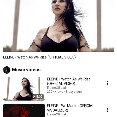
ELEINE - Watch As We Rise (OFFICIAL VIDEO)
Music videos
ELEINE - Watch As We Rise
(OFFICIAL VIDEO)
EleineOfficial
276K views
8 days ago
5:05
ELEINE - We March (OFFICIAL
VISUALIZER)
EleineOfficial