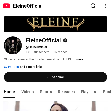
EleineOfficial
EleineOfficial
@EleineOfficial
191K subscribers
•
302 videos
Official channel of the Swedish metal band ELEINE. 
...more
Patreon
and 6 more links
Subscribe
Home
Videos
Shorts
Releases
Playlists
Pos