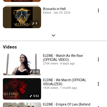
Acoustic in Hell
Eleine · Jan 29, 2026
8
Videos
ELEINE - Watch As We Rise
(OFFICIAL VIDEO)
276K views
8 days ago
5:05
ELEINE - We March (OFFICIAL
VISUALIZER)
183K views
1 month ago
5:52
ELEINE - Empire Of Lies (Behind