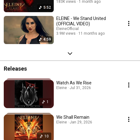
183K views
1 month ago
5:52
ELEINE - We Stand United
(OFFICIAL VIDEO)
EleineOfficial
3.9M views
11 months ago
4:59
Releases
Watch As We Rise
Eleine · Jul 31, 2026
1
We Shall Remain
Eleine · Jan 29, 2026
10