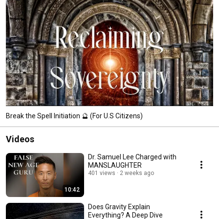
Break the Spell Initiation 🔮 (For U.S Citizens)
Videos
Dr. Samuel Lee Charged with
MANSLAUGHTER
401 views
2 weeks ago
10:42
Does Gravity Explain
Everything? A Deep Dive