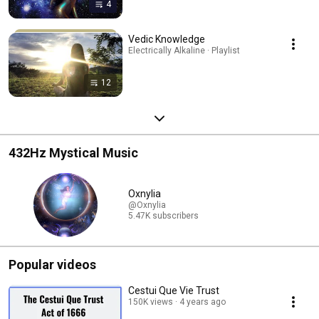
4
Vedic Knowledge
Electrically Alkaline · Playlist
12
432Hz Mystical Music
Oxnylia
@Oxnylia
5.47K subscribers
Popular videos
Cestui Que Vie Trust
150K views
4 years ago