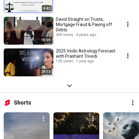
6:42
David Straight on Trusts,
Mortgage Fraud & Paying off
Debts
45K views
4 years ago
18:09
2025 Vedic Astrology Forecast
with Prashant Trivedi
12K views
1 year ago
29:13
Shorts