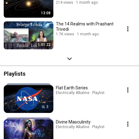
214 views
1 month ago
13:08
The 14 Realms with Prashant
Trivedi
1.7K views
1 month ago
1:01:22
Playlists
Flat Earth Series
Electrically Alkaline · Playlist
3
Divine Masculinity
Electrically Alkaline · Playlist