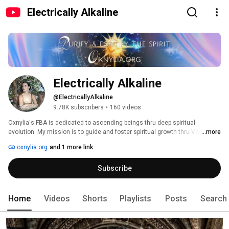
Electrically Alkaline
Electrically Alkaline
@ElectricallyAlkaline
9.78K subscribers
•
160 videos
Oxnylia's FBA is dedicated to ascending beings thru deep spiritual 
evolution. My mission is to guide and foster spiritual growth thru Vedic 
...more
Wisdom, Sovereignty, Didactic Art, Health and Sound Healing. Thru 
oxnylia.org
and 1 more link
purification & fortification of spirit, cultivating spiritual discipline, & 
connecting to the Divine, we revive our Ancient Future🦄✨ 
Subscribe
Home
Videos
Shorts
Playlists
Posts
Search