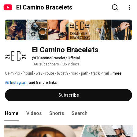
El Camino Bracelets
El Camino Bracelets
@ElCaminoBraceletsOfficial
168 subscribers
•
35 videos
Ca-mi-no - [noun] - way - route - bypath - road - path - track - trail 
...more
Instagram
and 5 more links
Subscribe
Home
Videos
Shorts
Search