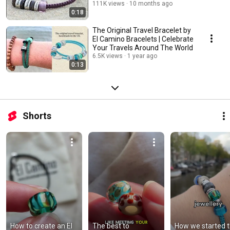
111K views
10 months ago
0:18
The Original Travel Bracelet by
El Camino Bracelets | Celebrate
Your Travels Around The World
6.5K views
1 year ago
0:13
Shorts
How to create an El 
The best to 
How we started t