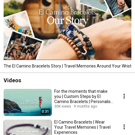
The El Camino Bracelets Story | Travel Memories Around Your Wrist
Videos
For the moments that make
you | Custom Steps by El
Camino Bracelets | Personalise
Your Story
30K views
9 months ago
0:31
El Camino Bracelets | Wear
Your Travel Memories | Travel
Experiences