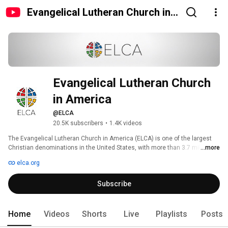
Evangelical Lutheran Church in
America
Evangelical Lutheran Church 
in America
@ELCA
20.5K subscribers
•
1.4K videos
The Evangelical Lutheran Church in America (ELCA) is one of the largest 
Christian denominations in the United States, with more than 3.7 million 
...more
members in more than 9,300 congregations across the 50 states and in 
elca.org
the Caribbean region. Known as the church of "God's work. Our hands," the 
ELCA emphasizes the saving grace of God through faith in Jesus Christ, 
Subscribe
unity among Christians and service in the world. The ELCA's roots are in 
the writings of the German church reformer, Martin Luther. 
Home
Videos
Shorts
Live
Playlists
Posts