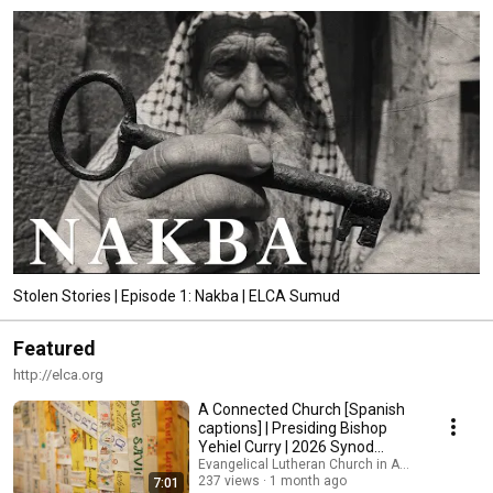
Stolen Stories | Episode 1: Nakba | ELCA Sumud
Featured
http://elca.org
A Connected Church [Spanish
captions] | Presiding Bishop
Yehiel Curry | 2026 Synod
Assembly
Evangelical Lutheran Church in America
237 views
1 month ago
7:01