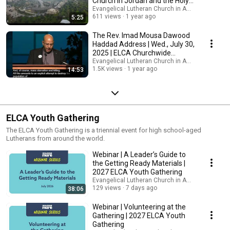
Church in Jordan and the Holy
Land
Evangelical Lutheran Church in America
611 views
1 year ago
5:25
The Rev. Imad Mousa Dawood
Haddad Address | Wed., July 30,
2025 | ELCA Churchwide
Assembly 2025
Evangelical Lutheran Church in America
1.5K views
1 year ago
14:53
ELCA Youth Gathering
The ELCA Youth Gathering is a triennial event for high school-aged
Lutherans from around the world.
Webinar | A Leader’s Guide to
the Getting Ready Materials |
2027 ELCA Youth Gathering
Evangelical Lutheran Church in America
129 views
7 days ago
38:06
Webinar | Volunteering at the
Gathering | 2027 ELCA Youth
Gathering