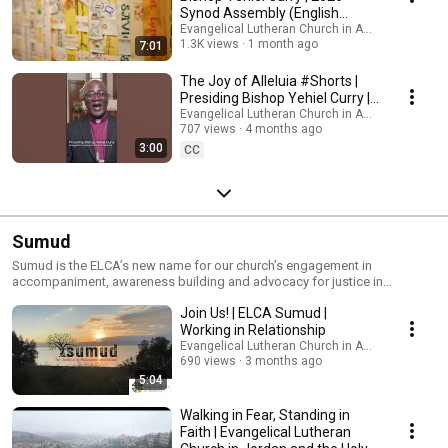
Synod Assembly (English
captions)
Evangelical Lutheran Church in America
1.3K views
1 month ago
7:01
The Joy of Alleluia #Shorts |
Presiding Bishop Yehiel Curry |
Easter 2026
Evangelical Lutheran Church in America
707 views
4 months ago
3:00
CC
Sumud
Sumud is the ELCA’s new name for our church’s engagement in
accompaniment, awareness building and advocacy for justice in
Palestine and Israel. Sign up for updates about Sumud and upcoming
Join Us! | ELCA Sumud |
events at: bit.ly/SumudSubscribe. You can also learn more at:
ELCA.org/sumud.
Working in Relationship
Evangelical Lutheran Church in America
690 views
3 months ago
5:04
Walking in Fear, Standing in
Faith | Evangelical Lutheran