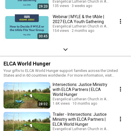
Evangelical Lutheran Church in America
135 views
3 weeks ago
29:20
Webinar | MYLE & the tAble |
2027 ELCA Youth Gathering
Evangelical Lutheran Church in America
154 views
2 months ago
30:45
ELCA World Hunger
Your gifts to ELCA World Hunger support families across the United
States and in 60 countries worldwide. For more information, visit
http://www.elca.org/hunger
Intersections: Justice Ministry
with ELCA Partners | ELCA
World Hunger
Evangelical Lutheran Church in America
1.6K views
10 months ago
28:02
Trailer - Intersections: Justice
Ministry with ELCA Partners |
ELCA World Hunger
Evangelical Lutheran Church in America