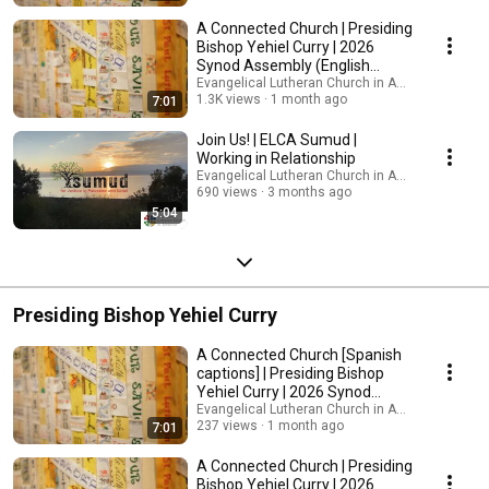
A Connected Church | Presiding
Bishop Yehiel Curry | 2026
Synod Assembly (English
captions)
Evangelical Lutheran Church in America
1.3K views
1 month ago
7:01
Join Us! | ELCA Sumud |
Working in Relationship
Evangelical Lutheran Church in America
690 views
3 months ago
5:04
Presiding Bishop Yehiel Curry
A Connected Church [Spanish
captions] | Presiding Bishop
Yehiel Curry | 2026 Synod
Assembly
Evangelical Lutheran Church in America
237 views
1 month ago
7:01
A Connected Church | Presiding
Bishop Yehiel Curry | 2026